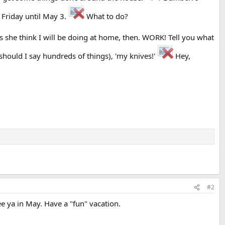
 Friday until May 3.
What to do?
es she think I will be doing at home, then. WORK! Tell you what
hould I say hundreds of things), 'my knives!'
Hey,
#2
 ya in May. Have a "fun" vacation.