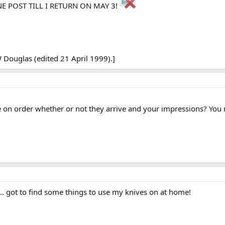
ONE POST TILL I RETURN ON MAY 3!
Douglas (edited 21 April 1999).]
e on order whether or not they arrive and your impressions? You
... got to find some things to use my knives on at home!