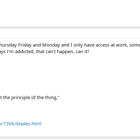
 Thursday Friday and Monday and I only have access at work, some
s I'm addicted, that can't happen, can it?
 the principle of the thing,"
n/7306/blades.html