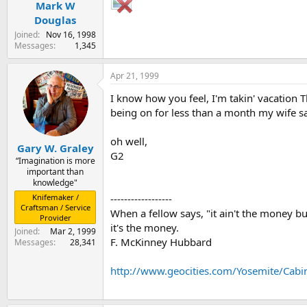
Mark W
Douglas
Joined
Nov 16, 1998
Messages
1,345
Apr 21, 1999
I know how you feel, I'm takin' vacation
being on for less than a month my wife say
oh well,
Gary W. Graley
G2
“Imagination is more
important than
knowledge"
------------------
Knifemaker /
Craftsman / Service
When a fellow says, "it ain't the money but
Provider
it's the money.
Joined
Mar 2, 1999
F. McKinney Hubbard
Messages
28,341
http://www.geocities.com/Yosemite/Cabi