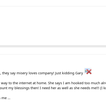
, they say misery loves company! Just kidding Gary
 way to the internet at home. She says I am hooked too much alread
unt my blessings then! I need her as well as she needs me!!! (I kn
 me ...