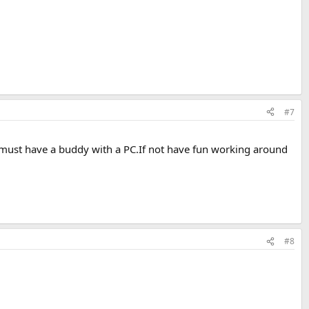
#7
 must have a buddy with a PC.If not have fun working around
#8