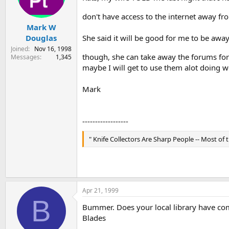
s
a
don't have access to the internet away fr
t
t
Mark W
a
e
r
Douglas
She said it will be good for me to be awa
t
Joined
Nov 16, 1998
e
though, she can take away the forums for
Messages
1,345
r
maybe I will get to use them alot doing w
Mark
------------------
" Knife Collectors Are Sharp People -- Most of th
Apr 21, 1999
B
Bummer. Does your local library have com
Blades