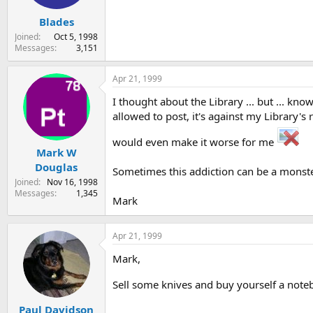
Blades
Joined
Oct 5, 1998
Messages
3,151
Apr 21, 1999
I thought about the Library ... but ... kno
allowed to post, it's against my Library's 
would even make it worse for me
Mark W
Douglas
Sometimes this addiction can be a monste
Joined
Nov 16, 1998
Messages
1,345
Mark
Apr 21, 1999
Mark,
Sell some knives and buy yourself a not
Paul Davidson