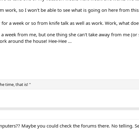
om work, so I won't be able to see what is going on here from this
y for a week or so from knife talk as well as work. Work, what do
 a week from me, but one thing she can't take away from me (or s
ork around the house! Hee-Hee ...
e time, that is! "
puters?? Maybe you could check the forums there. No telling. See