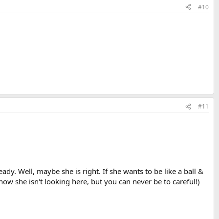
#10
#11
y. Well, maybe she is right. If she wants to be like a ball &
ow she isn't looking here, but you can never be to careful!)