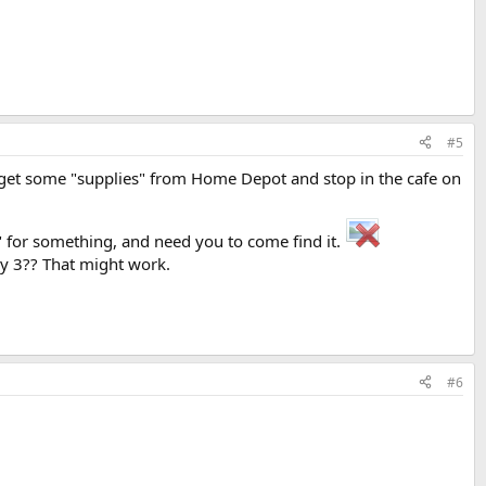
#5
 get some "supplies" from Home Depot and stop in the cafe on
 for something, and need you to come find it.
ay 3?? That might work.
#6