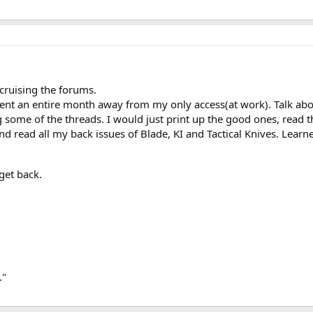
 cruising the forums.
ent an entire month away from my only access(at work). Talk ab
some of the threads. I would just print up the good ones, read t
read all my back issues of Blade, KI and Tactical Knives. Learned q
get back.
."