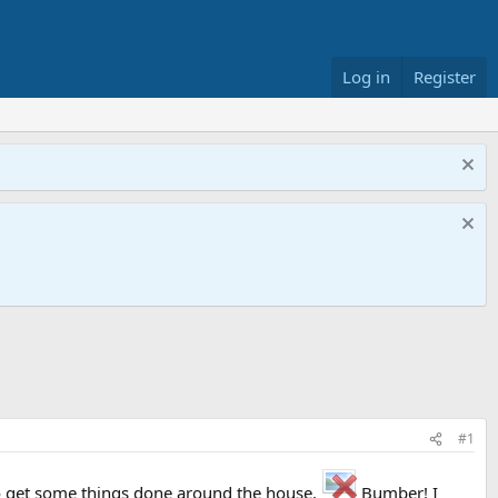
Log in
Register
#1
to get some things done around the house.
Bumber! I