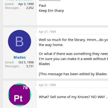
------------------
Joined
Apr 3, 1999
Paul
Messages
2,052
Keep Em Sharp
Apr 21, 1999
B
Well so much for the library. Hmm...do y
the way home.
Or what if there was something they need
Blades
I'm sure you can make it a week without 
Joined
Oct 5, 1998
Blades
Messages
3,151
[This message has been edited by Blades (
Apr 21, 1999
What? Sell some of my Knives? NO WAY ...