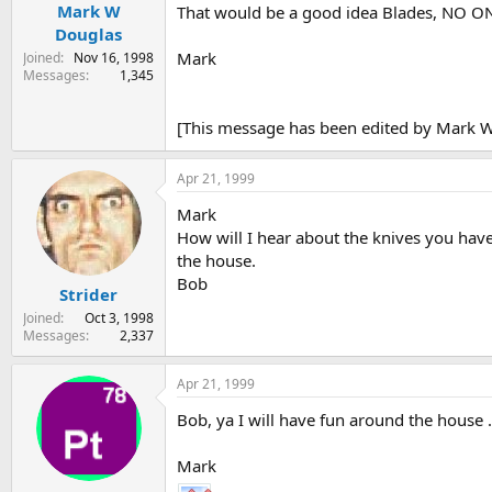
Mark W
That would be a good idea Blades, NO 
Douglas
Mark
Joined
Nov 16, 1998
Messages
1,345
[This message has been edited by Mark W 
Apr 21, 1999
Mark
How will I hear about the knives you hav
the house.
Bob
Strider
Joined
Oct 3, 1998
Messages
2,337
Apr 21, 1999
Bob, ya I will have fun around the house 
Mark