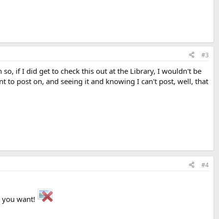
#3
o, if I did get to check this out at the Library, I wouldn't be
t to post on, and seeing it and knowing I can't post, well, that
#4
r you want!