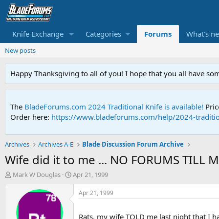
Knife Exchange
Categories
Forums
What's n
New posts
Happy Thanksgiving to all of you! I hope that you all have so
The
BladeForums.com 2024 Traditional Knife is available!
Pric
Order here:
https://www.bladeforums.com/help/2024-traditio
Archives
Archives A-E
Blade Discussion Forum Archive
Wife did it to me ... NO FORUMS TILL 
T
S
Mark W Douglas
Apr 21, 1999
h
t
r
a
Apr 21, 1999
e
r
a
t
Rats, my wife TOLD me last night that I 
d
d