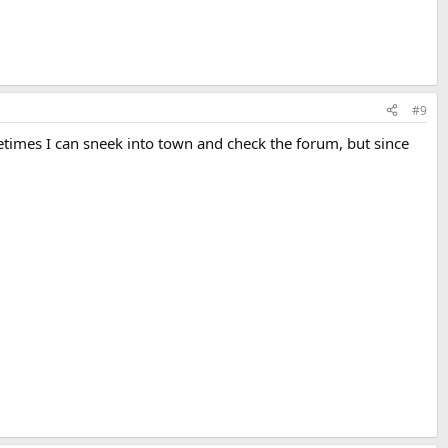
#9
times I can sneek into town and check the forum, but since