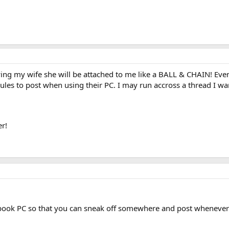
wing my wife she will be attached to me like a BALL & CHAIN! Even s
rules to post when using their PC. I may run accross a thread I wan
r!
ebook PC so that you can sneak off somewhere and post wheneve