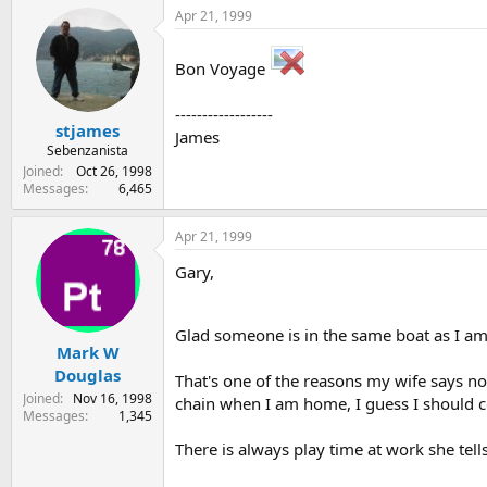
Apr 21, 1999
Bon Voyage
------------------
stjames
James
Sebenzanista
Joined
Oct 26, 1998
Messages
6,465
Apr 21, 1999
Gary,
Glad someone is in the same boat as I am
Mark W
Douglas
That's one of the reasons my wife says no
Joined
Nov 16, 1998
chain when I am home, I guess I should co
Messages
1,345
There is always play time at work she tells