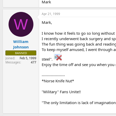
Mark
Apr 21, 1999
W
Mark,
I know how it feels to go so long without
I recently underwent back surgery and sp
William
The fun thing was going back and reading 
Johnson
To keep myself amused, I went through and 
BANNED
Joined
Feb 5, 1999
steel".
Messages
477
Enjoy the time off and see you when you 
------------------
*Norse Knife Nut*
"Military" Fans Unite!!
"The only limitation is lack of imagination