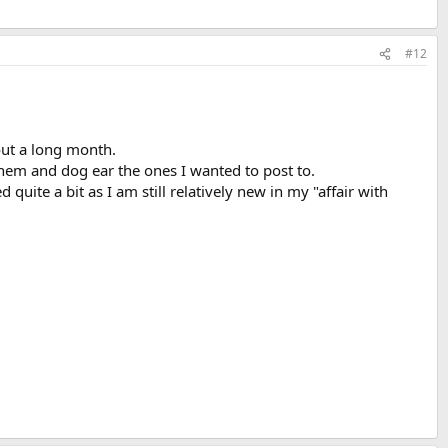
#12
out a long month.
hem and dog ear the ones I wanted to post to.
uite a bit as I am still relatively new in my "affair with