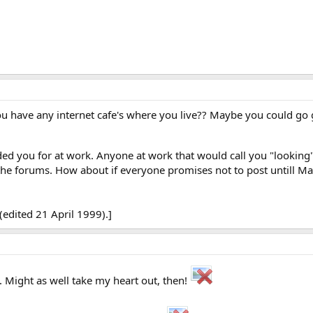
ou have any internet cafe's where you live?? Maybe you could go
ed you for at work. Anyone at work that would call you "looking"
the forums. How about if everyone promises not to post untill M
edited 21 April 1999).]
 Might as well take my heart out, then!