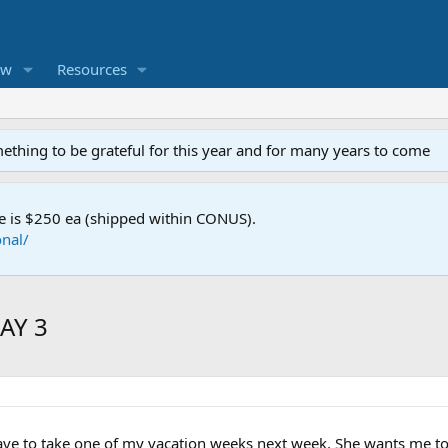
ew
Resources
mething to be grateful for this year and for many years to come
e is $250 ea (shipped within CONUS).
nal/
MAY 3
have to take one of my vacation weeks next week. She wants me 