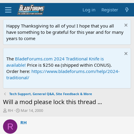
Log in
Register
Happy Thanksgiving to all of you! I hope that you all
have something to be grateful for this year and for many
years to come
The
BladeForums.com 2024 Traditional Knife is
available!
Price is $250 ea (shipped within CONUS).
Order here:
https://www.bladeforums.com/help/2024-
traditional/
Tech Support, General Q&A, Site Feedback & More
Will a mod please lock this thread ...
T
S
RH
Mar 14, 2000
h
t
r
a
RH
R
e
r
a
t