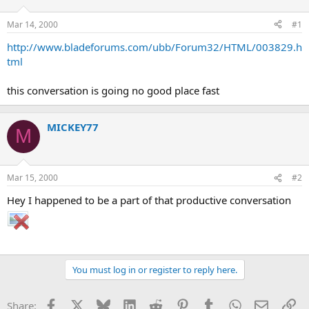
d
d
s
a
Mar 14, 2000
#1
t
t
a
e
http://www.bladeforums.com/ubb/Forum32/HTML/003829.h
r
tml
t
e
this conversation is going no good place fast
r
MICKEY77
M
Mar 15, 2000
#2
Hey I happened to be a part of that productive conversation
You must log in or register to reply here.
Facebook
X
Bluesky
LinkedIn
Reddit
Pinterest
Tumblr
WhatsApp
Email
Li
Share: