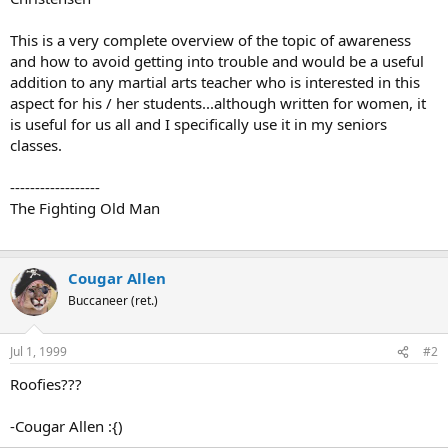
This is a very complete overview of the topic of awareness
and how to avoid getting into trouble and would be a useful
addition to any martial arts teacher who is interested in this
aspect for his / her students...although written for women, it
is useful for us all and I specifically use it in my seniors
classes.
------------------
The Fighting Old Man
Cougar Allen
Buccaneer (ret.)
Jul 1, 1999
#2
Roofies???
-Cougar Allen :{)