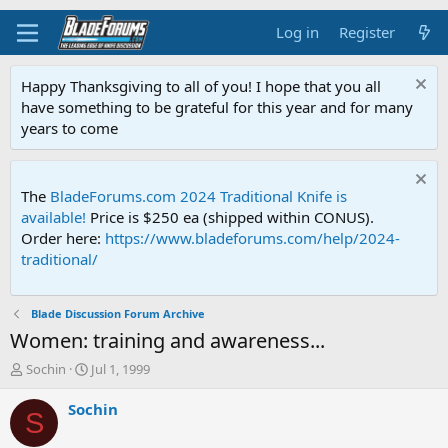
Log in
Register
Happy Thanksgiving to all of you! I hope that you all
have something to be grateful for this year and for many
years to come
The
BladeForums.com 2024 Traditional Knife is
available!
Price is $250 ea (shipped within CONUS).
Order here:
https://www.bladeforums.com/help/2024-
traditional/
Blade Discussion Forum Archive
Women: training and awareness...
T
S
Sochin
Jul 1, 1999
h
t
r
a
Sochin
S
e
r
a
t