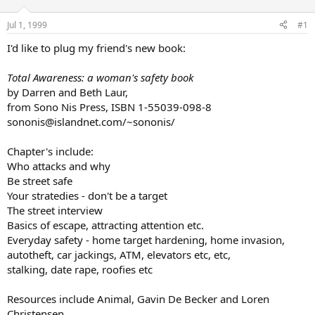
d
d
s
a
Jul 1, 1999
#1
t
t
a
e
I'd like to plug my friend's new book:
r
t
Total Awareness: a woman's safety book
e
by Darren and Beth Laur,
r
from Sono Nis Press, ISBN 1-55039-098-8
sononis@islandnet.com/~sononis/
Chapter's include:
Who attacks and why
Be street safe
Your stratedies - don't be a target
The street interview
Basics of escape, attracting attention etc.
Everyday safety - home target hardening, home invasion,
autotheft, car jackings, ATM, elevators etc, etc,
stalking, date rape, roofies etc
Resources include Animal, Gavin De Becker and Loren
Christensen