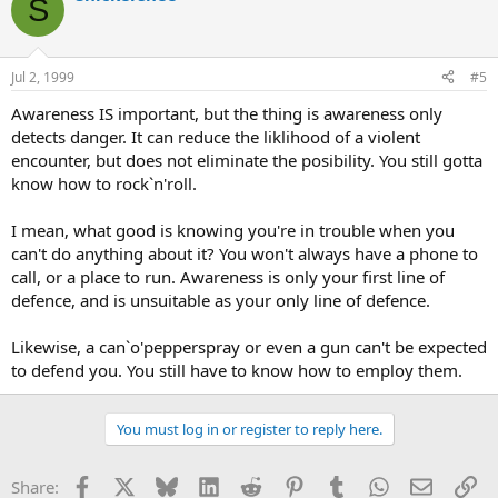
S
Jul 2, 1999
#5
Awareness IS important, but the thing is awareness only
detects danger. It can reduce the liklihood of a violent
encounter, but does not eliminate the posibility. You still gotta
know how to rock`n'roll.
I mean, what good is knowing you're in trouble when you
can't do anything about it? You won't always have a phone to
call, or a place to run. Awareness is only your first line of
defence, and is unsuitable as your only line of defence.
Likewise, a can`o'pepperspray or even a gun can't be expected
to defend you. You still have to know how to employ them.
You must log in or register to reply here.
Facebook
X
Bluesky
LinkedIn
Reddit
Pinterest
Tumblr
WhatsApp
Email
Li
Share: