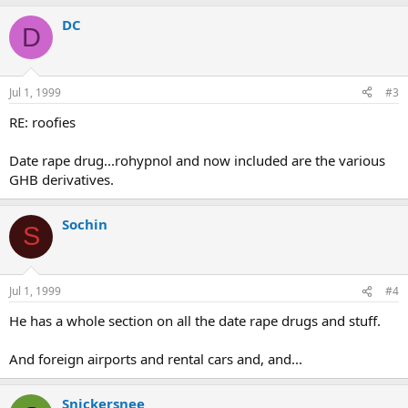
DC
D
Jul 1, 1999
#3
RE: roofies
Date rape drug...rohypnol and now included are the various
GHB derivatives.
Sochin
S
Jul 1, 1999
#4
He has a whole section on all the date rape drugs and stuff.
And foreign airports and rental cars and, and...
Snickersnee