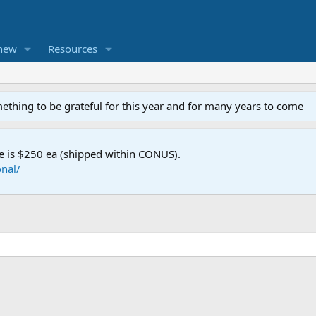
new
Resources
mething to be grateful for this year and for many years to come
e is $250 ea (shipped within CONUS).
nal/