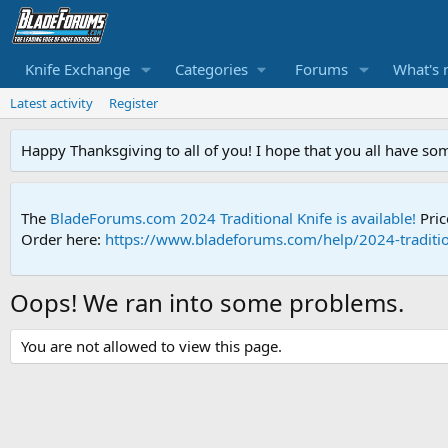
Knife Exchange
Categories
Forums
What's 
Latest activity
Register
Happy Thanksgiving to all of you! I hope that you all have so
The
BladeForums.com 2024 Traditional Knife is available!
Pric
Order here:
https://www.bladeforums.com/help/2024-traditio
Oops! We ran into some problems.
You are not allowed to view this page.