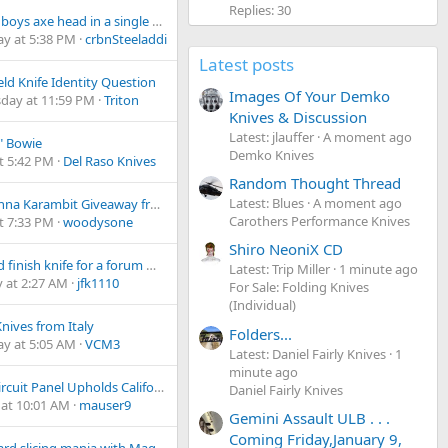
Replies: 30
vintage boys axe head in a single bit Michigan pattern?
ay at 5:38 PM
crbnSteeladdict
Latest posts
eld Knife Identity Question
Images Of Your Demko
day at 11:59 PM
Triton
Knives & Discussion
Latest: jlauffer
A moment ago
f" Bowie
Demko Knives
t 5:42 PM
Del Raso Knives
Random Thought Thread
Latest: Blues
A moment ago
Belladonna Karambit Giveaway from Kailash Blades!
Carothers Performance Knives
t 7:33 PM
woodysone
Shiro NeoniX CD
Tumbled finish knife for a forum member
Latest: Trip Miller
1 minute ago
 at 2:27 AM
jfk1110
For Sale: Folding Knives
(Individual)
Knives from Italy
Folders...
ay at 5:05 AM
VCM3
Latest: Daniel Fairly Knives
1
minute ago
Ninth Circuit Panel Upholds California Switchblade Ban
Daniel Fairly Knives
at 10:01 AM
mauser9
Gemini Assault ULB . . .
Coming Friday,January 9,