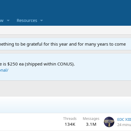
ew
Resources
mething to be grateful for this year and for many years to come
e is $250 ea (shipped within CONUS).
nal/
Threads
Messages
134K
3.1M
24 minu