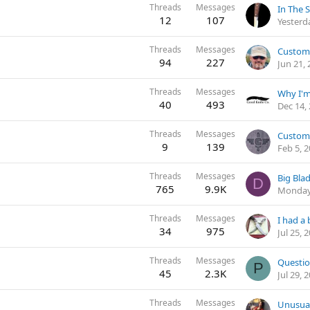
Threads
Messages
In The 
12
107
Yesterd
Threads
Messages
94
227
Jun 21,
Threads
Messages
40
493
Dec 14,
Threads
Messages
Custom
9
139
Feb 5, 
Threads
Messages
Big Bl
D
765
9.9K
Monday
Threads
Messages
I had a 
34
975
Jul 25, 
Threads
Messages
Questio
P
45
2.3K
Jul 29, 
Threads
Messages
Unusua