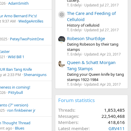
cutlery.
2026
AdamSmith
T. Erdelyi
Updated:
Jul 27, 2017
The Care and Feeding of
Resource icon
ur Arno Bernard Pic's!
Celluloid
t 9:37 AM
WedgeAntilles
History of celluloid
T. Erdelyi
Updated:
Jul 27, 2017
Robeson ShurEdge
 2025
PeteyTwoPointOne
Dating Robeson by their tang
stamps
aster
T. Erdelyi
Updated:
Apr 23, 2017
2021
Wild Bill 1
Queen & Schatt Morgan
Tang Stamps
UR Ban Tang Knife
Dating your Queen knife by tang
y at 2:33 PM
Shenaniguns
stamps 1922-1984
T. Erdelyi
Updated:
Apr 20, 2017
eness in coming!
2026
Pittybull
Forum statistics
anto {7" version}
Threads
1,853,485
025
ron finkbeiner jr
Messages
22,540,468
Members
418,616
 Thought Thread
nt ago
Blues
Latest member
GRV411