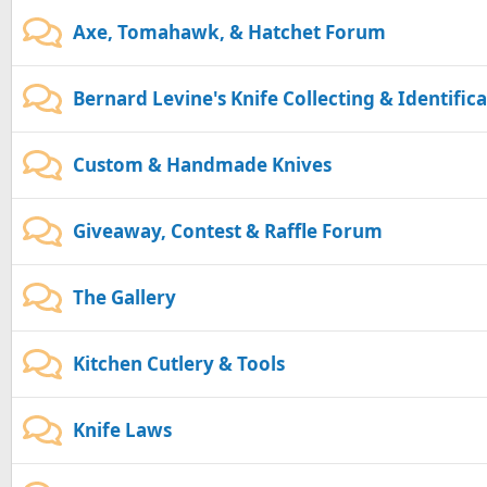
Axe, Tomahawk, & Hatchet Forum
Bernard Levine's Knife Collecting & Identific
Custom & Handmade Knives
Giveaway, Contest & Raffle Forum
The Gallery
Kitchen Cutlery & Tools
Knife Laws