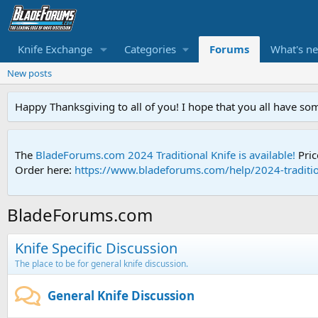
Knife Exchange
Categories
Forums
What's n
New posts
Happy Thanksgiving to all of you! I hope that you all have so
The
BladeForums.com 2024 Traditional Knife is available!
Pric
Order here:
https://www.bladeforums.com/help/2024-traditio
BladeForums.com
Knife Specific Discussion
The place to be for general knife discussion.
General Knife Discussion