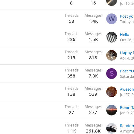
8
16
Jul 16, 
Threads
Messages
Post yo
W
58
1.4K
Today a
Threads
Messages
Hello
236
1.5K
Oct 26,
Threads
Messages
Happy E
215
818
Apr 4, 
Threads
Messages
Post YO
S
358
7.8K
Saturda
Threads
Messages
Awesom
138
539
Jul 27, 
Threads
Messages
Ronin T
27
277
Jan 9, 2
Threads
Messages
Random
1.1K
261.8K
A mome