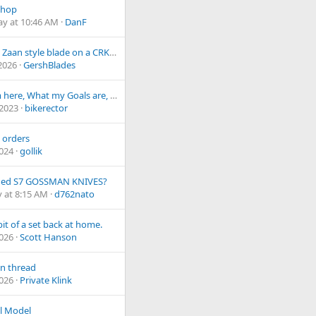
Shop
ay at 10:46 AM
DanF
Custom Zaan style blade on a CRK Inkosi
 2026
GershBlades
Why I'm here, What my Goals are, and How I want to Serve the Community
 2023
bikerector
 orders
2024
gollik
aded S7 GOSSMAN KNIVES?
 at 8:15 AM
d762nato
bit of a set back at home.
2026
Scott Hanson
n thread
2026
Private Klink
l Model