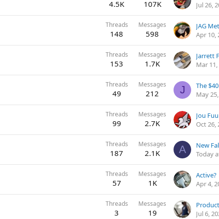
4.5K
107K
Jul 26, 
Threads
Messages
JAG Met
148
598
Apr 10,
Threads
Messages
Jarrett
153
1.7K
Mar 11,
Threads
Messages
The $40
J
49
212
May 25,
Threads
Messages
99
2.7K
Oct 26,
Threads
Messages
New Fal
A
187
2.1K
Today a
Threads
Messages
Active?
57
1K
Apr 4, 
Threads
Messages
Product
3
19
Jul 6, 2