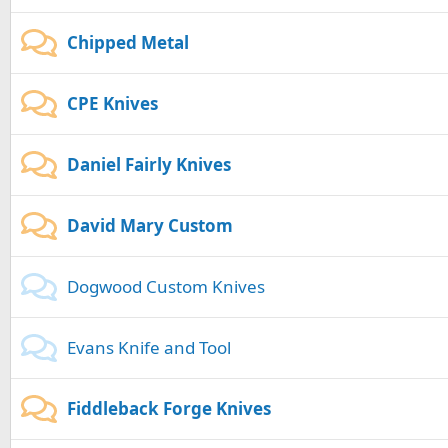
Chipped Metal
CPE Knives
Daniel Fairly Knives
David Mary Custom
Dogwood Custom Knives
Evans Knife and Tool
Fiddleback Forge Knives