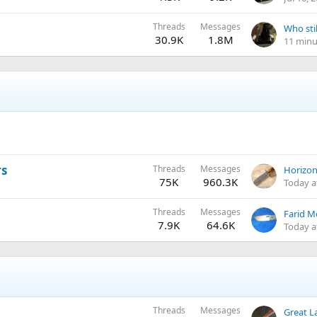
Threads
Messages
Who stil
30.9K
1.8M
11 minu
rs
Threads
Messages
75K
960.3K
Today a
Threads
Messages
Farid Me
7.9K
64.6K
Today a
Threads
Messages