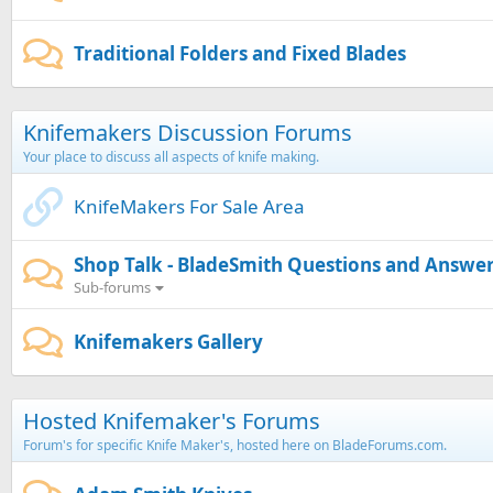
Traditional Folders and Fixed Blades
Knifemakers Discussion Forums
Your place to discuss all aspects of knife making.
KnifeMakers For Sale Area
Shop Talk - BladeSmith Questions and Answe
Sub-forums
Knifemakers Gallery
Hosted Knifemaker's Forums
Forum's for specific Knife Maker's, hosted here on BladeForums.com.