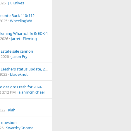
2026
JK Knives
eorite Buck 110/112
 2025
WheelingWV
 Fleming Wharncliffe & EDK-1
 2026
Jarrett Fleming
 Estate sale cannon
 2026
Jason Fry
Jou Fuu Leathers status update, 2019
 2022
bladeknot
o design! Fresh for 2024
t 3:12 PM
alanmcmichael
2022
Kiah
 question
025
SwarthyGnome