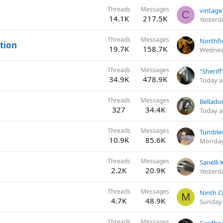
Threads
Messages
C
14.1K
217.5K
Yesterd
Threads
Messages
Northfi
ation
19.7K
158.7K
Wednes
Threads
Messages
"Sherif
34.9K
478.9K
Today a
Threads
Messages
327
34.4K
Today a
Threads
Messages
10.9K
85.6K
Monday
Threads
Messages
Sanelli 
2.2K
20.9K
Yesterd
Threads
Messages
M
4.7K
48.9K
Sunday 
Threads
Messages