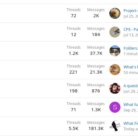
Threads
Messages
72
2K
Jul 25, 
Threads
Messages
CPE - P
12
184
Jul 13, 
Threads
Messages
Folders.
1.2K
37.7K
1 minut
Threads
Messages
221
21.3K
53 minu
Threads
Messages
198
876
Jun 29,
Threads
Messages
What h
S
71
1.3K
Sep 29,
Threads
Messages
5.5K
181.3K
Today a