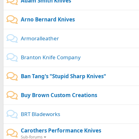
Adam Smith Knives
Arno Bernard Knives
Armoralleather
Branton Knife Company
Ban Tang's "Stupid Sharp Knives"
Buy Brown Custom Creations
BRT Bladeworks
Carothers Performance Knives
Sub-forums