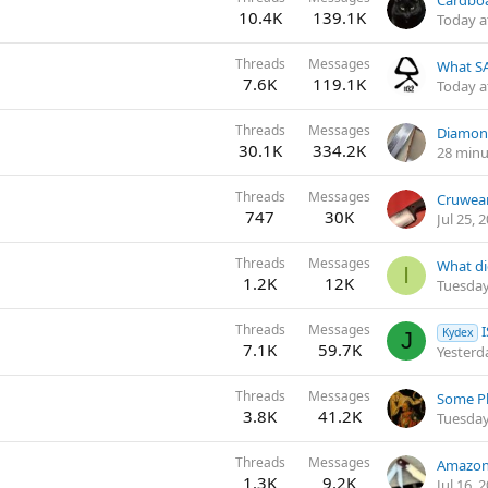
10.4K
139.1K
Today a
Threads
Messages
What SA
7.6K
119.1K
Today a
Threads
Messages
Diamon
30.1K
334.2K
28 minu
Threads
Messages
Cruwear
747
30K
Jul 25, 
Threads
Messages
What di
I
1.2K
12K
Tuesday
Threads
Messages
Kydex
J
7.1K
59.7K
Yesterd
Threads
Messages
3.8K
41.2K
Tuesday
Threads
Messages
Amazon 
1.3K
9.2K
Jul 16, 