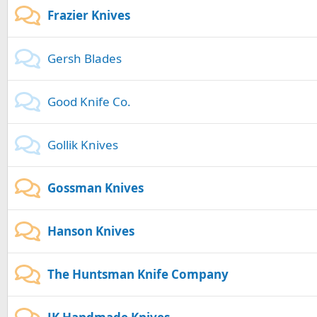
Frazier Knives
Gersh Blades
Good Knife Co.
Gollik Knives
Gossman Knives
Hanson Knives
The Huntsman Knife Company