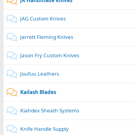
JK Handmade Knives
JAG Custom Knives
Jarrett Fleming Knives
Jason Fry Custom Knives
Joufuu Leathers
Kailash Blades
Kiahdex Sheath Systems
Knife Handle Supply