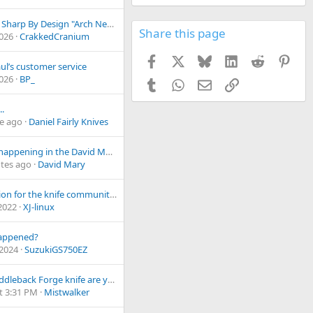
Project- Sharp By Design "Arch Nemesis"
Share this page
2026
CrakkedCranium
Facebook
X
Bluesky
LinkedIn
Reddit
Pint
aul’s customer service
2026
BP_
Tumblr
WhatsApp
Email
Link
..
e ago
Daniel Fairly Knives
What's happening in the David Mary Custom shop?
tes ago
David Mary
A question for the knife community. Make money and expand Vs. support local community
 2022
XJ-linux
appened?
 2024
SuzukiGS750EZ
What Fiddleback Forge knife are you totin' today?
t 3:31 PM
Mistwalker