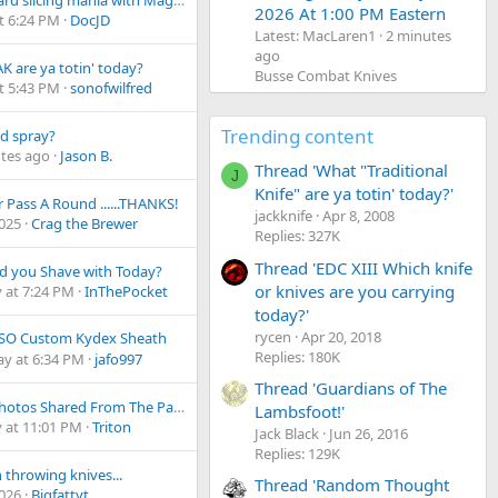
Cardboard slicing mania with MagnaMax
2026 At 1:00 PM Eastern
t 6:24 PM
DocJD
Latest: MacLaren1
2 minutes
ago
K are ya totin' today?
Busse Combat Knives
t 5:43 PM
sonofwilfred
Trending content
d spray?
tes ago
Jason B.
Thread 'What "Traditional
J
Knife" are ya totin' today?'
 Pass A Round ......THANKS!
jackknife
Apr 8, 2008
2025
Crag the Brewer
Replies: 327K
Thread 'EDC XIII Which knife
d you Shave with Today?
or knives are you carrying
 at 7:24 PM
InThePocket
today?'
rycen
Apr 20, 2018
ISO Custom Kydex Sheath
Replies: 180K
ay at 6:34 PM
jafo997
Thread 'Guardians of The
Some Photos Shared From The Paris Armoury Museum
Lambsfoot!'
 at 11:01 PM
Triton
Jack Black
Jun 26, 2016
Replies: 129K
throwing knives...
Thread 'Random Thought
2026
Bigfattyt