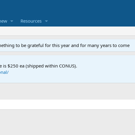
new
Resources
mething to be grateful for this year and for many years to come
e is $250 ea (shipped within CONUS).
nal/