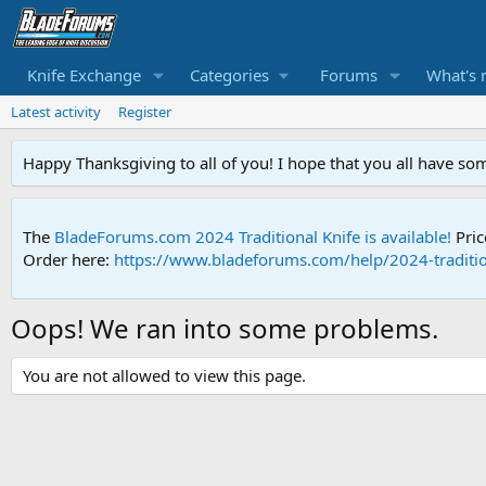
Knife Exchange
Categories
Forums
What's 
Latest activity
Register
Happy Thanksgiving to all of you! I hope that you all have so
The
BladeForums.com 2024 Traditional Knife is available!
Pric
Order here:
https://www.bladeforums.com/help/2024-traditio
Oops! We ran into some problems.
You are not allowed to view this page.