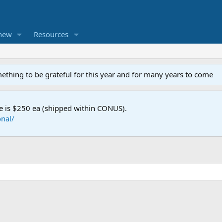
new
Resources
mething to be grateful for this year and for many years to come
e is $250 ea (shipped within CONUS).
nal/