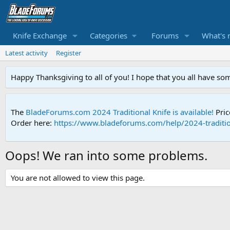
Knife Exchange
Categories
Forums
What's 
Latest activity
Register
Happy Thanksgiving to all of you! I hope that you all have so
The
BladeForums.com 2024 Traditional Knife is available!
Pric
Order here:
https://www.bladeforums.com/help/2024-traditio
Oops! We ran into some problems.
You are not allowed to view this page.