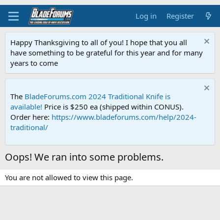
Log in
Register
Happy Thanksgiving to all of you! I hope that you all
have something to be grateful for this year and for many
years to come
The
BladeForums.com 2024 Traditional Knife is
available!
Price is $250 ea (shipped within CONUS).
Order here:
https://www.bladeforums.com/help/2024-
traditional/
Oops! We ran into some problems.
You are not allowed to view this page.