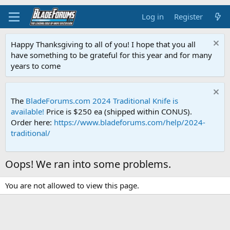
Log in
Register
Happy Thanksgiving to all of you! I hope that you all
have something to be grateful for this year and for many
years to come
The
BladeForums.com 2024 Traditional Knife is
available!
Price is $250 ea (shipped within CONUS).
Order here:
https://www.bladeforums.com/help/2024-
traditional/
Oops! We ran into some problems.
You are not allowed to view this page.