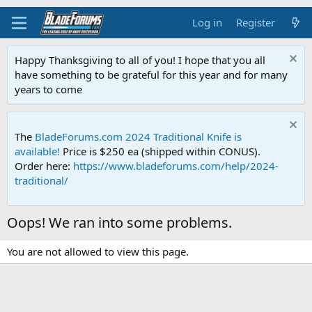
Log in
Register
Happy Thanksgiving to all of you! I hope that you all
have something to be grateful for this year and for many
years to come
The
BladeForums.com 2024 Traditional Knife is
available!
Price is $250 ea (shipped within CONUS).
Order here:
https://www.bladeforums.com/help/2024-
traditional/
Oops! We ran into some problems.
You are not allowed to view this page.