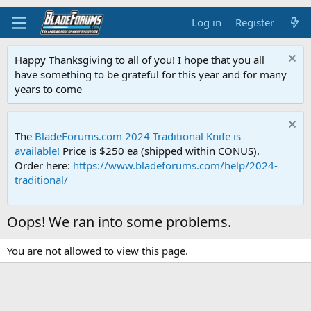
Log in
Register
Happy Thanksgiving to all of you! I hope that you all
have something to be grateful for this year and for many
years to come
The
BladeForums.com 2024 Traditional Knife is
available!
Price is $250 ea (shipped within CONUS).
Order here:
https://www.bladeforums.com/help/2024-
traditional/
Oops! We ran into some problems.
You are not allowed to view this page.