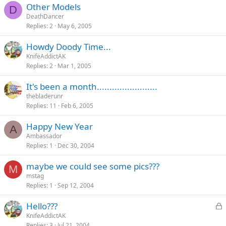
Other Models
D
DeathDancer
Replies
2
May 6, 2005
Howdy Doody Time...
KnifeAddictAK
Replies
2
Mar 1, 2005
It's been a month........................
thebladerunr
Replies
11
Feb 6, 2005
Happy New Year
A
Ambassador
Replies
1
Dec 30, 2004
maybe we could see some pics???
M
mstag
Replies
1
Sep 12, 2004
L
Hello???
o
KnifeAddictAK
Replies
3
Jul 21, 2004