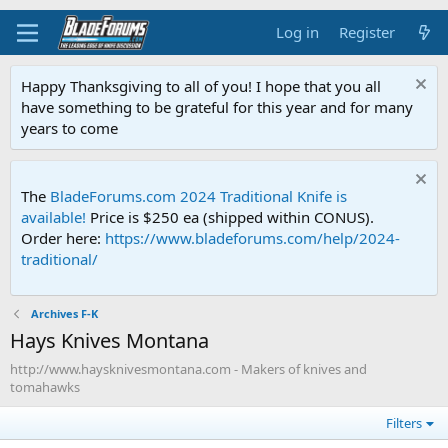
Log in
Register
Happy Thanksgiving to all of you! I hope that you all
have something to be grateful for this year and for many
years to come
The
BladeForums.com 2024 Traditional Knife is
available!
Price is $250 ea (shipped within CONUS).
Order here:
https://www.bladeforums.com/help/2024-
traditional/
Archives F-K
Hays Knives Montana
http://www.haysknivesmontana.com - Makers of knives and
tomahawks
Filters