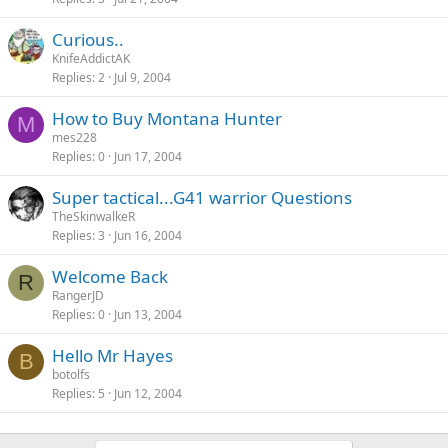
c
k
Curious..
e
KnifeAddictAK
d
Replies
2
Jul 9, 2004
How to Buy Montana Hunter
M
mes228
Replies
0
Jun 17, 2004
Super tactical...G41 warrior Questions
TheSkinwalkeR
Replies
3
Jun 16, 2004
Welcome Back
R
RangerJD
Replies
0
Jun 13, 2004
Hello Mr Hayes
B
botolfs
Replies
5
Jun 12, 2004