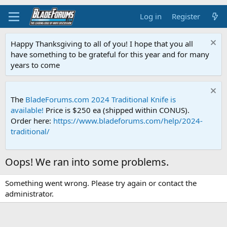
Log in
Register
Happy Thanksgiving to all of you! I hope that you all
have something to be grateful for this year and for many
years to come
The
BladeForums.com 2024 Traditional Knife is
available!
Price is $250 ea (shipped within CONUS).
Order here:
https://www.bladeforums.com/help/2024-
traditional/
Oops! We ran into some problems.
Something went wrong. Please try again or contact the
administrator.