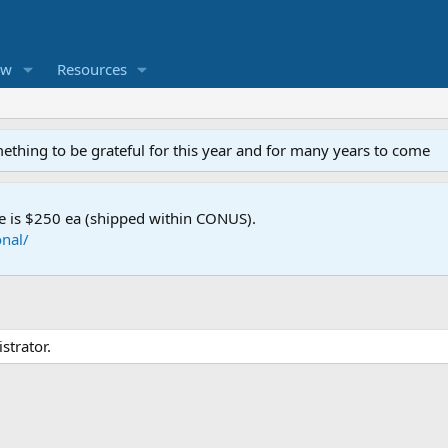
ew
Resources
mething to be grateful for this year and for many years to come
e is $250 ea (shipped within CONUS).
nal/
strator.