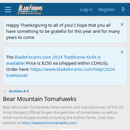
Log in
Register
Happy Thanksgiving to all of you! I hope that you all
have something to be grateful for this year and for many
years to come
The
BladeForums.com 2024 Traditional Knife is
available!
Price is $250 ea (shipped within CONUS).
Order here:
https://www.bladeforums.com/help/2024-
traditional/
Archives A-E
Bear Mountain Tomahawks
Bear Mountain Tomahawks New owners and manufacturers of the US
Army Rangers Official Rogers Rangers line of tomahawks as well as
other hand-forged models including the Author Series. Visit their
website at
http://www.bmtomahawks.com