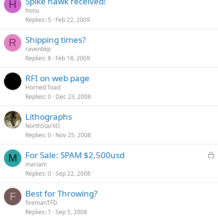
Spike hawk received!
H
honu
Replies
5
Feb 22, 2009
Shipping times?
R
ravenbkp
Replies
8
Feb 18, 2009
RFI on web page
Horned Toad
Replies
0
Dec 23, 2008
Lithographs
NorthStarXO
Replies
0
Nov 25, 2008
L
For Sale: SPAM $2,500usd
M
o
mariam
Replies
0
Sep 22, 2008
c
k
Best for Throwing?
e
F
firemanTFD
d
Replies
1
Sep 5, 2008