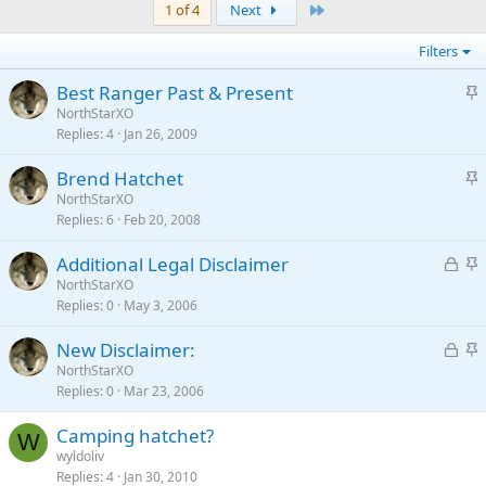
Last
1 of 4
Next
Filters
S
Best Ranger Past & Present
t
NorthStarXO
Replies
4
Jan 26, 2009
i
c
S
Brend Hatchet
k
t
NorthStarXO
y
Replies
6
Feb 20, 2008
i
c
L
S
Additional Legal Disclaimer
k
o
t
NorthStarXO
y
Replies
0
May 3, 2006
c
i
k
c
L
S
New Disclaimer:
e
k
o
t
NorthStarXO
d
y
Replies
0
Mar 23, 2006
c
i
k
c
Camping hatchet?
e
k
W
wyldoliv
d
y
Replies
4
Jan 30, 2010