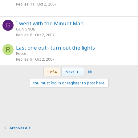
Replies
11
Oct 2, 2007
I went with the Minuet Man
G
GUN SNOB
Replies
6
Oct 2, 2007
Last one out - turn out the lights
R
Recce
Replies
9
Oct 2, 2007
Last
1 of 4
Next
You must log in or register to post here.
Archives A-E