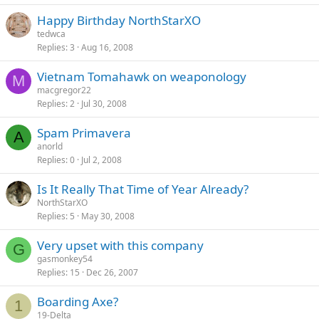
Happy Birthday NorthStarXO
tedwca
Replies
3
Aug 16, 2008
Vietnam Tomahawk on weaponology
M
macgregor22
Replies
2
Jul 30, 2008
Spam Primavera
A
anorld
Replies
0
Jul 2, 2008
Is It Really That Time of Year Already?
NorthStarXO
Replies
5
May 30, 2008
Very upset with this company
G
gasmonkey54
Replies
15
Dec 26, 2007
Boarding Axe?
1
19-Delta