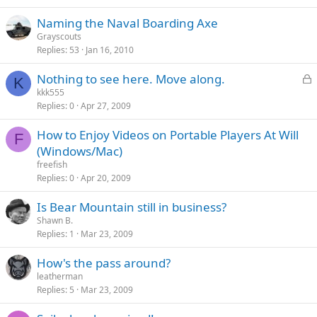
Naming the Naval Boarding Axe
Grayscouts
Replies
53
Jan 16, 2010
L
Nothing to see here. Move along.
K
o
kkk555
Replies
0
Apr 27, 2009
c
k
How to Enjoy Videos on Portable Players At Will
e
F
(Windows/Mac)
d
freefish
Replies
0
Apr 20, 2009
Is Bear Mountain still in business?
Shawn B.
Replies
1
Mar 23, 2009
How's the pass around?
leatherman
Replies
5
Mar 23, 2009