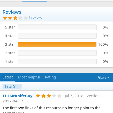
h
a
o
t
r
i
Reviews
o
3
1 reviews
n
.
0
d
5 star
0%
0
a
s
t
t
4 star
0%
e
a
r
3 star
100%
(
s
)
2 star
0%
1 star
0%
Latest
Most helpful
Rating
Filters
3 star(s)
3
THEMrKnifeGuy
Jul 7, 2018
Version:
.
2017-04-17
0
0
The first two links of this resource no longer point to the
s