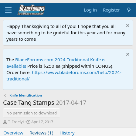
Log in
Register
Happy Thanksgiving to all of you! I hope that you all
have something to be grateful for this year and for many
years to come
The
BladeForums.com 2024 Traditional Knife is
available!
Price is $250 ea (shipped within CONUS).
Order here:
https://www.bladeforums.com/help/2024-
traditional/
Knife Identification
Case Tang Stamps
2017-04-17
No permission to download
A
C
T. Erdelyi
Apr 17, 2017
u
r
Overview
t
Reviews (1)
e
History