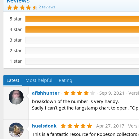
Reviews
o
4
2 reviews
n
.
5
d
5 star
0
a
s
t
t
4 star
e
a
r
3 star
(
s
)
2 star
1 star
Latest
Most helpful
Rating
4
afishhunter
Sep 9, 2021
Vers
.
breakdown of the number is very handy.
0
0
Sadly I can't get the tangstamp chart to open. "Op
s
t
a
r
5
huelsdonk
Apr 27, 2017
Vers
(
.
This is a fantastic resource for Robeson collectors 
s
0