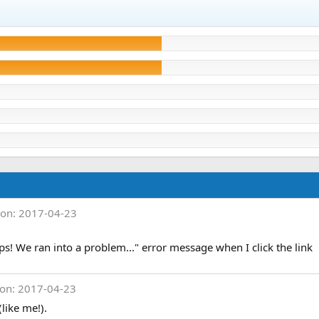
ion: 2017-04-23
ps! We ran into a problem..." error message when I click the link
ion: 2017-04-23
(like me!).