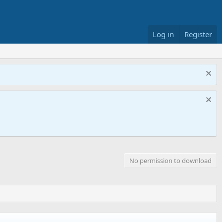
Log in
Register
No permission to download