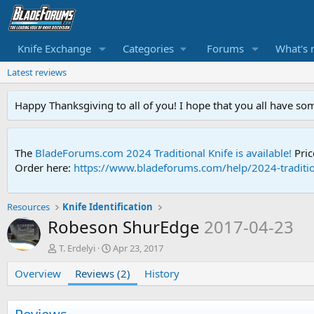
Knife Exchange
Categories
Forums
What's 
Latest reviews
Happy Thanksgiving to all of you! I hope that you all have so
The
BladeForums.com 2024 Traditional Knife is available!
Pric
Order here:
https://www.bladeforums.com/help/2024-traditio
Resources
Knife Identification
Robeson ShurEdge
2017-04-23
A
C
T. Erdelyi
Apr 23, 2017
u
r
Overview
t
Reviews (2)
e
History
h
a
o
t
r
i