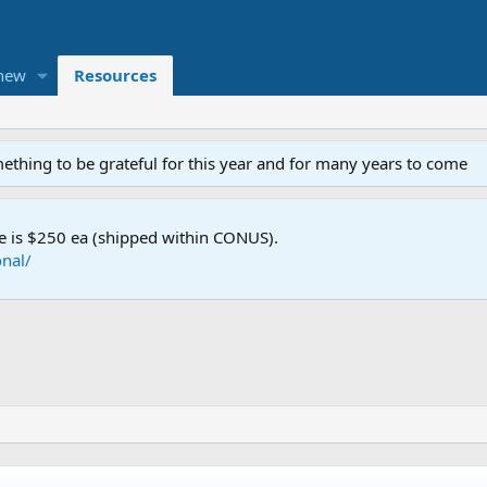
new
Resources
mething to be grateful for this year and for many years to come
e is $250 ea (shipped within CONUS).
nal/