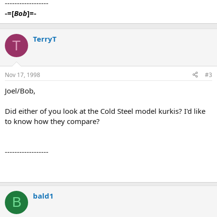
------------------
-=[
Bob
]=-
TerryT
T
Nov 17, 1998
#3
Joel/Bob,
Did either of you look at the Cold Steel model kurkis? I'd like
to know how they compare?
------------------
bald1
B