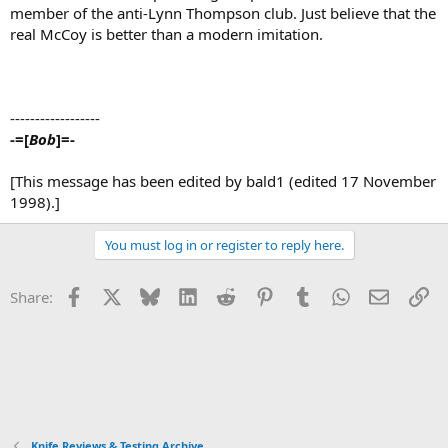
member of the anti-Lynn Thompson club. Just believe that the
real McCoy is better than a modern imitation.
------------------
-=[
Bob
]=-
[This message has been edited by bald1 (edited 17 November
1998).]
You must log in or register to reply here.
Facebook
X
Bluesky
LinkedIn
Reddit
Pinterest
Tumblr
WhatsApp
Email
Li
Share:
Knife Reviews & Testing Archive