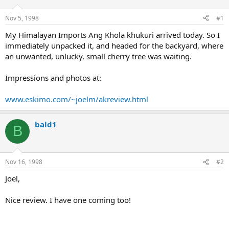
d
d
s
a
Nov 5, 1998
#1
t
t
a
e
My Himalayan Imports Ang Khola khukuri arrived today. So I
r
immediately unpacked it, and headed for the backyard, where
t
an unwanted, unlucky, small cherry tree was waiting.
e
r
Impressions and photos at:
www.eskimo.com/~joelm/akreview.html
bald1
B
Nov 16, 1998
#2
Joel,
Nice review. I have one coming too!