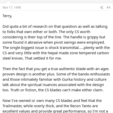
Nov 17, 1998
#4
Terry,
Did quite a bit of research on that question as well as talking
to folks that own either or both. The only CS worth
considering is their top of the line. The handle is grippy but
some found it abrasive when pivot swings were employed.
The single biggest issue is shock transmittal.....plenty with the
CS and very little with the Nepal made zone tempered carbon
steel knives. That settled it for me.
Then the fact that you get a true authentic blade with an ages
proven design is another plus. Some of the bando enthusiasts
and those intimately familiar with Gurka history and culture
talk about the spiritual nuances associated with the design
too. Truth or fiction, the CS blades can't make either claim.
Now I've owned or own many CS blades and feel that the
Trailmaster, while overly thick, and the Recon Tanto are
excellent values and provide great performance, so I'm not a