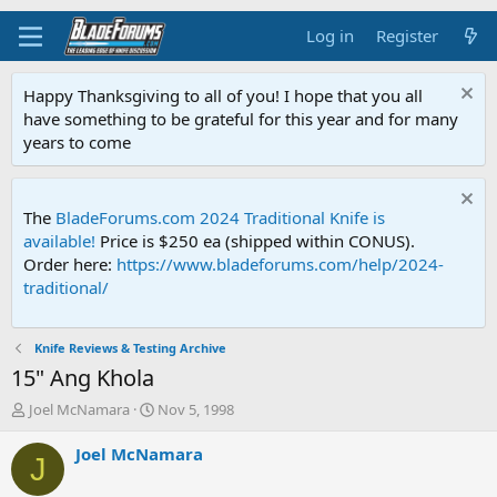
Log in
Register
Happy Thanksgiving to all of you! I hope that you all
have something to be grateful for this year and for many
years to come
The
BladeForums.com 2024 Traditional Knife is
available!
Price is $250 ea (shipped within CONUS).
Order here:
https://www.bladeforums.com/help/2024-
traditional/
Knife Reviews & Testing Archive
15" Ang Khola
T
S
Joel McNamara
Nov 5, 1998
h
t
r
a
Joel McNamara
J
e
r
a
t