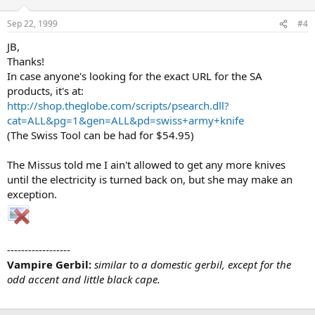
Sep 22, 1999
#4
JB,
Thanks!
In case anyone's looking for the exact URL for the SA
products, it's at:
http://shop.theglobe.com/scripts/psearch.dll?
cat=ALL&pg=1&gen=ALL&pd=swiss+army+knife
(The Swiss Tool can be had for $54.95)
The Missus told me I ain't allowed to get any more knives
until the electricity is turned back on, but she may make an
exception.
------------------
Vampire Gerbil:
similar to a domestic gerbil, except for the
odd accent and little black cape.