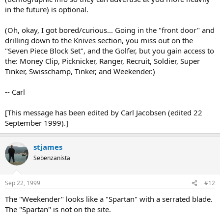
in the future) is optional.
(Oh, okay, I got bored/curious... Going in the "front door" and
drilling down to the Knives section, you miss out on the
"Seven Piece Block Set", and the Golfer, but you gain access to
the: Money Clip, Picknicker, Ranger, Recruit, Soldier, Super
Tinker, Swisschamp, Tinker, and Weekender.)
-- Carl
[This message has been edited by Carl Jacobsen (edited 22
September 1999).]
stjames
Sebenzanista
Sep 22, 1999
#12
The "Weekender" looks like a "Spartan" with a serrated blade.
The "Spartan" is not on the site.