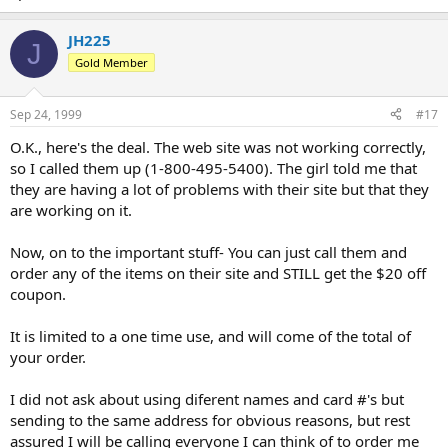
JH225
J
Gold Member
Sep 24, 1999
#17
O.K., here's the deal. The web site was not working correctly,
so I called them up (1-800-495-5400). The girl told me that
they are having a lot of problems with their site but that they
are working on it.
Now, on to the important stuff- You can just call them and
order any of the items on their site and STILL get the $20 off
coupon.
It is limited to a one time use, and will come of the total of
your order.
I did not ask about using diferent names and card #'s but
sending to the same address for obvious reasons, but rest
assured I will be calling everyone I can think of to order me