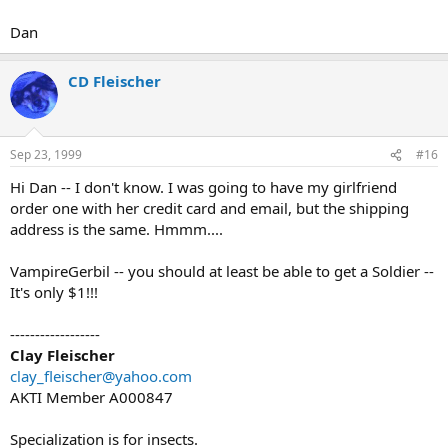
Dan
CD Fleischer
Sep 23, 1999
#16
Hi Dan -- I don't know. I was going to have my girlfriend
order one with her credit card and email, but the shipping
address is the same. Hmmm....
VampireGerbil -- you should at least be able to get a Soldier --
It's only $1!!!
------------------
Clay Fleischer
clay_fleischer@yahoo.com
AKTI Member A000847
Specialization is for insects.