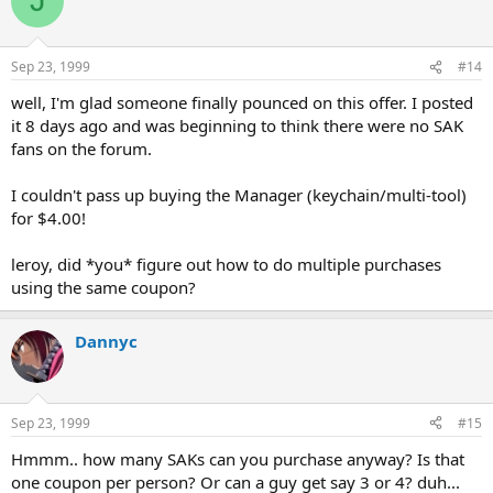
J
Sep 23, 1999
#14
well, I'm glad someone finally pounced on this offer. I posted
it 8 days ago and was beginning to think there were no SAK
fans on the forum.
I couldn't pass up buying the Manager (keychain/multi-tool)
for $4.00!
leroy, did *you* figure out how to do multiple purchases
using the same coupon?
Dannyc
Sep 23, 1999
#15
Hmmm.. how many SAKs can you purchase anyway? Is that
one coupon per person? Or can a guy get say 3 or 4? duh...