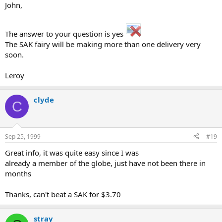
John,
The answer to your question is yes
The SAK fairy will be making more than one delivery very
soon.
Leroy
clyde
C
Sep 25, 1999
#19
Great info, it was quite easy since I was
already a member of the globe, just have not been there in
months
Thanks, can't beat a SAK for $3.70
stray