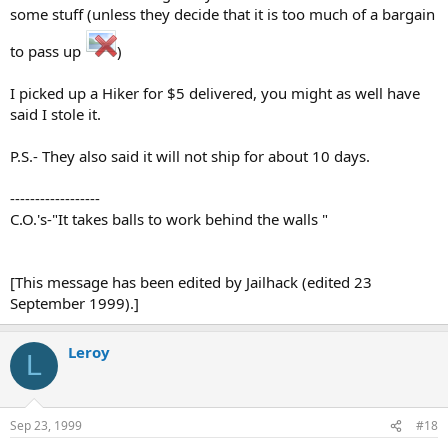
some stuff (unless they decide that it is too much of a bargain
to pass up
)
I picked up a Hiker for $5 delivered, you might as well have
said I stole it.
P.S.- They also said it will not ship for about 10 days.
------------------
C.O.'s-"It takes balls to work behind the walls "
[This message has been edited by Jailhack (edited 23
September 1999).]
Leroy
L
Sep 23, 1999
#18