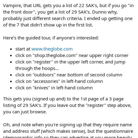
Vampire, that URL gets you a list of 22 SAK's, but if you go "in
the front door", you get a list of 29 SAK's. Dunno why,
probably just different search criteria. I ended up getting one
of the 7 that didn't show up in the first list.
Here's the guided tour, if anyone's interested:
start at
www.theglobe.com
click on "shop.theglobe.com" near upper right corner
click on "register" in the upper left corner, and jump
through the hoops...
click on "outdoors" near bottom of second column
click on "accessories" in left-hand column
click on "knives" in left-hand column
This gets you (signed up and) to the 1st page of a 3 page
listing of 29 SAK's. If you leave out the "register" step above,
you can just browse.
Oh, and note when you're signing up that they require name
and address stuff (which makes sense), but the questionnaire
(demographic info so they can advertise at you more heavily