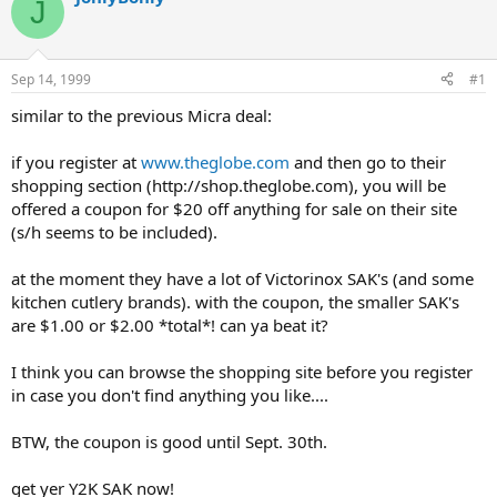
J
d
d
s
a
t
t
a
e
Sep 14, 1999
#1
r
t
similar to the previous Micra deal:
e
r
if you register at
www.theglobe.com
and then go to their
shopping section (http://shop.theglobe.com), you will be
offered a coupon for $20 off anything for sale on their site
(s/h seems to be included).
at the moment they have a lot of Victorinox SAK's (and some
kitchen cutlery brands). with the coupon, the smaller SAK's
are $1.00 or $2.00 *total*! can ya beat it?
I think you can browse the shopping site before you register
in case you don't find anything you like....
BTW, the coupon is good until Sept. 30th.
get yer Y2K SAK now!