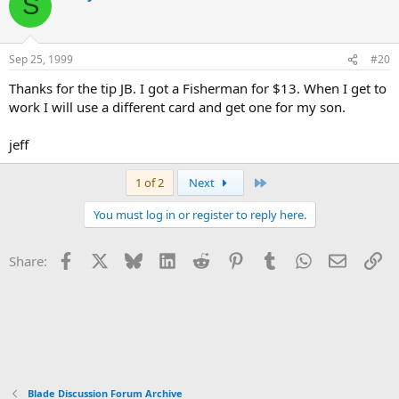
S
Sep 25, 1999
#20
Thanks for the tip JB. I got a Fisherman for $13. When I get to
work I will use a different card and get one for my son.
jeff
Last
1 of 2
Next
You must log in or register to reply here.
Facebook
X
Bluesky
LinkedIn
Reddit
Pinterest
Tumblr
WhatsApp
Email
Li
Share:
Blade Discussion Forum Archive