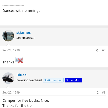
------------------
Dances with lemmings
stjames
Sebenzanista
Sep 22, 1999
#7
Thanks
Blues
hovering overhead
Staff member
Super Mod
Sep 22, 1999
#8
Camper for five bucks. Nice.
Thanks for the tip.