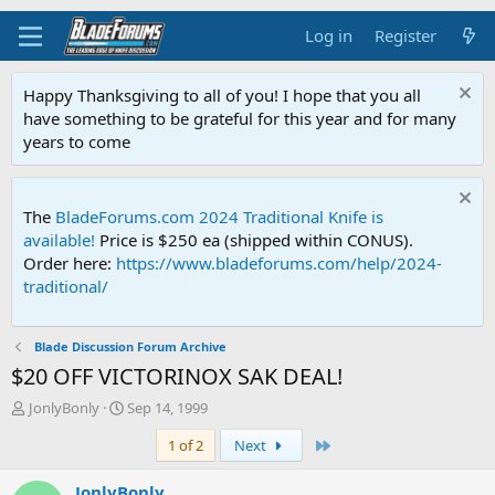
Log in
Register
Happy Thanksgiving to all of you! I hope that you all
have something to be grateful for this year and for many
years to come
The
BladeForums.com 2024 Traditional Knife is
available!
Price is $250 ea (shipped within CONUS).
Order here:
https://www.bladeforums.com/help/2024-
traditional/
Blade Discussion Forum Archive
$20 OFF VICTORINOX SAK DEAL!
T
S
JonlyBonly
Sep 14, 1999
h
t
Last
1 of 2
Next
r
a
e
r
a
t
JonlyBonly