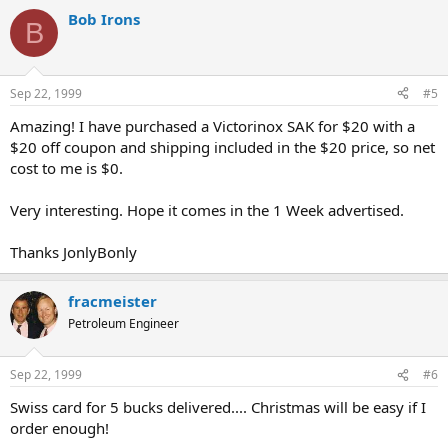
Bob Irons
B
Sep 22, 1999
#5
Amazing! I have purchased a Victorinox SAK for $20 with a
$20 off coupon and shipping included in the $20 price, so net
cost to me is $0.
Very interesting. Hope it comes in the 1 Week advertised.
Thanks JonlyBonly
fracmeister
Petroleum Engineer
Sep 22, 1999
#6
Swiss card for 5 bucks delivered.... Christmas will be easy if I
order enough!