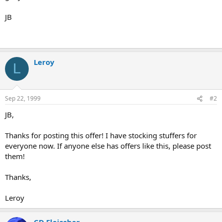
JB
Leroy
L
Sep 22, 1999
#2
JB,
Thanks for posting this offer! I have stocking stuffers for
everyone now. If anyone else has offers like this, please post
them!
Thanks,
Leroy