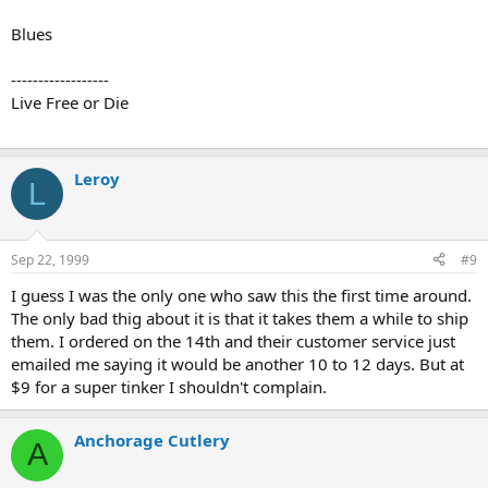
Blues
------------------
Live Free or Die
Leroy
L
Sep 22, 1999
#9
I guess I was the only one who saw this the first time around.
The only bad thig about it is that it takes them a while to ship
them. I ordered on the 14th and their customer service just
emailed me saying it would be another 10 to 12 days. But at
$9 for a super tinker I shouldn't complain.
Anchorage Cutlery
A