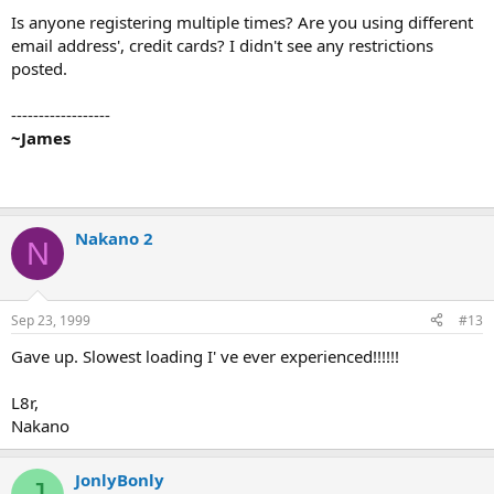
Is anyone registering multiple times? Are you using different
email address', credit cards? I didn't see any restrictions
posted.
------------------
~James
Nakano 2
N
Sep 23, 1999
#13
Gave up. Slowest loading I' ve ever experienced!!!!!!
L8r,
Nakano
JonlyBonly