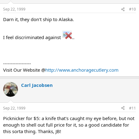
Sep 22, 1999
#10
Darn it, they don't ship to Alaska.
I feel discriminated against
..
------------------
Visit Our Website @
http://www.anchoragecutlery.com
Carl Jacobsen
Sep 22, 1999
#11
Picknicker for $5: a knife that's caught my eye before, but not
enough to shell out full price for it, so a good candidate for
this sorta thing. Thanks, JB!