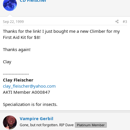
CD Fleischer
Sep 22, 1999
#3
Thanks for the link! I just bought me a new Climber for my
First Aid Kit for $8!
Thanks again!
Clay
------------------
Clay Fleischer
clay_fleischer@yahoo.com
AKTI Member A000847
Specialization is for insects.
Vampire Gerbil
Gone, but not forgotten. RIP Dave
Platinum Member