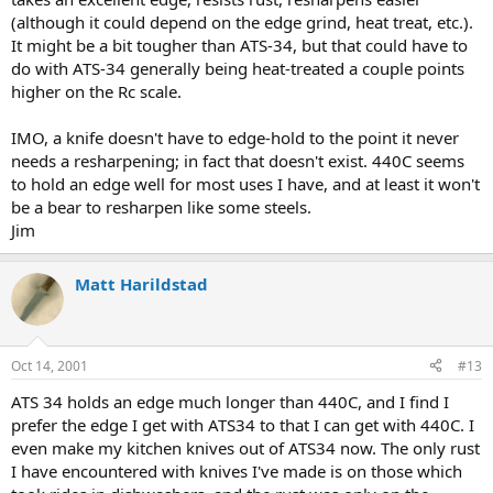
(although it could depend on the edge grind, heat treat, etc.).
It might be a bit tougher than ATS-34, but that could have to
do with ATS-34 generally being heat-treated a couple points
higher on the Rc scale.
IMO, a knife doesn't have to edge-hold to the point it never
needs a resharpening; in fact that doesn't exist. 440C seems
to hold an edge well for most uses I have, and at least it won't
be a bear to resharpen like some steels.
Jim
Matt Harildstad
Oct 14, 2001
#13
ATS 34 holds an edge much longer than 440C, and I find I
prefer the edge I get with ATS34 to that I can get with 440C. I
even make my kitchen knives out of ATS34 now. The only rust
I have encountered with knives I've made is on those which