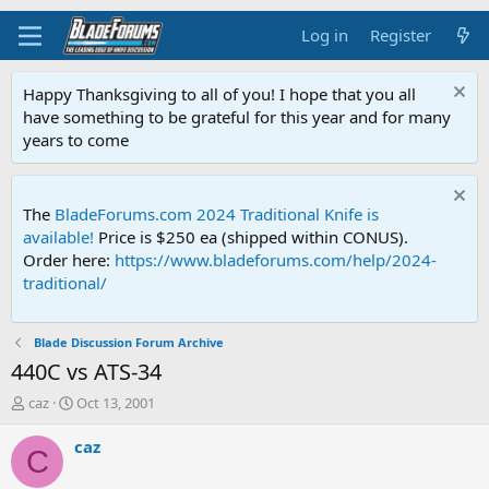
Log in
Register
Happy Thanksgiving to all of you! I hope that you all
have something to be grateful for this year and for many
years to come
The
BladeForums.com 2024 Traditional Knife is
available!
Price is $250 ea (shipped within CONUS).
Order here:
https://www.bladeforums.com/help/2024-
traditional/
Blade Discussion Forum Archive
440C vs ATS-34
T
S
caz
Oct 13, 2001
h
t
r
a
caz
C
e
r
a
t