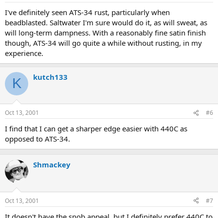
I've definitely seen ATS-34 rust, particularly when
beadblasted. Saltwater I'm sure would do it, as will sweat, as
will long-term dampness. With a reasonably fine satin finish
though, ATS-34 will go quite a while without rusting, in my
experience.
kutch133
K
Oct 13, 2001
#6
I find that I can get a sharper edge easier with 440C as
opposed to ATS-34.
Shmackey
Oct 13, 2001
#7
It doesn't have the snob appeal, but I definitely prefer 440C to