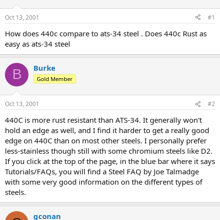
d
d
s
a
Oct 13, 2001
#1
t
t
a
e
How does 440c compare to ats-34 steel . Does 440c Rust as
r
easy as ats-34 steel
t
e
r
Burke
B
Gold Member
Oct 13, 2001
#2
440C is more rust resistant than ATS-34. It generally won't
hold an edge as well, and I find it harder to get a really good
edge on 440C than on most other steels. I personally prefer
less-stainless though still with some chromium steels like D2.
If you click at the top of the page, in the blue bar where it says
Tutorials/FAQs, you will find a Steel FAQ by Joe Talmadge
with some very good information on the different types of
steels.
gconan