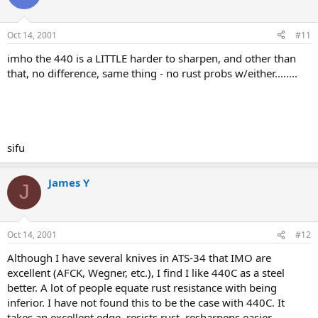
Oct 14, 2001
#11
imho the 440 is a LITTLE harder to sharpen, and other than
that, no difference, same thing - no rust probs w/either........
sifu
James Y
J
Oct 14, 2001
#12
Although I have several knives in ATS-34 that IMO are
excellent (AFCK, Wegner, etc.), I find I like 440C as a steel
better. A lot of people equate rust resistance with being
inferior. I have not found this to be the case with 440C. It
takes an excellent edge, resists rust, resharpens easier