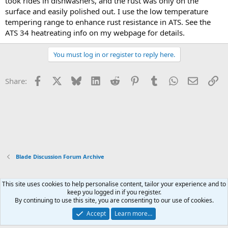
took rides in dishwashers, and the rust was only on the
surface and easily polished out. I use the low temperature
tempering range to enhance rust resistance in ATS. See the
ATS 34 heatreating info on my webpage for details.
You must log in or register to reply here.
Facebook
X
Bluesky
LinkedIn
Reddit
Pinterest
Tumblr
WhatsApp
Email
Li
Share:
Blade Discussion Forum Archive
This site uses cookies to help personalise content, tailor your experience and to
Xenforo Default Style
keep you logged in if you register.
By continuing to use this site, you are consenting to our use of cookies.
Contact us
Terms and rules
Privacy policy
Help
Home
R
S
Accept
Learn more…
S
®
Community platform by XenForo
© 2010-2026 XenForo Ltd.