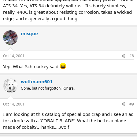
ATS-34. Yes, ATS-34 definitely will rust. It's barely stainless,
really. 440C is great about resisting corrosion, takes a wicked
edge, and is generally a good thing.
misque
Oct 14, 2001
#8
Yep! What Schmackey said!
wolfmann601
Gone, but not forgotton. RIP Ira.
Oct 14, 2001
#9
I am looking at this catalog of special ops crap and I see an ad
for a knife with a 'COBALT BLADE'. What the hell is a blade
made of cobalt?..Thanks.....wolf