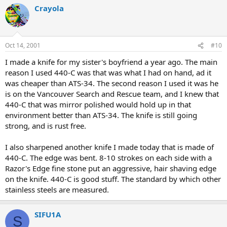
Crayola
Oct 14, 2001
#10
I made a knife for my sister's boyfriend a year ago. The main
reason I used 440-C was that was what I had on hand, ad it
was cheaper than ATS-34. The second reason I used it was he
is on the Vancouver Search and Rescue team, and I knew that
440-C that was mirror polished would hold up in that
environment better than ATS-34. The knife is still going
strong, and is rust free.
I also sharpened another knife I made today that is made of
440-C. The edge was bent. 8-10 strokes on each side with a
Razor's Edge fine stone put an aggressive, hair shaving edge
on the knife. 440-C is good stuff. The standard by which other
stainless steels are measured.
SIFU1A
S