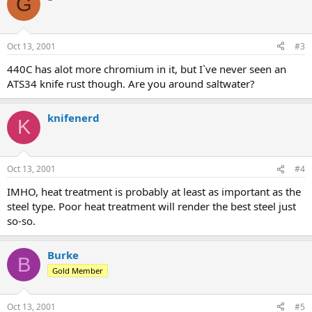
G
Oct 13, 2001
#3
440C has alot more chromium in it, but I`ve never seen an
ATS34 knife rust though. Are you around saltwater?
knifenerd
K
Oct 13, 2001
#4
IMHO, heat treatment is probably at least as important as the
steel type. Poor heat treatment will render the best steel just
so-so.
Burke
B
Gold Member
Oct 13, 2001
#5