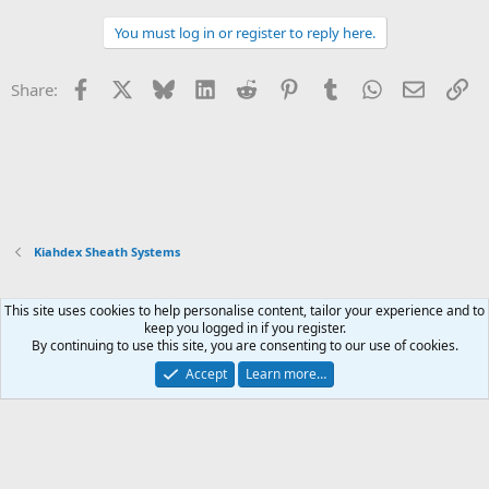
a
c
You must log in or register to reply here.
t
i
o
Facebook
X
Bluesky
LinkedIn
Reddit
Pinterest
Tumblr
WhatsApp
Email
Li
Share:
n
s
:
Kiahdex Sheath Systems
This site uses cookies to help personalise content, tailor your experience and to
Xenforo Default Style
keep you logged in if you register.
By continuing to use this site, you are consenting to our use of cookies.
Contact us
Terms and rules
Privacy policy
Help
Home
R
S
Accept
Learn more…
S
®
Community platform by XenForo
© 2010-2026 XenForo Ltd.