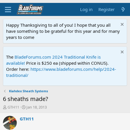
Log in
Register
Happy Thanksgiving to all of you! I hope that you all
have something to be grateful for this year and for many
years to come
The
BladeForums.com 2024 Traditional Knife is
available!
Price is $250 ea (shipped within CONUS).
Order here:
https://www.bladeforums.com/help/2024-
traditional/
Kiahdex Sheath Systems
6 sheaths made?
T
S
GTH11
Jan 18, 2013
h
t
r
a
GTH11
e
r
a
t