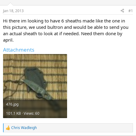
d
d
s
a
Jan 18, 2013
#1
t
t
a
e
Hi there im looking to have 6 sheaths made like the one in
r
this picture, we used bultron and would be able to send you
t
an actual sheath to look at if needed. Need them done by
e
april.
r
Attachments
476.jpg
101.1 KB · Views: 60
Chris Wadleigh
R
e