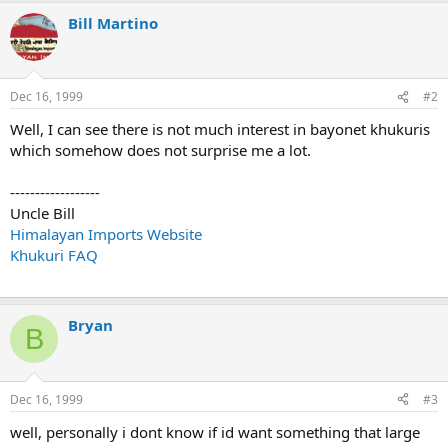
Bill Martino
Dec 16, 1999
#2
Well, I can see there is not much interest in bayonet khukuris
which somehow does not surprise me a lot.
------------------
Uncle Bill
Himalayan Imports Website
Khukuri FAQ
Bryan
B
Dec 16, 1999
#3
well, personally i dont know if id want something that large