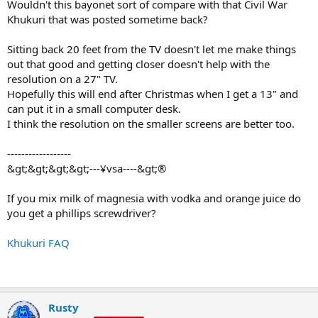
Wouldn't this bayonet sort of compare with that Civil War
Khukuri that was posted sometime back?
Sitting back 20 feet from the TV doesn't let me make things
out that good and getting closer doesn't help with the
resolution on a 27" TV.
Hopefully this will end after Christmas when I get a 13" and
can put it in a small computer desk.
I think the resolution on the smaller screens are better too.
------------------
&gt;&gt;&gt;&gt;---¥vsa----&gt;®
If you mix milk of magnesia with vodka and orange juice do
you get a phillips screwdriver?
Khukuri FAQ
Rusty