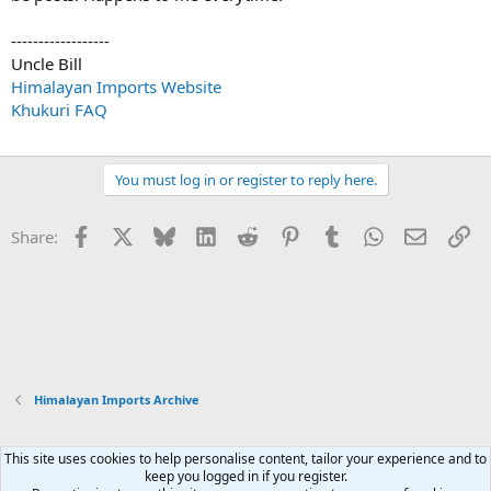
------------------
Uncle Bill
Himalayan Imports Website
Khukuri FAQ
You must log in or register to reply here.
Facebook
X
Bluesky
LinkedIn
Reddit
Pinterest
Tumblr
WhatsApp
Email
Li
Share:
Himalayan Imports Archive
This site uses cookies to help personalise content, tailor your experience and to
Xenforo Default Style
keep you logged in if you register.