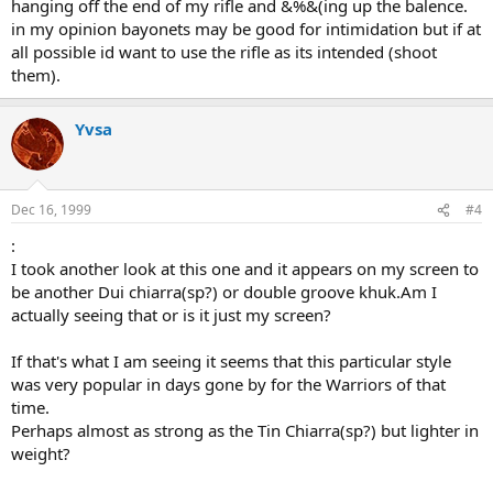
hanging off the end of my rifle and &%&(ing up the balence.
in my opinion bayonets may be good for intimidation but if at
all possible id want to use the rifle as its intended (shoot
them).
Yvsa
Dec 16, 1999
#4
:
I took another look at this one and it appears on my screen to
be another Dui chiarra(sp?) or double groove khuk.Am I
actually seeing that or is it just my screen?
If that's what I am seeing it seems that this particular style
was very popular in days gone by for the Warriors of that
time.
Perhaps almost as strong as the Tin Chiarra(sp?) but lighter in
weight?