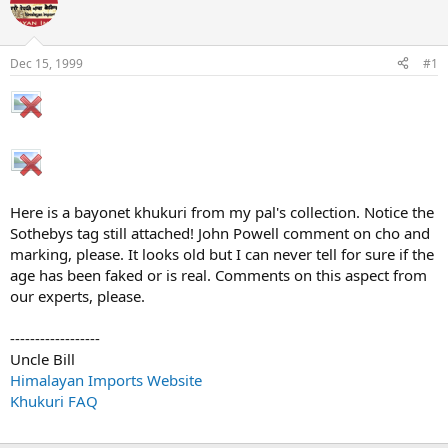
e
r
a
t
d
d
s
a
Dec 15, 1999
#1
t
t
a
e
r
t
e
r
Here is a bayonet khukuri from my pal's collection. Notice the
Sothebys tag still attached! John Powell comment on cho and
marking, please. It looks old but I can never tell for sure if the
age has been faked or is real. Comments on this aspect from
our experts, please.
------------------
Uncle Bill
Himalayan Imports Website
Khukuri FAQ