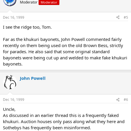
Moderator
Moderator
Dec 16, 1999
#5
I see the ridge too, Tom.
Far as the khukuri bayonets, John Powell commented fairly
recently on them being used on the old Brown Bess, strictly
for parades. He also said that some original standard
bayonets were being cut up and welded to make fake khukuri
bayonets.
John Powell
Dec 16, 1999
#6
Uncle,
As discussed in an earlier thread this is a frequently faked
khukuri. Auction houses only pass along what they here and
Sothebys has frequently been misinformed.