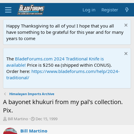
Log in
Register
Happy Thanksgiving to all of you! I hope that you all
have something to be grateful for this year and for many
years to come
The
BladeForums.com 2024 Traditional Knife is
available!
Price is $250 ea (shipped within CONUS).
Order here:
https://www.bladeforums.com/help/2024-
traditional/
Himalayan Imports Archive
A bayonet khukuri from my pal's collection.
Pix.
T
S
Bill Martino
Dec 15, 1999
h
t
r
a
Bill Martino