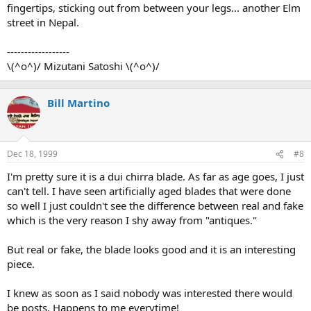
fingertips, sticking out from between your legs... another Elm
street in Nepal.
------------------
\(^o^)/ Mizutani Satoshi \(^o^)/
Bill Martino
Dec 18, 1999
#8
I'm pretty sure it is a dui chirra blade. As far as age goes, I just
can't tell. I have seen artificially aged blades that were done
so well I just couldn't see the difference between real and fake
which is the very reason I shy away from "antiques."
But real or fake, the blade looks good and it is an interesting
piece.
I knew as soon as I said nobody was interested there would
be posts. Happens to me everytime!