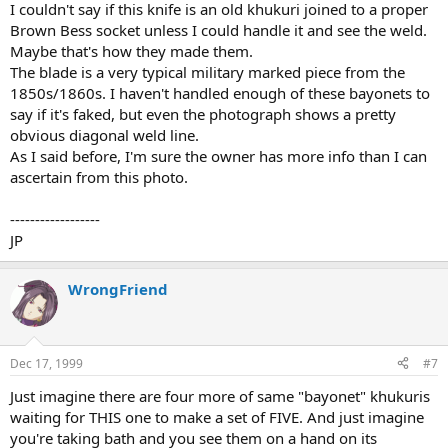
I couldn't say if this knife is an old khukuri joined to a proper
Brown Bess socket unless I could handle it and see the weld.
Maybe that's how they made them.
The blade is a very typical military marked piece from the
1850s/1860s. I haven't handled enough of these bayonets to
say if it's faked, but even the photograph shows a pretty
obvious diagonal weld line.
As I said before, I'm sure the owner has more info than I can
ascertain from this photo.
------------------
JP
WrongFriend
Dec 17, 1999
#7
Just imagine there are four more of same "bayonet" khukuris
waiting for THIS one to make a set of FIVE. And just imagine
you're taking bath and you see them on a hand on its