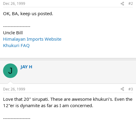
Dec 26, 1999
#2
OK, BA, keep us posted.
------------------
Uncle Bill
Himalayan Imports Website
Khukuri FAQ
JAY H
J
Dec 26, 1999
#3
Love that 20" sirupati. These are awesome khukuri's. Even the
12"er is dynamite as far as I am concerned.
------------------