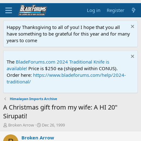
Log in
Register
Happy Thanksgiving to all of you! I hope that you all
have something to be grateful for this year and for many
years to come
The
BladeForums.com 2024 Traditional Knife is
available!
Price is $250 ea (shipped within CONUS).
Order here:
https://www.bladeforums.com/help/2024-
traditional/
Himalayan Imports Archive
A Christmas gift from my wife: A HI 20"
Sirupati!
T
S
Broken Arrow
Dec 26, 1999
h
t
r
a
Broken Arrow