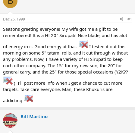
B
e
r
a
t
d
d
s
a
Dec 26, 1999
#1
t
t
a
e
Seasons greeting everyone! My wife got me a gift to be
r
remembered! It is a HI 20" Sirupati! Nice blade, and has alot
t
e
of energy in it. Good energy at that.
I tested it out this
r
morning on some 5" tatami rolls, and it cut through without
any problems. Now, I have a variety of HI Sirupati to keep
each other company. The 15" for my new son, the 20" for
general carry, and the 25" for those special occasions (Y2K??
). I'll post more info when I get a chance to cut more
targets. Take care everyone. Man, these Khukuris are
addicting
!
Bill Martino