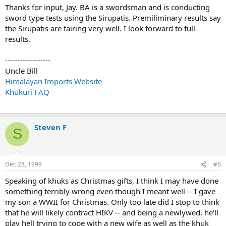
Thanks for input, Jay. BA is a swordsman and is conducting
sword type tests using the Sirupatis. Premiliminary results say
the Sirupatis are fairing very well. I look forward to full
results.
------------------
Uncle Bill
Himalayan Imports Website
Khukuri FAQ
Steven F
S
Dec 28, 1999
#6
Speaking of khuks as Christmas gifts, I think I may have done
something terribly wrong even though I meant well -- I gave
my son a WWII for Christmas. Only too late did I stop to think
that he will likely contract HIKV -- and being a newlywed, he'll
play hell trying to cope with a new wife as well as the khuk