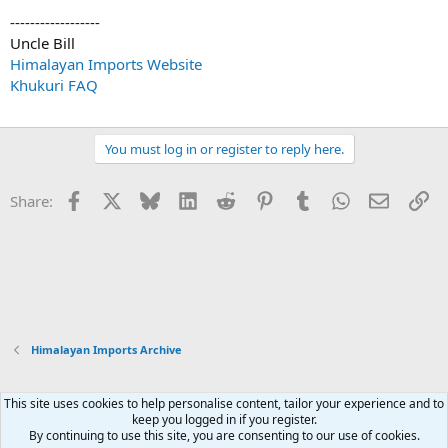
------------------
Uncle Bill
Himalayan Imports Website
Khukuri FAQ
You must log in or register to reply here.
Facebook
X
Bluesky
LinkedIn
Reddit
Pinterest
Tumblr
WhatsApp
Email
Li
Share:
Himalayan Imports Archive
This site uses cookies to help personalise content, tailor your experience and to
Xenforo Default Style
keep you logged in if you register.
By continuing to use this site, you are consenting to our use of cookies.
Contact us
Terms and rules
Privacy policy
Help
Home
R