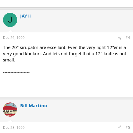
JAY H
J
Dec 26, 1999
#4
The 20" sirupati's are excellant. Even the very light 12"er is a
very good khukuri. And lets not forget that a 12" knife is not
small.
------------------
Bill Martino
Dec 28, 1999
#5