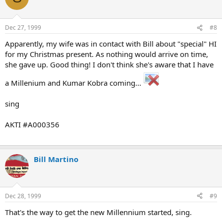
Dec 27, 1999
#8
Apparently, my wife was in contact with Bill about "special" HI
for my Christmas present. As nothing would arrive on time,
she gave up. Good thing! I don't think she's aware that I have
a Millenium and Kumar Kobra coming...
sing
AKTI #A000356
Bill Martino
Dec 28, 1999
#9
That's the way to get the new Millennium started, sing.