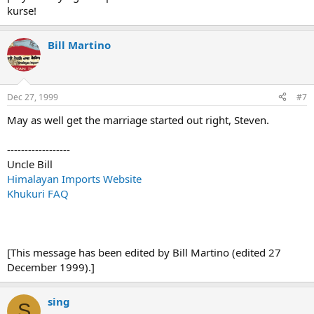
kurse!
Bill Martino
Dec 27, 1999
#7
May as well get the marriage started out right, Steven.
------------------
Uncle Bill
Himalayan Imports Website
Khukuri FAQ
[This message has been edited by Bill Martino (edited 27
December 1999).]
sing
S