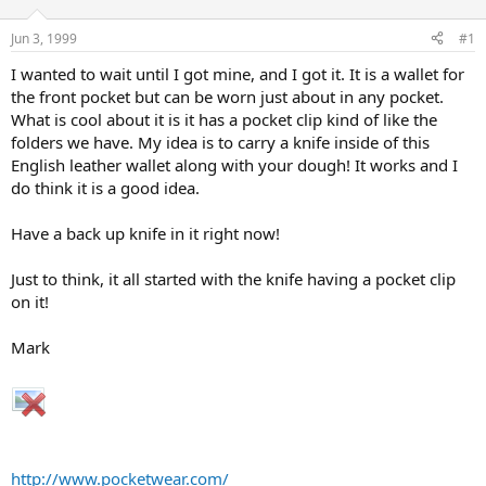
d
d
s
a
Jun 3, 1999
#1
t
t
a
e
I wanted to wait until I got mine, and I got it. It is a wallet for
r
the front pocket but can be worn just about in any pocket.
t
What is cool about it is it has a pocket clip kind of like the
e
folders we have. My idea is to carry a knife inside of this
r
English leather wallet along with your dough! It works and I
do think it is a good idea.
Have a back up knife in it right now!
Just to think, it all started with the knife having a pocket clip
on it!
Mark
http://www.pocketwear.com/