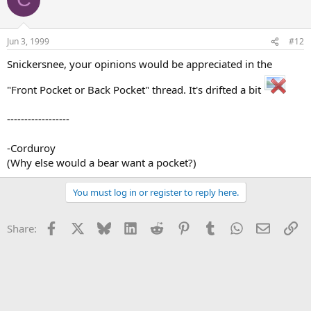
Jun 3, 1999
#12
Snickersnee, your opinions would be appreciated in the
"Front Pocket or Back Pocket" thread. It's drifted a bit
------------------
-Corduroy
(Why else would a bear want a pocket?)
You must log in or register to reply here.
Facebook
X
Bluesky
LinkedIn
Reddit
Pinterest
Tumblr
WhatsApp
Email
Li
Share: