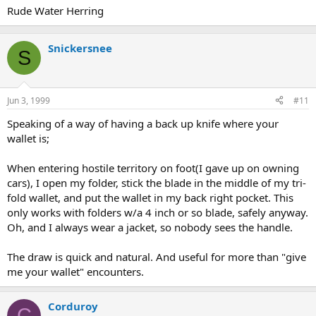
Rude Water Herring
Snickersnee
S
Jun 3, 1999
#11
Speaking of a way of having a back up knife where your
wallet is;
When entering hostile territory on foot(I gave up on owning
cars), I open my folder, stick the blade in the middle of my tri-
fold wallet, and put the wallet in my back right pocket. This
only works with folders w/a 4 inch or so blade, safely anyway.
Oh, and I always wear a jacket, so nobody sees the handle.
The draw is quick and natural. And useful for more than "give
me your wallet" encounters.
Corduroy
C