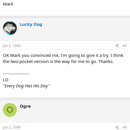
Mark
Lucky Dog
Jun 2, 1999
#5
OK Mark you convinced me, I'm going to give it a try. I think
the two-pocket version is the way for me to go. Thanks.
------------------
LD
"Every Dog Has His Day"
Ogre
O
Jun 2, 1999
#6