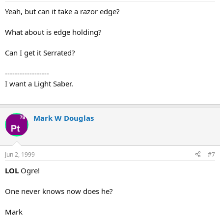
Yeah, but can it take a razor edge?
What about is edge holding?
Can I get it Serrated?
------------------
I want a Light Saber.
Mark W Douglas
Jun 2, 1999
#7
LOL
Ogre!
One never knows now does he?
Mark