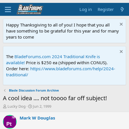
Log in
Register
Happy Thanksgiving to all of you! I hope that you all
have something to be grateful for this year and for many
years to come
The
BladeForums.com 2024 Traditional Knife is
available!
Price is $250 ea (shipped within CONUS).
Order here:
https://www.bladeforums.com/help/2024-
traditional/
Blade Discussion Forum Archive
A cool idea .... not toooo far off subject!
T
S
Lucky Dog
Jun 2, 1999
h
t
r
a
Mark W Douglas
e
r
a
t