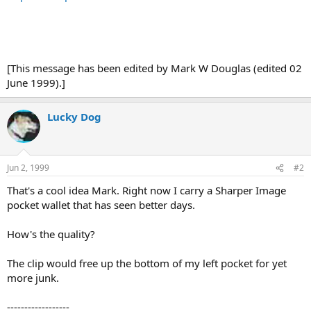
[This message has been edited by Mark W Douglas (edited 02
June 1999).]
Lucky Dog
Jun 2, 1999
#2
That's a cool idea Mark. Right now I carry a Sharper Image
pocket wallet that has seen better days.
How's the quality?
The clip would free up the bottom of my left pocket for yet
more junk.
------------------