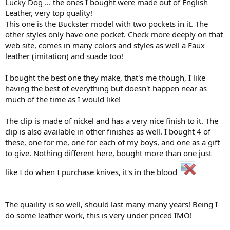
Lucky Dog ... the ones I bought were made out of English
Leather, very top quality!
This one is the Buckster model with two pockets in it. The
other styles only have one pocket. Check more deeply on that
web site, comes in many colors and styles as well a Faux
leather (imitation) and suade too!
I bought the best one they make, that's me though, I like
having the best of everything but doesn't happen near as
much of the time as I would like!
The clip is made of nickel and has a very nice finish to it. The
clip is also available in other finishes as well. I bought 4 of
these, one for me, one for each of my boys, and one as a gift
to give. Nothing different here, bought more than one just
like I do when I purchase knives, it's in the blood
The quaility is so well, should last many many years! Being I
do some leather work, this is very under priced IMO!