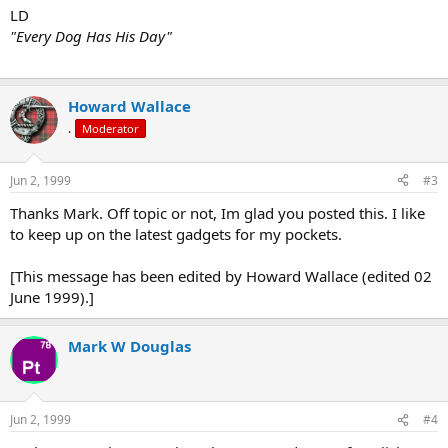
LD
"Every Dog Has His Day"
Howard Wallace
.
Moderator
Jun 2, 1999
#3
Thanks Mark. Off topic or not, Im glad you posted this. I like
to keep up on the latest gadgets for my pockets.
[This message has been edited by Howard Wallace (edited 02
June 1999).]
Mark W Douglas
Jun 2, 1999
#4