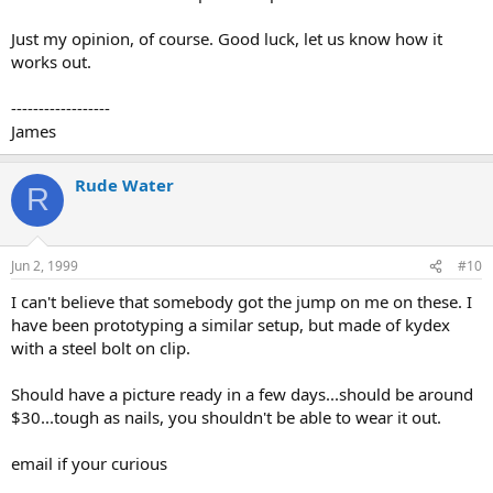
Just my opinion, of course. Good luck, let us know how it
works out.
------------------
James
Rude Water
R
Jun 2, 1999
#10
I can't believe that somebody got the jump on me on these. I
have been prototyping a similar setup, but made of kydex
with a steel bolt on clip.
Should have a picture ready in a few days...should be around
$30...tough as nails, you shouldn't be able to wear it out.
email if your curious