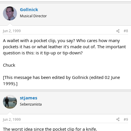
Gollnick
Musical Director
Jun 2, 1999
#8
A wallet with a pocket clip, you say? Who cares how many
pockets it has or what leather it's made out of. The important
question is this: is it tip-up or tip-down?
Chuck
[This message has been edited by Gollnick (edited 02 June
1999).]
stjames
Sebenzanista
Jun 2, 1999
#9
The worst idea since the pocket clip for a knife.