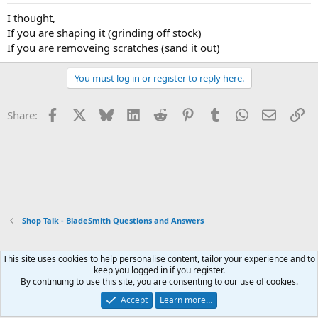
I thought,
If you are shaping it (grinding off stock)
If you are removeing scratches (sand it out)
You must log in or register to reply here.
Facebook
X
Bluesky
LinkedIn
Reddit
Pinterest
Tumblr
WhatsApp
Email
Li
Share:
Shop Talk - BladeSmith Questions and Answers
This site uses cookies to help personalise content, tailor your experience and to
Xenforo Default Style
keep you logged in if you register.
By continuing to use this site, you are consenting to our use of cookies.
Contact us
Terms and rules
Privacy policy
Help
Home
R
S
Accept
Learn more…
S
®
Community platform by XenForo
© 2010-2026 XenForo Ltd.