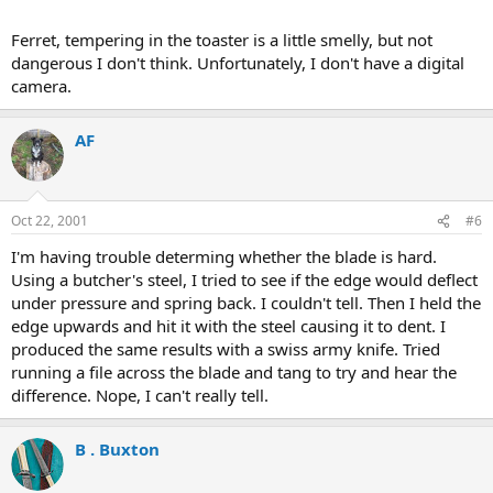
Ferret, tempering in the toaster is a little smelly, but not
dangerous I don't think. Unfortunately, I don't have a digital
camera.
AF
Oct 22, 2001
#6
I'm having trouble determing whether the blade is hard.
Using a butcher's steel, I tried to see if the edge would deflect
under pressure and spring back. I couldn't tell. Then I held the
edge upwards and hit it with the steel causing it to dent. I
produced the same results with a swiss army knife. Tried
running a file across the blade and tang to try and hear the
difference. Nope, I can't really tell.
B . Buxton