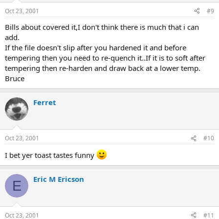
Oct 23, 2001
#9
Bills about covered it,I don't think there is much that i can
add.
If the file doesn't slip after you hardened it and before
tempering then you need to re-quench it..If it is to soft after
tempering then re-harden and draw back at a lower temp.
Bruce
Ferret
Oct 23, 2001
#10
I bet yer toast tastes funny
Eric M Ericson
E
Oct 23, 2001
#11