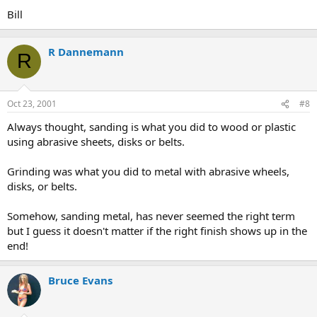
Bill
R Dannemann
R
Oct 23, 2001
#8
Always thought, sanding is what you did to wood or plastic
using abrasive sheets, disks or belts.
Grinding was what you did to metal with abrasive wheels,
disks, or belts.
Somehow, sanding metal, has never seemed the right term
but I guess it doesn't matter if the right finish shows up in the
end!
Bruce Evans