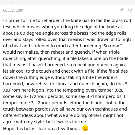
Oct 22, 2001
#7
In order for me to reharden, the knife has to fail the brass rod
test, which means when you drag the edge of the knife at
about a 60 degree angle across the brass rod the edge rolls
over and stays rolled over, that means it was drawn at to high
of a heat and softened to much after hardening. So now I
would normalize, then reheat and quench. if when triple
quenching, after quenching, if a file takes a bite on the blade
that means it hasn't hardened, so reheat and quench again,
let air cool to the touch and check with a file, if the file slides
down the cutting edge without taking a bite the edge is
hardened, now reheat to ctitical and quench again, do this 3
Xs.From here it go's into the tempering oven, temper 3Xs,
some say 3- 1/2hour peroids, some say 3 -1hour peroids, I
temper mine 3 - 2hour peroids letting the blade cool to the
touch between peroids.We all have our own techinques and
different ideas about what we are doing, others might not
agree with my style, but it works for me.
Hope this helps clear up a few things.