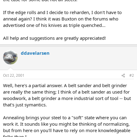
If the edge rolls and I decide to reharden, I don't have to
anneal again? I think it was Buxton on the forums who
advertised one of his knives as triple quenched...
All help and suggestions are greatly appreciated!
ddavelarsen
Oct 22, 2001
#2
Well, here's a partial answer. A belt sander and belt grinder
are really the same thing; I think of a belt sander as used for
woodwork, a belt grinder a more industrial sort of tool -- but
that's just symantics.
Annealing brings your steel to a "soft" state where you can
work it. It sounds like you might be thinking of normalizing,
but from here on you'll have to rely on more knowledgeable
folks than I.