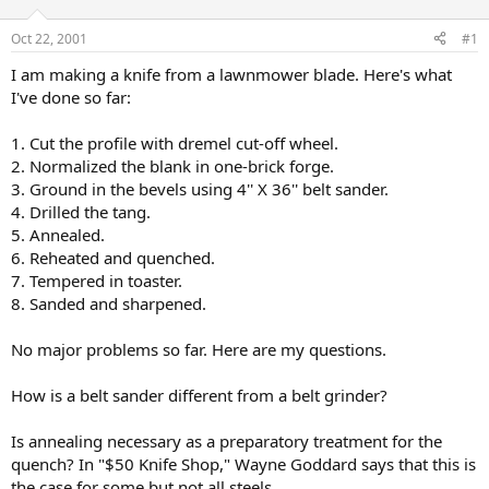
d
d
s
a
Oct 22, 2001
#1
t
t
a
e
I am making a knife from a lawnmower blade. Here's what
r
I've done so far:
t
e
1. Cut the profile with dremel cut-off wheel.
r
2. Normalized the blank in one-brick forge.
3. Ground in the bevels using 4'' X 36'' belt sander.
4. Drilled the tang.
5. Annealed.
6. Reheated and quenched.
7. Tempered in toaster.
8. Sanded and sharpened.
No major problems so far. Here are my questions.
How is a belt sander different from a belt grinder?
Is annealing necessary as a preparatory treatment for the
quench? In "$50 Knife Shop," Wayne Goddard says that this is
the case for some but not all steels.