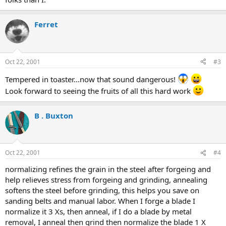
Ferret
Oct 22, 2001
#3
Tempered in toaster...now that sound dangerous!
Look forward to seeing the fruits of all this hard work
B . Buxton
Oct 22, 2001
#4
normalizing refines the grain in the steel after forgeing and
help relieves stress from forgeing and grinding, annealing
softens the steel before grinding, this helps you save on
sanding belts and manual labor. When I forge a blade I
normalize it 3 Xs, then anneal, if I do a blade by metal
removal, I anneal then grind then normalize the blade 1 X