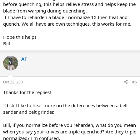
before quenching, this helps relieve stress and helps keep the
blade from warping during quenching.
If I have to reharden a blade I normalize 1X then heat and
quench. We all have are own techniques, this works for me.
Hope this helps
Bill
AF
Oct 22, 2001
#5
Thanks for the replies!
I'd still like to hear more on the differences between a belt
sander and belt grinder.
Bill, if you normalize before you reharden, what do you mean
when you say your knives are triple quenched? Are they triple
normalized? I'm confused.