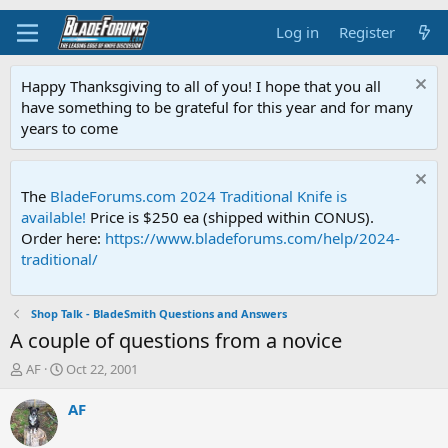
Log in
Register
Happy Thanksgiving to all of you! I hope that you all
have something to be grateful for this year and for many
years to come
The
BladeForums.com 2024 Traditional Knife is
available!
Price is $250 ea (shipped within CONUS).
Order here:
https://www.bladeforums.com/help/2024-
traditional/
Shop Talk - BladeSmith Questions and Answers
A couple of questions from a novice
T
S
AF
Oct 22, 2001
h
t
r
a
AF
e
r
a
t