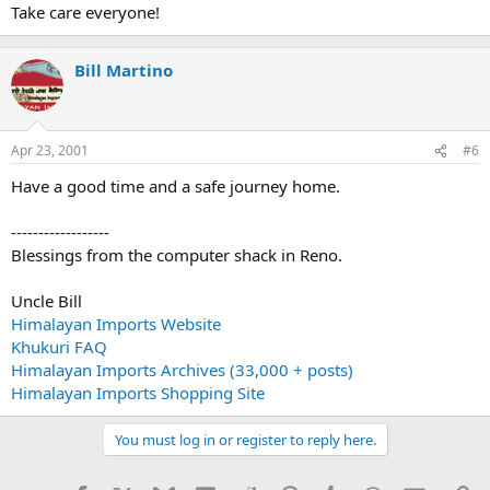
Take care everyone!
Bill Martino
Apr 23, 2001
#6
Have a good time and a safe journey home.
------------------
Blessings from the computer shack in Reno.
Uncle Bill
Himalayan Imports Website
Khukuri FAQ
Himalayan Imports Archives (33,000 + posts)
Himalayan Imports Shopping Site
You must log in or register to reply here.