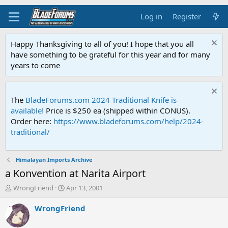
Log in
Register
Happy Thanksgiving to all of you! I hope that you all
have something to be grateful for this year and for many
years to come
The
BladeForums.com 2024 Traditional Knife is
available!
Price is $250 ea (shipped within CONUS).
Order here:
https://www.bladeforums.com/help/2024-
traditional/
Himalayan Imports Archive
a Konvention at Narita Airport
T
S
WrongFriend
Apr 13, 2001
h
t
r
a
WrongFriend
e
r
a
t