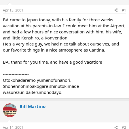
d
d
s
a
Apr 13, 2001
#1
t
t
a
e
BA came to Japan today, with his family for three weeks
r
vacation at his parents-in-law. I could meet him at the Airport,
t
and had a few hours of nice conversation with him, his wife,
e
and little Kenshiro, a Konvention!
r
He's a very nice guy, we had nice talk about ourselves, and
our favorite things in a nice atmosphere as Cantina.
BA, thanx for you time, and have a good vacation!
------------------
Otokohadaremo yumenofunanori.
Shonennohinoakogare shinutokimade
wasurezunidaiterumonodayo.
Bill Martino
Apr 14, 2001
#2