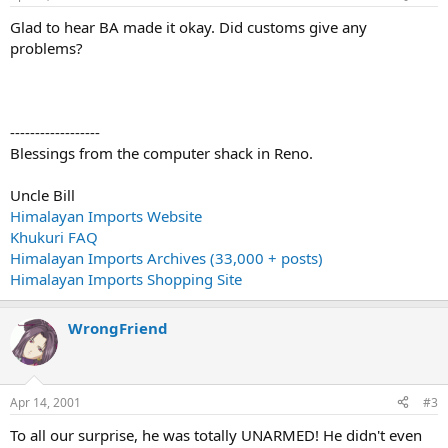
Glad to hear BA made it okay. Did customs give any
problems?
------------------
Blessings from the computer shack in Reno.
Uncle Bill
Himalayan Imports Website
Khukuri FAQ
Himalayan Imports Archives (33,000 + posts)
Himalayan Imports Shopping Site
WrongFriend
Apr 14, 2001
#3
To all our surprise, he was totally UNARMED! He didn't even