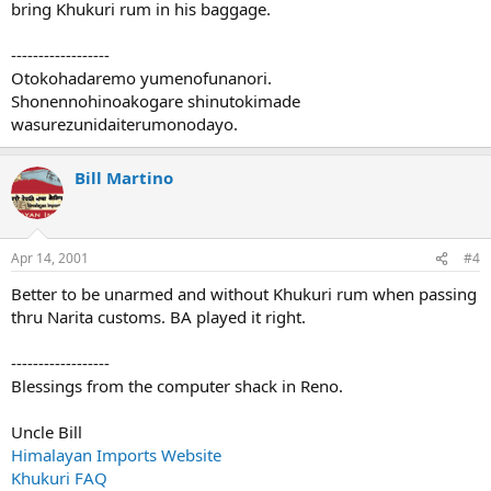
bring Khukuri rum in his baggage.
------------------
Otokohadaremo yumenofunanori.
Shonennohinoakogare shinutokimade
wasurezunidaiterumonodayo.
Bill Martino
Apr 14, 2001
#4
Better to be unarmed and without Khukuri rum when passing
thru Narita customs. BA played it right.
------------------
Blessings from the computer shack in Reno.
Uncle Bill
Himalayan Imports Website
Khukuri FAQ