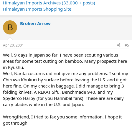
Himalayan Imports Archives (33,000 + posts)
Himalayan Imports Shopping Site
Broken Arrow
B
Apr 20, 2001
#5
Well, 9 days in Japan so far! I have been scouting various
areas for some test cutting on bamboo. Many prospects here
in Kyushu.
Well, Narita customs did not give me any problems. I sent my
Chiruwa Khukuri by surface before leaving the U.S. and it got
here fine. On my check in baggage, I did manage to bring 3
folding knives. A REKAT Sifu, Benchmade 940, and my
Spyderco Harpy (for you Hannibal fans). These are are daily
carry blades while in the U.S. and Japan.
Wrongfriend, I tried to fax you some information, I hope it
got through.