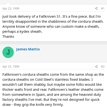
d
d
s
a
Apr 23, 1999
#1
t
t
a
e
Just took delivery of a Fallkniven S1. It's a fine piece. But I'm
r
terribly disappointed in the shabbiness of the cordura sheath.
t
Anyone know of someone who can custom make a sheath,
e
perhaps a kydex sheath.
r
Thanks
James Mattis
J
Apr 23, 1999
#2
Fallkniven's cordura sheaths come from the same shop as the
cordura sheaths on Cold Steel's stainless fixed blades. I
wouldn't call them shabby, but maybe some folks would like
thicker walls front and rear. Fallkniven's leather sheaths come
from somewhere in Spain, and are among the heaviest duty
factory sheaths I've met. But they're not designed for quick
draw - they grip the knife very firmly.