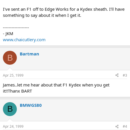
I've sent an F1 off to Edge Works for a Kydex sheath. I'll have
something to say about it when I get it.
------------------
- JKM
www.chaicutlery.com
Bartman
B
Apr 25, 1999
#3
James..let me hear about that F1 Kydex when you get
it!!Thanx BART
BMWGS80
B
Apr 24, 1999
#4