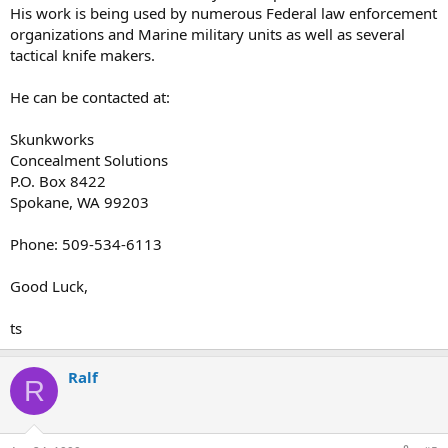
His work is being used by numerous Federal law enforcement
organizations and Marine military units as well as several
tactical knife makers.
He can be contacted at:
Skunkworks
Concealment Solutions
P.O. Box 8422
Spokane, WA 99203
Phone: 509-534-6113
Good Luck,
ts
Ralf
R