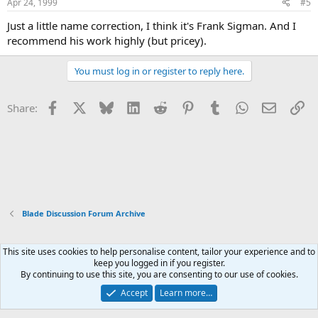
Apr 24, 1999
#5
Just a little name correction, I think it's Frank Sigman. And I
recommend his work highly (but pricey).
You must log in or register to reply here.
Facebook
X
Bluesky
LinkedIn
Reddit
Pinterest
Tumblr
WhatsApp
Email
Li
Share:
Blade Discussion Forum Archive
This site uses cookies to help personalise content, tailor your experience and to
Xenforo Default Style
keep you logged in if you register.
By continuing to use this site, you are consenting to our use of cookies.
Contact us
Terms and rules
Privacy policy
Help
Home
R
S
Accept
Learn more…
S
®
Community platform by XenForo
© 2010-2026 XenForo Ltd.