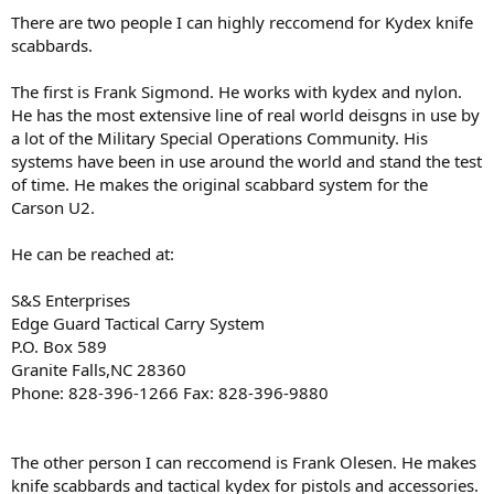
There are two people I can highly reccomend for Kydex knife
scabbards.
The first is Frank Sigmond. He works with kydex and nylon.
He has the most extensive line of real world deisgns in use by
a lot of the Military Special Operations Community. His
systems have been in use around the world and stand the test
of time. He makes the original scabbard system for the
Carson U2.
He can be reached at:
S&S Enterprises
Edge Guard Tactical Carry System
P.O. Box 589
Granite Falls,NC 28360
Phone: 828-396-1266 Fax: 828-396-9880
The other person I can reccomend is Frank Olesen. He makes
knife scabbards and tactical kydex for pistols and accessories.