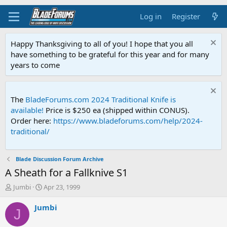
Log in
Register
Happy Thanksgiving to all of you! I hope that you all
have something to be grateful for this year and for many
years to come
The
BladeForums.com 2024 Traditional Knife is
available!
Price is $250 ea (shipped within CONUS).
Order here:
https://www.bladeforums.com/help/2024-
traditional/
Blade Discussion Forum Archive
A Sheath for a Fallknive S1
T
S
Jumbi
Apr 23, 1999
h
t
r
a
Jumbi
J
e
r
a
t