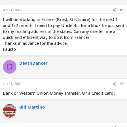
d
d
s
a
Jan 21, 2001
#1
t
t
a
e
I will be working in France (Brest, St Nazaire) for the next 1
r
and 1/2 month. I need to pay Uncle Bill for a khuk he just sent
t
to my mailing address in the states. Can any one tell me a
e
quick and efficient way to do it from France?
r
Thanks in advance for the advice.
Fausto
DeathDancer
D
Jan 21, 2001
#2
Bank or Western Union Money Transfer. Or a Credit Card?
Bill Martino