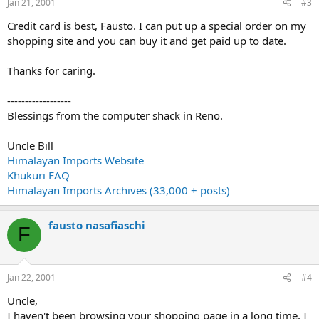
Jan 21, 2001
#3
Credit card is best, Fausto. I can put up a special order on my
shopping site and you can buy it and get paid up to date.
Thanks for caring.
------------------
Blessings from the computer shack in Reno.
Uncle Bill
Himalayan Imports Website
Khukuri FAQ
Himalayan Imports Archives (33,000 + posts)
fausto nasafiaschi
F
Jan 22, 2001
#4
Uncle,
I haven't been browsing your shopping page in a long time, I