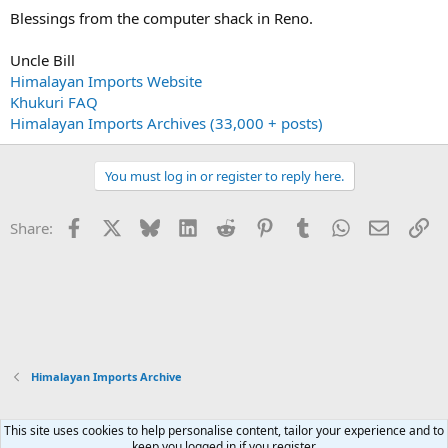
Blessings from the computer shack in Reno.
Uncle Bill
Himalayan Imports Website
Khukuri FAQ
Himalayan Imports Archives (33,000 + posts)
You must log in or register to reply here.
Facebook
X
Bluesky
LinkedIn
Reddit
Pinterest
Tumblr
WhatsApp
Email
Li
Share:
Himalayan Imports Archive
This site uses cookies to help personalise content, tailor your experience and to
Xenforo Default Style
keep you logged in if you register.