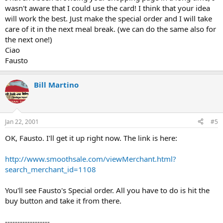
wasn't aware that I could use the card! I think that your idea
will work the best. Just make the special order and I will take
care of it in the next meal break. (we can do the same also for
the next one!)
Ciao
Fausto
Bill Martino
Jan 22, 2001
#5
OK, Fausto. I'll get it up right now. The link is here:
http://www.smoothsale.com/viewMerchant.html?
search_merchant_id=1108
You'll see Fausto's Special order. All you have to do is hit the
buy button and take it from there.
------------------