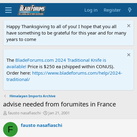
Log in
Register
Happy Thanksgiving to all of you! I hope that you all
have something to be grateful for this year and for many
years to come
The
BladeForums.com 2024 Traditional Knife is
available!
Price is $250 ea (shipped within CONUS).
Order here:
https://www.bladeforums.com/help/2024-
traditional/
Himalayan Imports Archive
advise needed from forumites in France
T
S
fausto nasafiaschi
Jan 21, 2001
h
t
r
a
fausto nasafiaschi
F
e
r
a
t