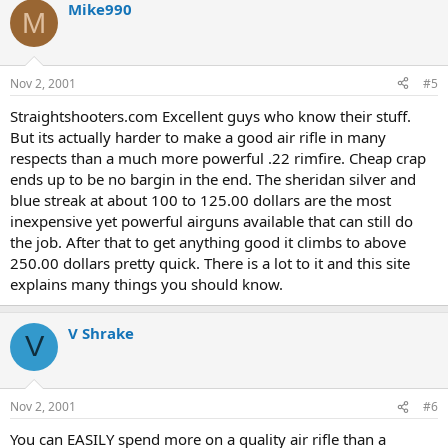
Mike990
M
Nov 2, 2001
#5
Straightshooters.com Excellent guys who know their stuff.
But its actually harder to make a good air rifle in many
respects than a much more powerful .22 rimfire. Cheap crap
ends up to be no bargin in the end. The sheridan silver and
blue streak at about 100 to 125.00 dollars are the most
inexpensive yet powerful airguns available that can still do
the job. After that to get anything good it climbs to above
250.00 dollars pretty quick. There is a lot to it and this site
explains many things you should know.
V Shrake
V
Nov 2, 2001
#6
You can EASILY spend more on a quality air rifle than a