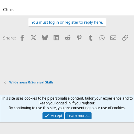
Chris
You must log in or register to reply here.
Facebook
X
Bluesky
LinkedIn
Reddit
Pinterest
Tumblr
WhatsApp
Email
Li
Share:
Wilderness & Survival Skills
This site uses cookies to help personalise content, tailor your experience and to
Xenforo Default Style
keep you logged in if you register.
By continuing to use this site, you are consenting to our use of cookies.
Contact us
Terms and rules
Privacy policy
Help
Home
R
S
Accept
Learn more…
S
®
Community platform by XenForo
© 2010-2026 XenForo Ltd.