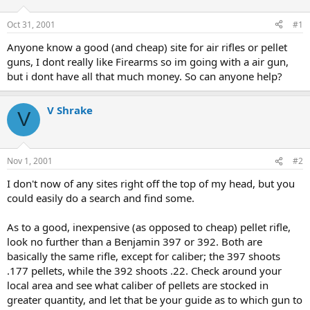
d
d
s
a
Oct 31, 2001
#1
t
t
a
e
Anyone know a good (and cheap) site for air rifles or pellet
r
guns, I dont really like Firearms so im going with a air gun,
t
but i dont have all that much money. So can anyone help?
e
r
V Shrake
V
Nov 1, 2001
#2
I don't now of any sites right off the top of my head, but you
could easily do a search and find some.
As to a good, inexpensive (as opposed to cheap) pellet rifle,
look no further than a Benjamin 397 or 392. Both are
basically the same rifle, except for caliber; the 397 shoots
.177 pellets, while the 392 shoots .22. Check around your
local area and see what caliber of pellets are stocked in
greater quantity, and let that be your guide as to which gun to