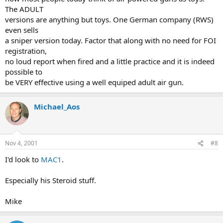
The ADULT
versions are anything but toys. One German company (RWS)
even sells
a sniper version today. Factor that along with no need for FOI
registration,
no loud report when fired and a little practice and it is indeed
possible to
be VERY effective using a well equiped adult air gun.
Michael_Aos
Nov 4, 2001
#8
I'd look to
MAC1
.
Especially his Steroid stuff.
Mike