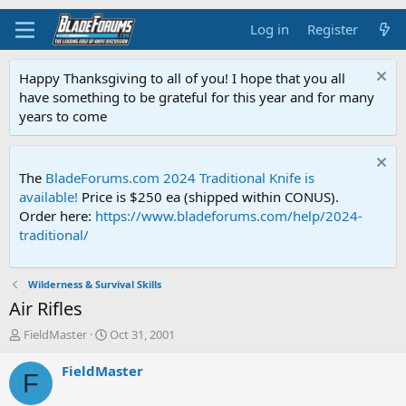
Log in
Register
Happy Thanksgiving to all of you! I hope that you all
have something to be grateful for this year and for many
years to come
The
BladeForums.com 2024 Traditional Knife is
available!
Price is $250 ea (shipped within CONUS).
Order here:
https://www.bladeforums.com/help/2024-
traditional/
Wilderness & Survival Skills
Air Rifles
T
S
FieldMaster
Oct 31, 2001
h
t
r
a
FieldMaster
F
e
r
a
t