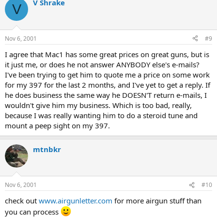
V Shrake
V
Nov 6, 2001
#9
I agree that Mac1 has some great prices on great guns, but is
it just me, or does he not answer ANYBODY else's e-mails?
I've been trying to get him to quote me a price on some work
for my 397 for the last 2 months, and I've yet to get a reply. If
he does business the same way he DOESN'T return e-mails, I
wouldn't give him my business. Which is too bad, really,
because I was really wanting him to do a steroid tune and
mount a peep sight on my 397.
mtnbkr
Nov 6, 2001
#10
check out
www.airgunletter.com
for more airgun stuff than
you can process