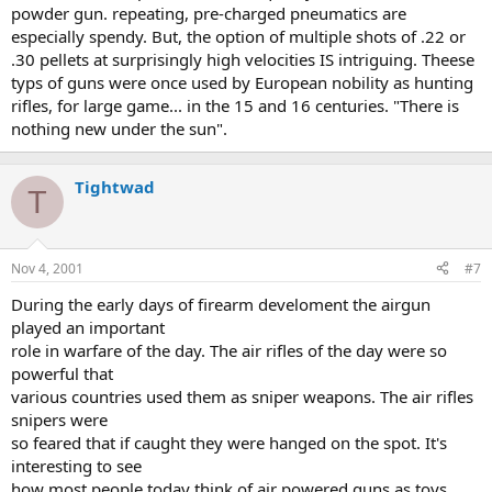
powder gun. repeating, pre-charged pneumatics are
especially spendy. But, the option of multiple shots of .22 or
.30 pellets at surprisingly high velocities IS intriguing. Theese
typs of guns were once used by European nobility as hunting
rifles, for large game... in the 15 and 16 centuries. "There is
nothing new under the sun".
Tightwad
T
Nov 4, 2001
#7
During the early days of firearm develoment the airgun
played an important
role in warfare of the day. The air rifles of the day were so
powerful that
various countries used them as sniper weapons. The air rifles
snipers were
so feared that if caught they were hanged on the spot. It's
interesting to see
how most people today think of air powered guns as toys.