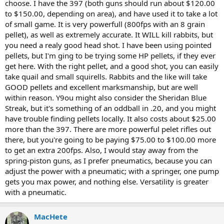
choose. I have the 397 (both guns should run about $120.00
to $150.00, depending on area), and have used it to take a lot
of small game. It is very powerfull (800fps with an 8 grain
pellet), as well as extremely accurate. It WILL kill rabbits, but
you need a realy good head shot. I have been using pointed
pellets, but I'm ging to be trying some HP pellets, if they ever
get here. With the right pellet, and a good shot, you can easily
take quail and small squirells. Rabbits and the like will take
GOOD pellets and excellent marksmanship, but are well
within reason. Y9ou might also consider the Sheridan Blue
Streak, but it's something of an oddball in .20, and you might
have trouble finding pellets locally. It also costs about $25.00
more than the 397. There are more powerful pelet rifles out
there, but you're going to be paying $75.00 to $100.00 more
to get an extra 200fps. Also, I would stay away from the
spring-piston guns, as I prefer pneumatics, because you can
adjust the power with a pneumatic; with a springer, one pump
gets you max power, and nothing else. Versatility is greater
with a pneumatic.
MacHete