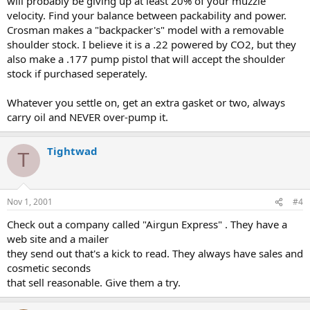
will probably be giving up at least 20% of your muzzle
velocity. Find your balance between packability and power.
Crosman makes a "backpacker's" model with a removable
shoulder stock. I believe it is a .22 powered by CO2, but they
also make a .177 pump pistol that will accept the shoulder
stock if purchased seperately.
Whatever you settle on, get an extra gasket or two, always
carry oil and NEVER over-pump it.
Tightwad
T
Nov 1, 2001
#4
Check out a company called "Airgun Express" . They have a
web site and a mailer
they send out that's a kick to read. They always have sales and
cosmetic seconds
that sell reasonable. Give them a try.