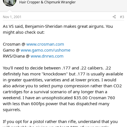
Hair Cropper & Chipmunk Wrangler
Nov 1, 2001
#3
As VS said, Benjamin-Sheridan makes great airguns. You
might also check out:
Crosman @
www.crosman.com
Gamo @
www.gamo.com/ushome
RWS/Diana @
www.dnrws.com
You'll need to decide between .177 and .22 calibers. .22
definitely has more "knockdown" but .177 is usually available
in greater quantities, varieties and at lower prices. I would
also advise you to select pump compression rather than CO2
cartridges for a survival scenario of any longer than a
weekend. I have an unsophisticated $35.00 Crosman 760
with less than 600fps power that has dispatched many
squirrels.
If you opt for a pistol rather than rifle, understand that you