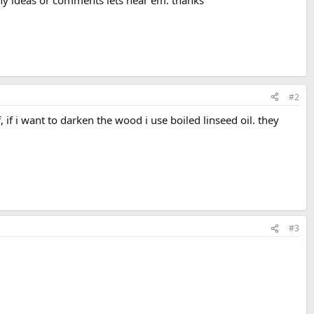
e any ideas or comments lets hear em. thanks
#2
, if i want to darken the wood i use boiled linseed oil. they
#3