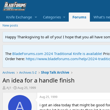
Knife Exchange
Categories
Forums
What's n
New posts
Happy Thanksgiving to all of you! I hope that you all have so
The
BladeForums.com 2024 Traditional Knife is available!
Pric
Order here:
https://www.bladeforums.com/help/2024-traditio
Archives
Archives S-Z
Shop Talk Archive
An idea for a handle finish
T
S
AJ1
Aug 25, 1999
h
t
r
a
Aug 25, 1999
e
r
A
i got an idea today that might be good for
a
t
d
d