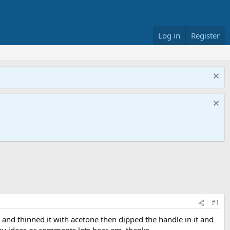
Log in
Register
#1
y and thinned it with acetone then dipped the handle in it and