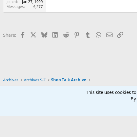
Joined
Jan 27, 1999
Messages
6,277
Facebook
X
Bluesky
LinkedIn
Reddit
Pinterest
Tumblr
WhatsApp
Email
Link
Share:
Archives
Archives S-Z
Shop Talk Archive
This site uses cookies to
By 
Xenforo Default Style