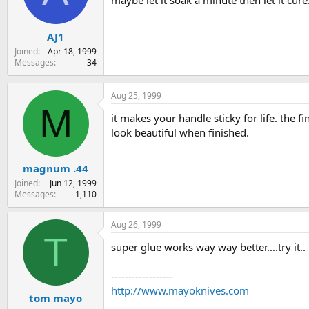
maybe let it soak a minute then let it cur
s
a
t
t
AJ1
a
e
r
Joined
Apr 18, 1999
t
Messages
34
e
r
Aug 25, 1999
M
it makes your handle sticky for life. the f
look beautiful when finished.
magnum .44
Joined
Jun 12, 1999
Messages
1,110
Aug 26, 1999
T
super glue works way way better....try it.
------------------
http://www.mayoknives.com
tom mayo