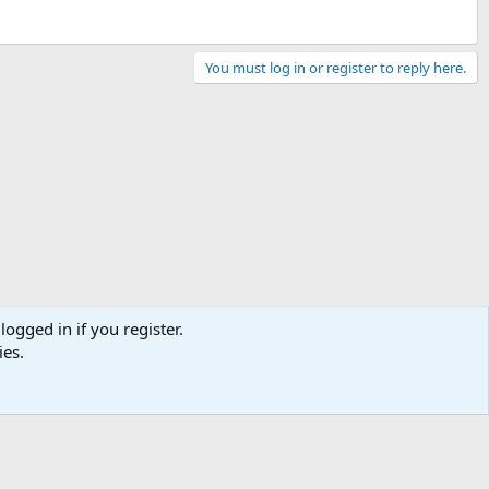
You must log in or register to reply here.
logged in if you register.
ies.
Contact us
Terms and rules
Privacy policy
Help
Home
R
S
S