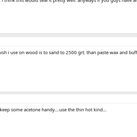
e. i think this would seal it pretty well. anyways if you guys hav
inish i use on wood is to sand to 2500 grt. than paste wax and buff
. keep some acetone handy....use the thin hot kind...