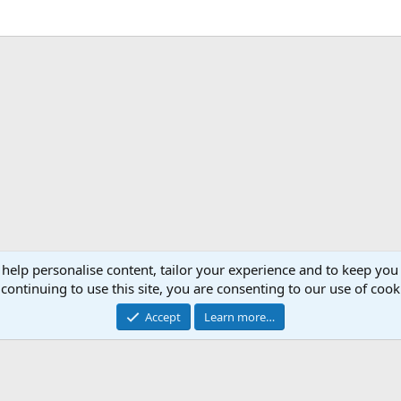
 help personalise content, tailor your experience and to keep you 
continuing to use this site, you are consenting to our use of cook
Accept
Learn more…
®
Community platform by XenForo
© 2010-2026 XenForo Ltd.