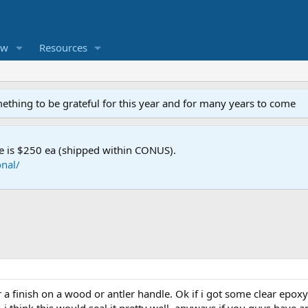
ew
Resources
mething to be grateful for this year and for many years to come
e is $250 ea (shipped within CONUS).
nal/
 a finish on a wood or antler handle. Ok if i got some clear epox