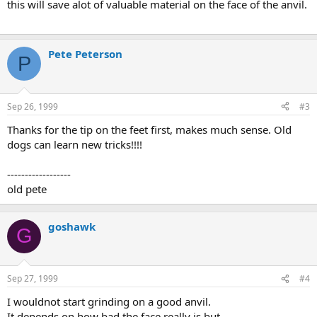
this will save alot of valuable material on the face of the anvil.
Pete Peterson
P
Sep 26, 1999
#3
Thanks for the tip on the feet first, makes much sense. Old
dogs can learn new tricks!!!!
------------------
old pete
goshawk
G
Sep 27, 1999
#4
I wouldnot start grinding on a good anvil.
It depends on how bad the face really is but