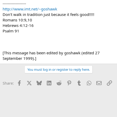
------------------
http://www.imt.net/~goshawk
Don't walk in tradition just because it feels good!!!!!
Romans 10:9,10
Hebrews 4:12-16
Psalm 91
[This message has been edited by goshawk (edited 27
September 1999).]
You must log in or register to reply here.
Facebook
X
Bluesky
LinkedIn
Reddit
Pinterest
Tumblr
WhatsApp
Email
Li
Share: