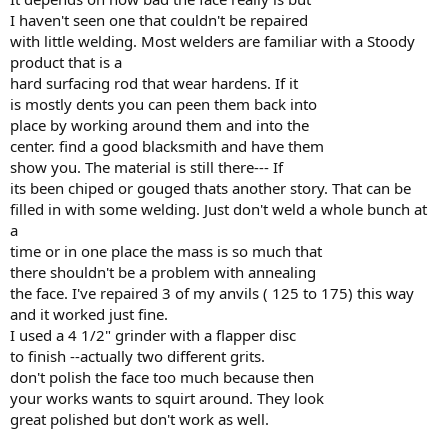
I haven't seen one that couldn't be repaired
with little welding. Most welders are familiar with a Stoody
product that is a
hard surfacing rod that wear hardens. If it
is mostly dents you can peen them back into
place by working around them and into the
center. find a good blacksmith and have them
show you. The material is still there--- If
its been chiped or gouged thats another story. That can be
filled in with some welding. Just don't weld a whole bunch at
a
time or in one place the mass is so much that
there shouldn't be a problem with annealing
the face. I've repaired 3 of my anvils ( 125 to 175) this way
and it worked just fine.
I used a 4 1/2" grinder with a flapper disc
to finish --actually two different grits.
don't polish the face too much because then
your works wants to squirt around. They look
great polished but don't work as well.