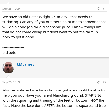
d
d
s
a
Sep 25, 1999
#1
t
t
a
e
We have an old Peter Wright 250# anvil that needs re-
r
surfacing. Can any of you out there point me to someone that
t
will do a good job for a reasonable price. I know things like
e
that do not come cheap but don't want to put the farm in
r
hock to get it done.
------------------
old pete
RMLamey
Sep 26, 1999
#2
Most established machine shops anywhere should be able to
help you out. Have your anvil blanchard ground, STARTING
with the squaring and trueing of the feet or bottom, NOT the
face. Have the face done AFTER the bottom is square and true,