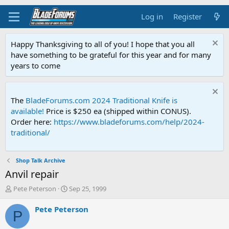
Log in
Register
Happy Thanksgiving to all of you! I hope that you all
have something to be grateful for this year and for many
years to come
The
BladeForums.com 2024 Traditional Knife is
available!
Price is $250 ea (shipped within CONUS).
Order here:
https://www.bladeforums.com/help/2024-
traditional/
Shop Talk Archive
Anvil repair
T
S
Pete Peterson
Sep 25, 1999
h
t
r
a
Pete Peterson
P
e
r
a
t