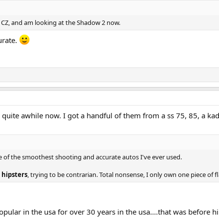
is CZ, and am looking at the Shadow 2 now.
urate.
 quite awhile now. I got a handful of them from a ss 75, 85, a ka
me of the smoothest shooting and accurate autos I've ever used.
 hipsters
, trying to be contrarian. Total nonsense, I only own one piece of fl
opular in the usa for over 30 years in the usa....that was before