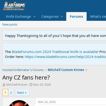
Knife Exchange
Categories
Forums
What's n
New posts
Happy Thanksgiving to all of you! I hope that you all have so
The
BladeForums.com 2024 Traditional Knife is available!
Pric
Order here:
https://www.bladeforums.com/help/2024-traditio
Hosted Knifemaker's Forums
Mitchell Custom Knives
Any CZ fans here?
T
S
Mitchell Knives
Mar 24, 2026
h
t
1
2
Next
r
a
e
r
a
t
Mar 24, 2026
d
d