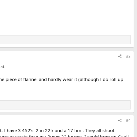
#3
ed.
e piece of flannel and hardly wear it (although I do roll up
#4
 I have 3 452’s. 2 in 22lr and a 17 hmr. They all shoot
more accurate than my Ruger 22 hornet. I could brag on Cz all