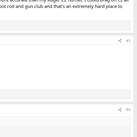
oot rod and gun club and that’s an extremely hard place to
#5
#6