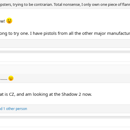
ters, trying to be contrarian. Total nonsense, I only own one piece of flannel
now!
long to try one. I have pistols from all the other major manufactur
......
hat is CZ, and am looking at the Shadow 2 now.
d 1 other person