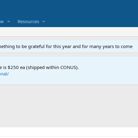
ew
Resources
mething to be grateful for this year and for many years to come
e is $250 ea (shipped within CONUS).
nal/