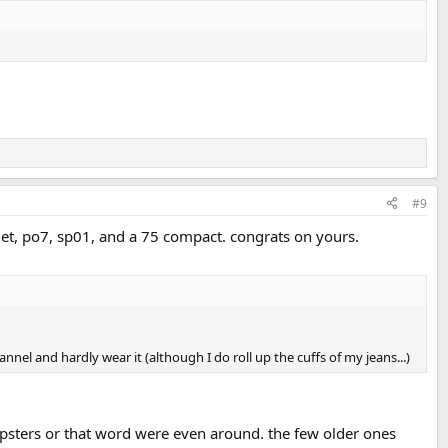
#9
det, po7, sp01, and a 75 compact. congrats on yours.
annel and hardly wear it (although I do roll up the cuffs of my jeans...)
 hipsters or that word were even around. the few older ones