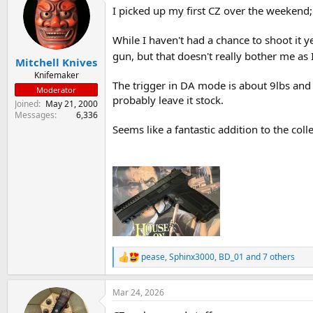
I picked up my first CZ over the weekend; a
s
a
t
t
a
e
While I haven't had a chance to shoot it y
r
gun, but that doesn't really bother me as 
Mitchell Knives
t
e
Knifemaker
The trigger in DA mode is about 9lbs and S
r
Moderator
probably leave it stock.
Joined
May 21, 2000
Messages
6,336
Seems like a fantastic addition to the colle
pease
,
Sphinx3000
,
BD_01
and 7 others
R
e
a
Mar 24, 2026
c
t