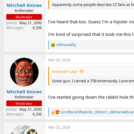
:
Apparently some people describe CZ fans as hips
Mitchell Knives
Knifemaker
Moderator
I've heard that too. Guess I'm a hipster 
Joined
May 21, 2000
Messages
6,336
I'm kind of surprised that it took me this 
oldmanwilly
R
e
a
Mar 25, 2026
c
t
i
Steven65 said:
o
n
Great gun. I carried a 75B extensively. Love em..
s
:
Mitchell Knives
I've started going down the rabbit hole t
Knifemaker
Moderator
Joined
May 21, 2000
carnifex knifeworks
,
clinton1
,
oldmanwilly
an
R
Messages
6,336
e
a
Mar 25, 2026
c
t