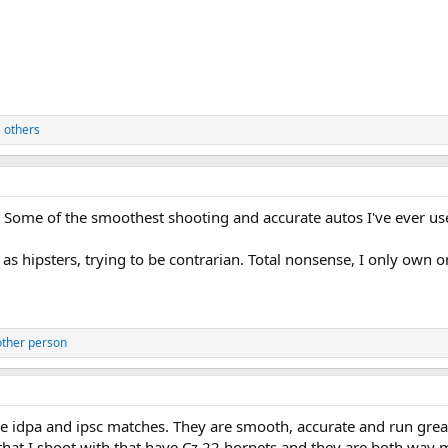
 others
. Some of the smoothest shooting and accurate autos I've ever us
 hipsters, trying to be contrarian. Total nonsense, I only own on
other person
le idpa and ipsc matches. They are smooth, accurate and run great.
that I shoot with that have Cz 22 hornets and they are both way 