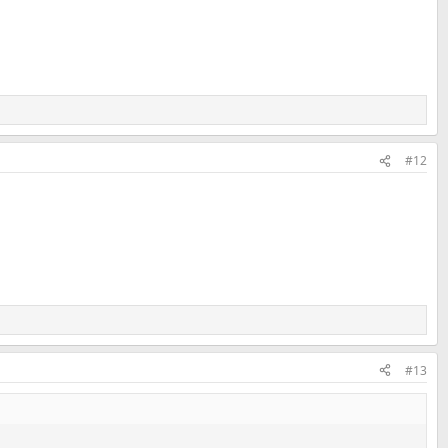
#12
#13