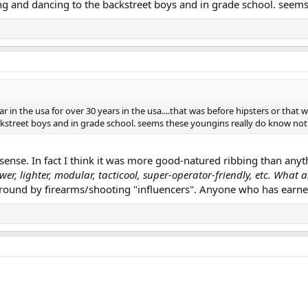
g and dancing to the backstreet boys and in grade school. seems 
ar in the usa for over 30 years in the usa....that was before hipsters or t
kstreet boys and in grade school. seems these youngins really do know nothi
ense. In fact I think it was more good-natured ribbing than anythi
wer, lighter, modular, tacticool, super-operator-friendly, etc. What 
round by firearms/shooting "influencers". Anyone who has earne