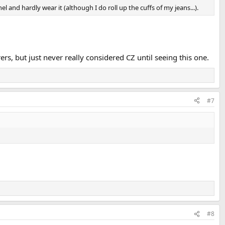
 and hardly wear it (although I do roll up the cuffs of my jeans...).
ers, but just never really considered CZ until seeing this one.
#7
#8