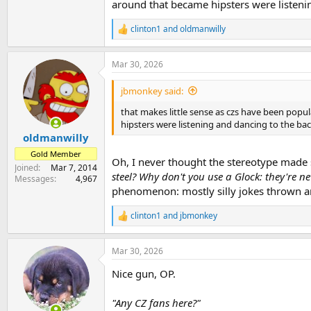
around that became hipsters were listenin
clinton1
and
oldmanwilly
R
e
a
Mar 30, 2026
c
t
i
jbmonkey said:
o
n
that makes little sense as czs have been popul
s
hipsters were listening and dancing to the bac
:
oldmanwilly
Gold Member
Oh, I never thought the stereotype made s
Joined
Mar 7, 2014
steel? Why don't you use a Glock: they're ne
Messages
4,967
phenomenon: mostly silly jokes thrown a
clinton1
and
jbmonkey
R
e
a
Mar 30, 2026
c
t
Nice gun, OP.
i
o
n
"Any CZ fans here?"
s