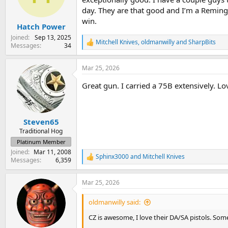
n
day. They are that good and I’m a Remingt
s
win.
:
Hatch Power
Joined
Sep 13, 2025
Mitchell Knives
,
oldmanwilly
and
SharpBits
R
Messages
34
e
a
Mar 25, 2026
c
t
Great gun. I carried a 75B extensively. Lov
i
o
n
s
:
Steven65
Traditional Hog
Platinum Member
Joined
Mar 11, 2008
Sphinx3000
and
Mitchell Knives
R
Messages
6,359
e
a
Mar 25, 2026
c
t
i
oldmanwilly said:
o
n
CZ is awesome, I love their DA/SA pistols. So
s