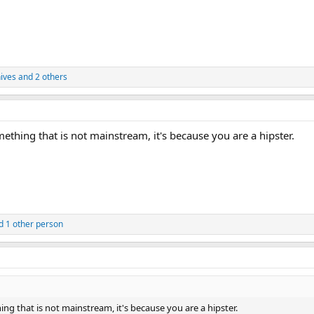
nives
and 2 others
thing that is not mainstream, it's because you are a hipster.
 1 other person
g that is not mainstream, it's because you are a hipster.