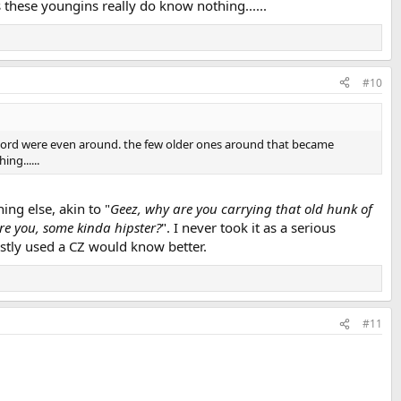
these youngins really do know nothing......
#10
hat word were even around. the few older ones around that became
ng......
ng else, akin to "
Geez, why are you carrying that old hunk of
are you, some kinda hipster?
". I never took it as a serious
stly used a CZ would know better.
#11