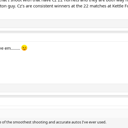
on guy. Cz’s are consistent winners at the 22 matches at Kettle F
e em........
me of the smoothest shooting and accurate autos I've ever used.