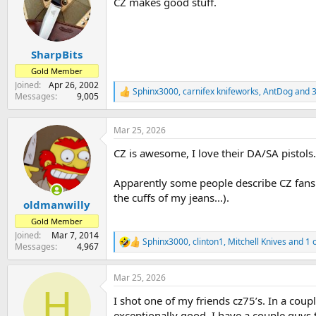
CZ makes good stuff.
i
o
n
s
:
SharpBits
Gold Member
Joined
Apr 26, 2002
Sphinx3000
,
carnifex knifeworks
,
AntDog
and 3
R
Messages
9,005
e
a
c
Mar 25, 2026
t
CZ is awesome, I love their DA/SA pistols
i
o
n
Apparently some people describe CZ fans as
s
the cuffs of my jeans...).
:
oldmanwilly
Gold Member
Joined
Mar 7, 2014
Sphinx3000
,
clinton1
,
Mitchell Knives
and 1 
R
Messages
4,967
e
a
Mar 25, 2026
c
H
t
I shot one of my friends cz75’s. In a coup
i
o
exceptionally good. I have a couple guys 