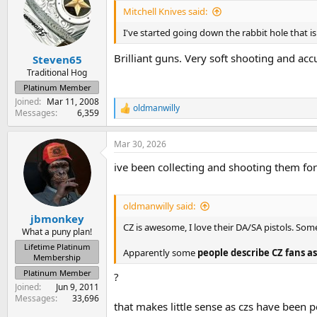
i
Mitchell Knives said:
o
n
I've started going down the rabbit hole that 
s
:
Brilliant guns. Very soft shooting and acc
Steven65
Traditional Hog
Platinum Member
Joined
Mar 11, 2008
oldmanwilly
R
Messages
6,359
e
a
Mar 30, 2026
c
t
ive been collecting and shooting them for
i
o
n
s
oldmanwilly said:
:
jbmonkey
CZ is awesome, I love their DA/SA pistols. So
What a puny plan!
Lifetime Platinum
Apparently some
people describe CZ fans as
Membership
Platinum Member
?
Joined
Jun 9, 2011
Messages
33,696
that makes little sense as czs have been p