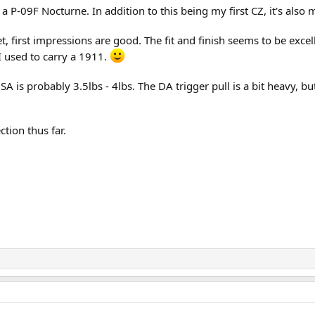
 P-09F Nocturne. In addition to this being my first CZ, it's also m
et, first impressions are good. The fit and finish seems to be exce
I used to carry a 1911.
A is probably 3.5lbs - 4lbs. The DA trigger pull is a bit heavy, bu
ction thus far.