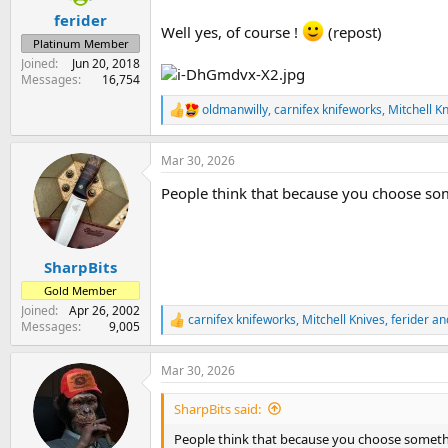
:
ferider
Well yes, of course !
(repost)
Platinum Member
Joined
Jun 20, 2018
Messages
16,754
oldmanwilly
,
carnifex knifeworks
,
Mitchell K
R
e
a
Mar 30, 2026
c
t
People think that because you choose some
i
o
n
s
:
SharpBits
Gold Member
Joined
Apr 26, 2002
carnifex knifeworks
,
Mitchell Knives
,
ferider
and
R
Messages
9,005
e
a
Mar 30, 2026
c
t
i
SharpBits said:
o
n
People think that because you choose somethin