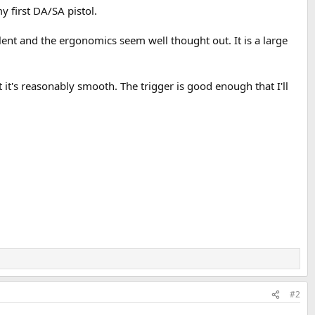
y first DA/SA pistol.
llent and the ergonomics seem well thought out. It is a large
t it's reasonably smooth. The trigger is good enough that I'll
#2