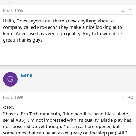
d
d
s
a
Nov 6, 1998
#1
t
t
a
e
Hello, Does anyone out there know anything about a
r
company called Pro-Tech? They make a nice looking auto
t
knife. Advertised as very high quality. Any help would be
e
great! Thanks guys.
r
------------------
Gene
G
Nov 8, 1998
#2
OHC,
I have a Pro-Tech mini-auto, (blue handles, bead-blast blade,
serial #35). I'm not impressed with it's quality. Blade play has
not loosened up yet though. Not a real hard opener, but
sometimes that can be an asset, (easy on the stop pin). All I