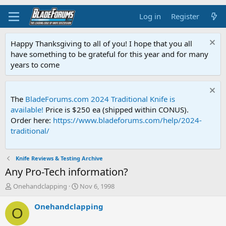
Log in
Register
Happy Thanksgiving to all of you! I hope that you all
have something to be grateful for this year and for many
years to come
The
BladeForums.com 2024 Traditional Knife is
available!
Price is $250 ea (shipped within CONUS).
Order here:
https://www.bladeforums.com/help/2024-
traditional/
Knife Reviews & Testing Archive
Any Pro-Tech information?
T
S
Onehandclapping
Nov 6, 1998
h
t
r
a
Onehandclapping
O
e
r
a
t