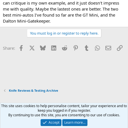
can critique is my own example, and it just doesn't impress
me with quality. Maybe the lastest ones are better. The two
best mini-autos I've found so far are the GT Mini, and the
Dalton Mini-Gatekeeper.
You must log in or register to reply here.
Facebook
X
Bluesky
LinkedIn
Reddit
Pinterest
Tumblr
WhatsApp
Email
Li
Share:
Knife Reviews & Testing Archive
This site uses cookies to help personalise content, tailor your experience and to
Xenforo Default Style
keep you logged in if you register.
By continuing to use this site, you are consenting to our use of cookies.
Contact us
Terms and rules
Privacy policy
Help
Home
R
S
Accept
Learn more…
S
®
Community platform by XenForo
© 2010-2026 XenForo Ltd.