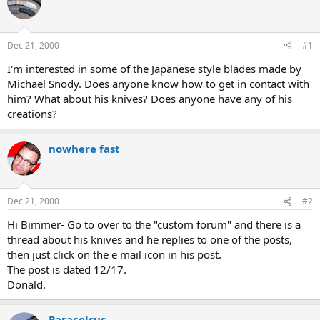
e
r
a
t
d
d
s
a
Dec 21, 2000
#1
t
t
a
e
I'm interested in some of the Japanese style blades made by
r
Michael Snody. Does anyone know how to get in contact with
t
him? What about his knives? Does anyone have any of his
e
creations?
r
nowhere fast
Dec 21, 2000
#2
Hi Bimmer- Go to over to the "custom forum" and there is a
thread about his knives and he replies to one of the posts,
then just click on the e mail icon in his post.
The post is dated 12/17.
Donald.
Paracelsus