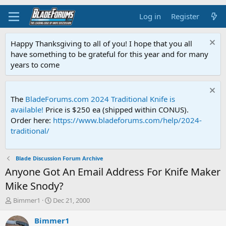
Log in
Register
Happy Thanksgiving to all of you! I hope that you all
have something to be grateful for this year and for many
years to come
The
BladeForums.com 2024 Traditional Knife is
available!
Price is $250 ea (shipped within CONUS).
Order here:
https://www.bladeforums.com/help/2024-
traditional/
Blade Discussion Forum Archive
Anyone Got An Email Address For Knife Maker
Mike Snody?
T
S
Bimmer1
Dec 21, 2000
h
t
r
a
Bimmer1