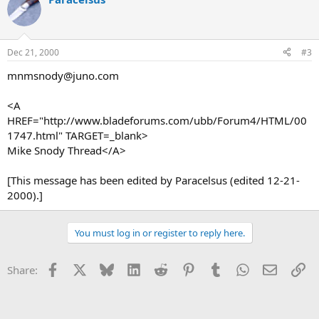
Dec 21, 2000
#3
mnmsnody@juno.com
<A
HREF="http://www.bladeforums.com/ubb/Forum4/HTML/00
1747.html" TARGET=_blank>
Mike Snody Thread</A>
[This message has been edited by Paracelsus (edited 12-21-
2000).]
You must log in or register to reply here.
Facebook
X
Bluesky
LinkedIn
Reddit
Pinterest
Tumblr
WhatsApp
Email
Li
Share: