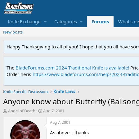
Knife Exchange
Categories
Forums
What's n
New posts
Happy Thanksgiving to all of you! I hope that you all have so
The
BladeForums.com 2024 Traditional Knife is available!
Pric
Order here:
https://www.bladeforums.com/help/2024-traditio
Knife Specific Discussion
Knife Laws
Anyone know about Butterfly (Balisong)
T
S
Angel of Death
Aug 7, 2001
h
t
r
a
Aug 7, 2001
e
r
As above... thanks
a
t
d
d