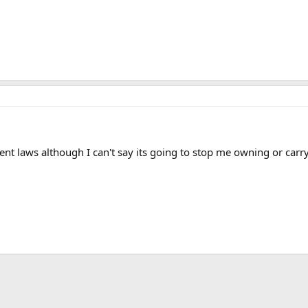
ent laws although I can't say its going to stop me owning or carry