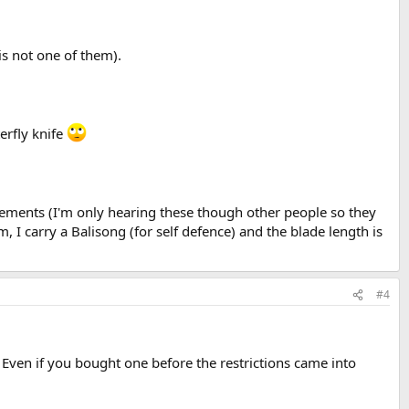
is not one of them).
erfly knife
atements (I'm only hearing these though other people so they
m, I carry a Balisong (for self defence) and the blade length is
#4
. Even if you bought one before the restrictions came into