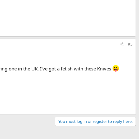
#5
ing one in the UK. I've got a fetish with these Knives
You must log in or register to reply here.