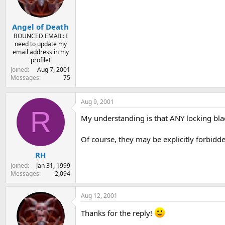
s
a
t
t
Angel of Death
a
e
r
BOUNCED EMAIL: I
need to update my
t
email address in my
e
profile!
r
Joined
Aug 7, 2001
Messages
75
Aug 9, 2001
R
My understanding is that ANY locking blade
Of course, they may be explicitly forbidde
RH
Joined
Jan 31, 1999
Messages
2,094
Aug 12, 2001
Thanks for the reply!