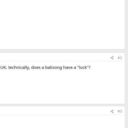
#2
UK. technically, does a balisong have a "lock"?
#3