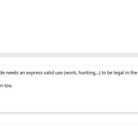
 needs an express valid use (work, hunting,..) to be legal in the 
n too.