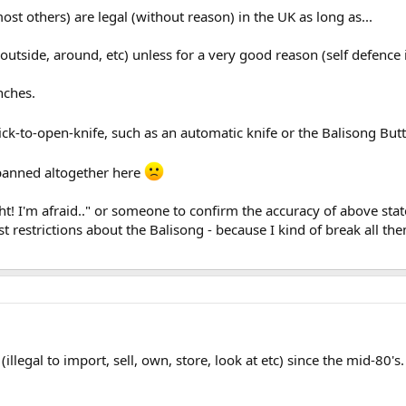
ost others) are legal (without reason) in the UK as long as...
utside, around, etc) unless for a very good reason (self defence 
nches.
ick-to-open-knife, such as an automatic knife or the Balisong Butt
t banned altogether here
ht! I'm afraid.." or someone to confirm the accuracy of above st
ust restrictions about the Balisong - because I kind of break all the
legal to import, sell, own, store, look at etc) since the mid-80's