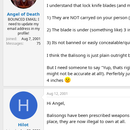
I understand that lock knife blades (and m
Angel of Death
1) They are NOT carryed on your person (o
BOUNCED EMAIL: I
need to update my
email address in my
2) The blade is under (something like) 3 i
profile!
Joined
Aug 7, 2001
3) Its not banned or easly concealable/qu
Messages
75
I think the Balisong is just plain outrigh
But I need someone to say "Yup, thats rig
might not be accurate at all!). Perferbly j
4 inches
Aug 12, 2001
H
Hi Angel,
Balisongs have been prescribed weapons (il
place, they are now illegal to own at all.
Hilot