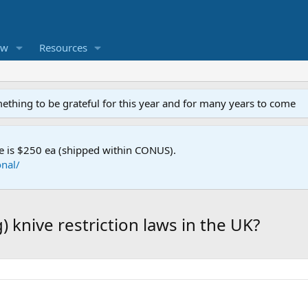
ew
Resources
mething to be grateful for this year and for many years to come
e is $250 ea (shipped within CONUS).
nal/
 knive restriction laws in the UK?