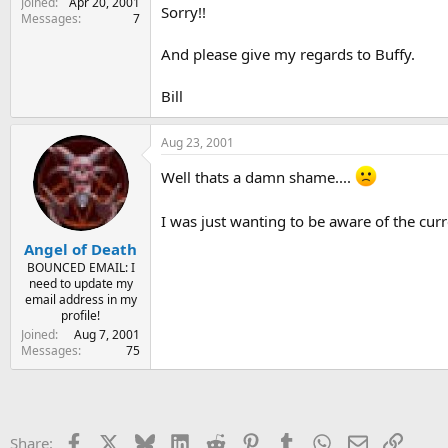
Joined
Apr 20, 2001
Sorry!!
Messages
7
And please give my regards to Buffy.
Bill
Aug 23, 2001
Well thats a damn shame....
I was just wanting to be aware of the curr
Angel of Death
BOUNCED EMAIL: I
need to update my
email address in my
profile!
Joined
Aug 7, 2001
Messages
75
Facebook
X
Bluesky
LinkedIn
Reddit
Pinterest
Tumblr
WhatsApp
Email
Link
Share: