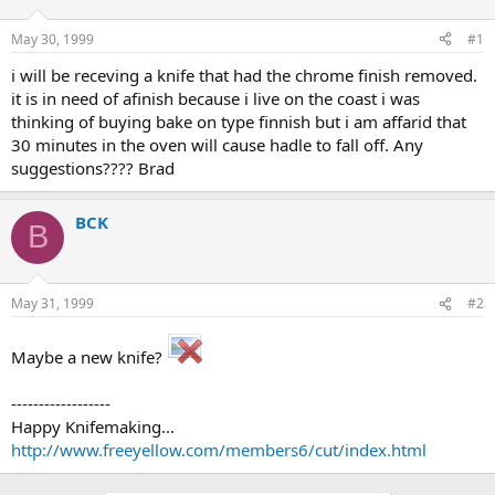
d
d
s
a
May 30, 1999
#1
t
t
a
e
i will be receving a knife that had the chrome finish removed.
r
it is in need of afinish because i live on the coast i was
t
thinking of buying bake on type finnish but i am affarid that
e
30 minutes in the oven will cause hadle to fall off. Any
r
suggestions???? Brad
BCK
B
May 31, 1999
#2
Maybe a new knife?
------------------
Happy Knifemaking...
http://www.freeyellow.com/members6/cut/index.html