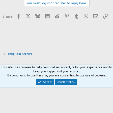
You must log in or register to reply here.
Facebook
X
Bluesky
LinkedIn
Reddit
Pinterest
Tumblr
WhatsApp
Email
Li
Share:
Shop Talk Archive
This site uses cookies to help personalise content, tailor your experience and to
Xenforo Default Style
keep you logged in if you register.
By continuing to use this site, you are consenting to our use of cookies.
Contact us
Terms and rules
Privacy policy
Help
Home
R
S
Accept
Learn more…
S
®
Community platform by XenForo
© 2010-2026 XenForo Ltd.