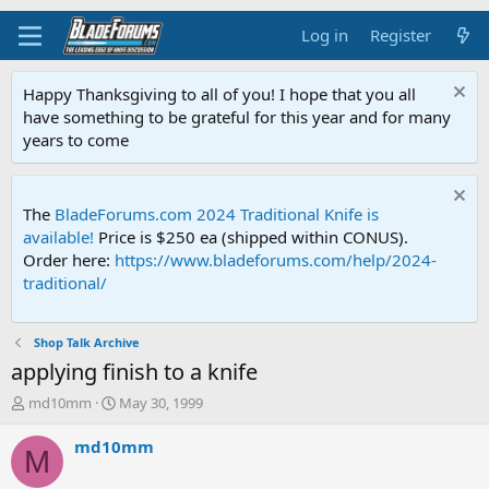
Log in
Register
Happy Thanksgiving to all of you! I hope that you all
have something to be grateful for this year and for many
years to come
The
BladeForums.com 2024 Traditional Knife is
available!
Price is $250 ea (shipped within CONUS).
Order here:
https://www.bladeforums.com/help/2024-
traditional/
Shop Talk Archive
applying finish to a knife
T
S
md10mm
May 30, 1999
h
t
r
a
md10mm
M
e
r
a
t