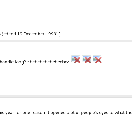
s (edited 19 December 1999).]
d handle tang? <heheheheheheehe>
his year for one reason-it opened alot of people's eyes to what the