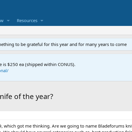
ew
Resources
mething to be grateful for this year and for many years to come
e is $250 ea (shipped within CONUS).
nal/
ife of the year?
99, which got me thinking. Are we going to name Bladeforums knive