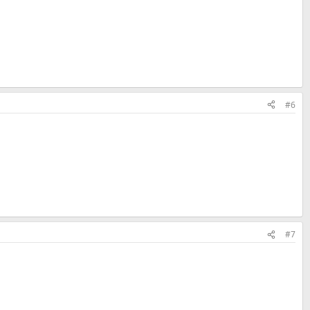
#6
#7