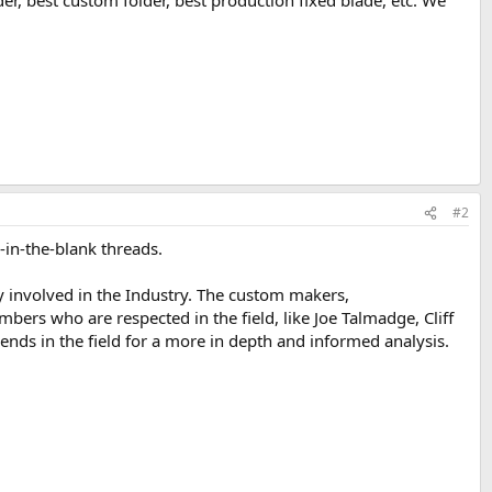
r, best custom folder, best production fixed blade, etc. We
#2
in-the-blank threads.
 involved in the Industry. The custom makers,
ers who are respected in the field, like Joe Talmadge, Cliff
nds in the field for a more in depth and informed analysis.