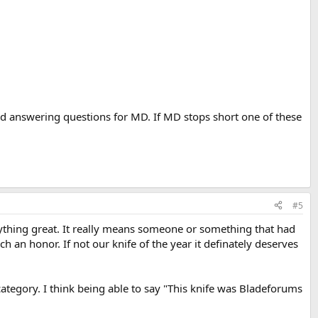
d answering questions for MD. If MD stops short one of these
#5
thing great. It really means someone or something that had
 an honor. If not our knife of the year it definately deserves
ategory. I think being able to say "This knife was Bladeforums