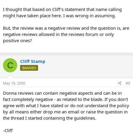
I thought that based on Cliff's statement that name calling
might have taken place here. I was wrong in assuming.
But, the review was a negative review and the question is, are
negative reviews allowed in the reviews forum or only
positive ones?
Cliff Stamp
C
BANNED
May 18, 2000
#9
Donna reviews can contain negative aspects and can be in
fact completely negative - as related to the blade. If you don't
agree with what I have stated or do not understand the policy
by all means either drop me an email or raise the question in
the thread I started containing the guidelines.
-Cliff