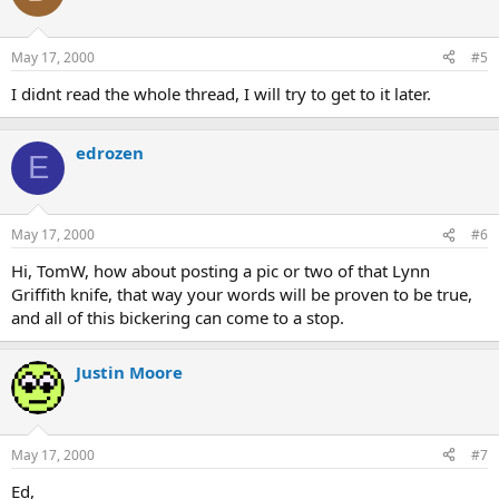
May 17, 2000
#5
I didnt read the whole thread, I will try to get to it later.
edrozen
E
May 17, 2000
#6
Hi, TomW, how about posting a pic or two of that Lynn
Griffith knife, that way your words will be proven to be true,
and all of this bickering can come to a stop.
Justin Moore
May 17, 2000
#7
Ed,