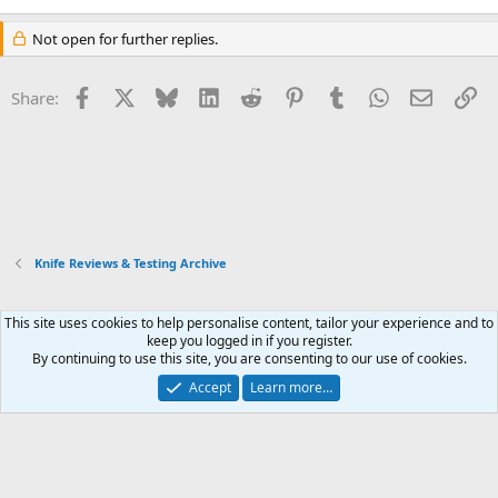
Not open for further replies.
Facebook
X
Bluesky
LinkedIn
Reddit
Pinterest
Tumblr
WhatsApp
Email
Li
Share:
Knife Reviews & Testing Archive
This site uses cookies to help personalise content, tailor your experience and to
Xenforo Default Style
keep you logged in if you register.
By continuing to use this site, you are consenting to our use of cookies.
Contact us
Terms and rules
Privacy policy
Help
Home
R
S
Accept
Learn more…
S
®
Community platform by XenForo
© 2010-2026 XenForo Ltd.