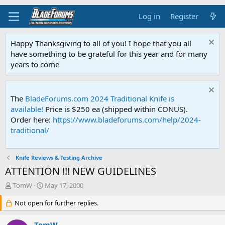
Log in
Register
Happy Thanksgiving to all of you! I hope that you all
have something to be grateful for this year and for many
years to come
The
BladeForums.com 2024 Traditional Knife is
available!
Price is $250 ea (shipped within CONUS).
Order here:
https://www.bladeforums.com/help/2024-
traditional/
Knife Reviews & Testing Archive
ATTENTION !!! NEW GUIDELINES
T
S
TomW
May 17, 2000
h
t
r
Not open for further replies.
a
e
r
a
t
TomW