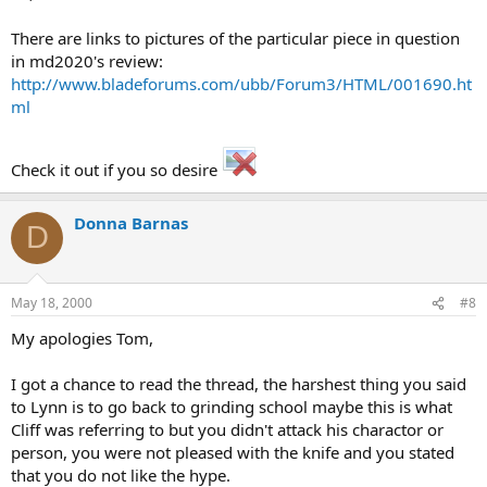
There are links to pictures of the particular piece in question
in md2020's review:
http://www.bladeforums.com/ubb/Forum3/HTML/001690.ht
ml
Check it out if you so desire
Donna Barnas
D
May 18, 2000
#8
My apologies Tom,
I got a chance to read the thread, the harshest thing you said
to Lynn is to go back to grinding school maybe this is what
Cliff was referring to but you didn't attack his charactor or
person, you were not pleased with the knife and you stated
that you do not like the hype.