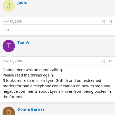
Jadis
J
May 17, 2000
#3
LOL
TomW
T
May 17, 2000
#4
Donna there was no name calling.
Please read the thread again.
It looks more to me like Lynn Griffith and our esteemed
moderator had a telephone conversation on how to stop any
negative comments about Lynns knives from being posted in
the forums.
Donna Barnas
D