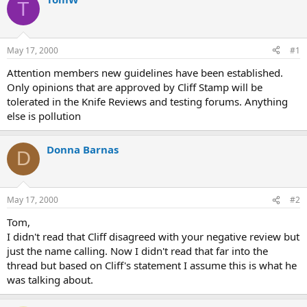
T
d
d
s
a
t
t
a
e
May 17, 2000
#1
r
t
Attention members new guidelines have been established.
e
Only opinions that are approved by Cliff Stamp will be
r
tolerated in the Knife Reviews and testing forums. Anything
else is pollution
Donna Barnas
D
May 17, 2000
#2
Tom,
I didn't read that Cliff disagreed with your negative review but
just the name calling. Now I didn't read that far into the
thread but based on Cliff's statement I assume this is what he
was talking about.