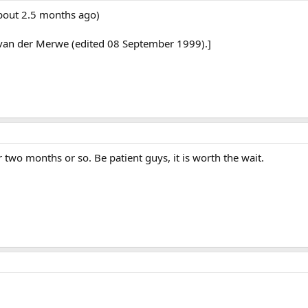
about 2.5 months ago)
van der Merwe (edited 08 September 1999).]
 two months or so. Be patient guys, it is worth the wait.