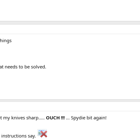
things
t needs to be solved.
t my knives sharp.....
OUCH !!!
... Spydie bit again!
instructions say.