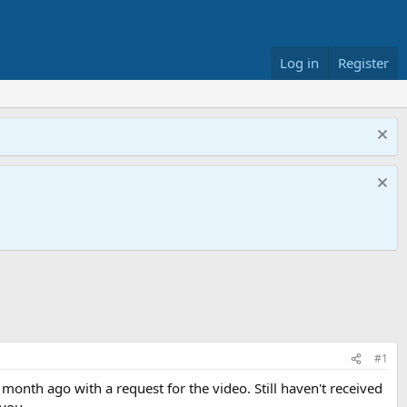
Log in
Register
#1
month ago with a request for the video. Still haven't received