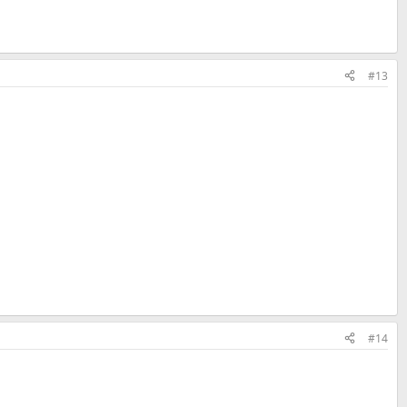
#13
#14