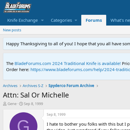
Knife Exchange
Categories
Forums
What's n
New posts
Happy Thanksgiving to all of you! I hope that you all have so
The
BladeForums.com 2024 Traditional Knife is available!
Pric
Order here:
https://www.bladeforums.com/help/2024-traditio
Archives
Archives S-Z
Spyderco Forum Archive
Attn: Sal Or Michelle
T
S
Gene
Sep 8, 1999
h
t
r
a
Sep 8, 1999
e
r
G
I hate to bother you folks with this but I
a
t
d
d