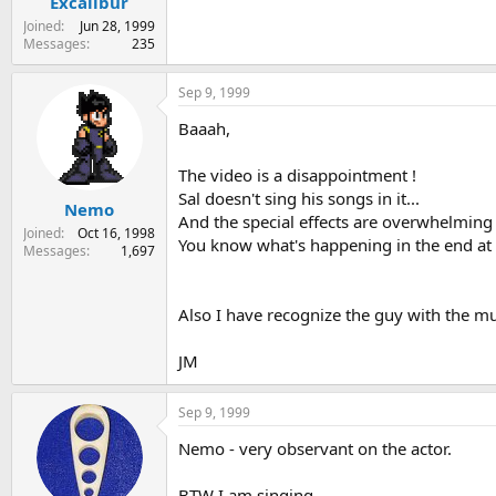
Excalibur
Joined
Jun 28, 1999
Messages
235
Sep 9, 1999
Baaah,
The video is a disappointment !
Sal doesn't sing his songs in it...
Nemo
And the special effects are overwhelming 
Joined
Oct 16, 1998
You know what's happening in the end at 
Messages
1,697
Also I have recognize the guy with the mus
JM
Sep 9, 1999
Nemo - very observant on the actor.
BTW I am singing.