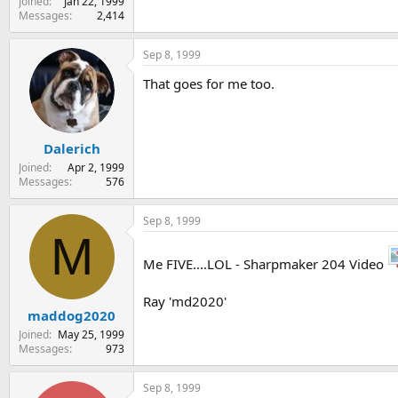
Joined
Jan 22, 1999
Messages
2,414
Sep 8, 1999
That goes for me too.
Dalerich
Joined
Apr 2, 1999
Messages
576
Sep 8, 1999
M
Me FIVE....LOL - Sharpmaker 204 Video
Ray 'md2020'
maddog2020
Joined
May 25, 1999
Messages
973
Sep 8, 1999