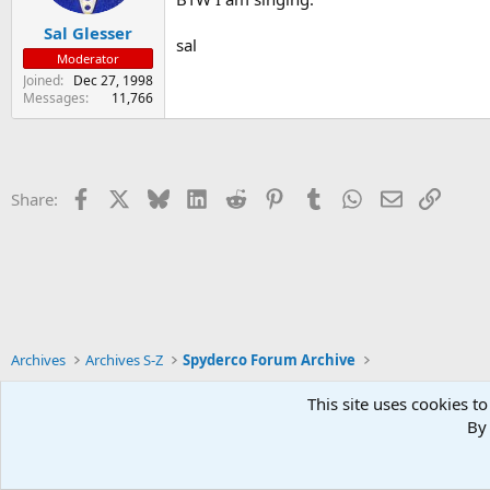
Sal Glesser
sal
Moderator
Joined
Dec 27, 1998
Messages
11,766
Facebook
X
Bluesky
LinkedIn
Reddit
Pinterest
Tumblr
WhatsApp
Email
Link
Share:
Archives
Archives S-Z
Spyderco Forum Archive
This site uses cookies to
By 
Xenforo Default Style