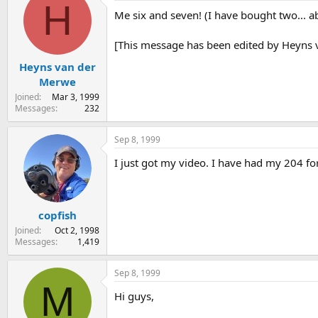
H
Me six and seven! (I have bought two... 
[This message has been edited by Heyns 
Heyns van der
Merwe
Joined
Mar 3, 1999
Messages
232
Sep 8, 1999
I just got my video. I have had my 204 for
copfish
Joined
Oct 2, 1998
Messages
1,419
Sep 8, 1999
M
Hi guys,