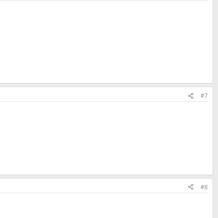
#7
#8