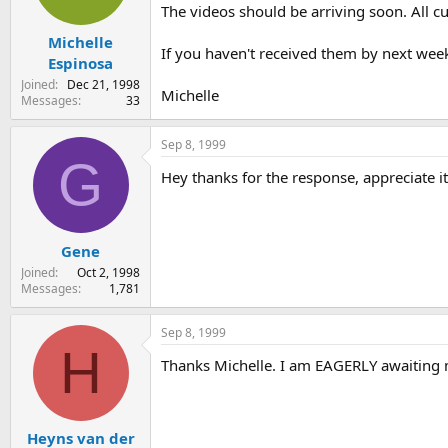
The videos should be arriving soon. All c
Michelle
If you haven't received them by next week
Espinosa
Joined
Dec 21, 1998
Michelle
Messages
33
Sep 8, 1999
G
Hey thanks for the response, appreciate it
Gene
Joined
Oct 2, 1998
Messages
1,781
Sep 8, 1999
H
Thanks Michelle. I am EAGERLY awaiting 
Heyns van der