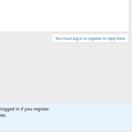
You must log in or register to reply here.
logged in if you register.
ies.
Contact us
Terms and rules
Privacy policy
Help
Home
R
S
S