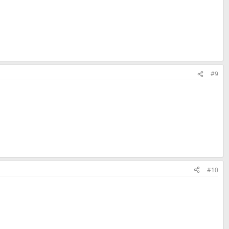
#9
#10