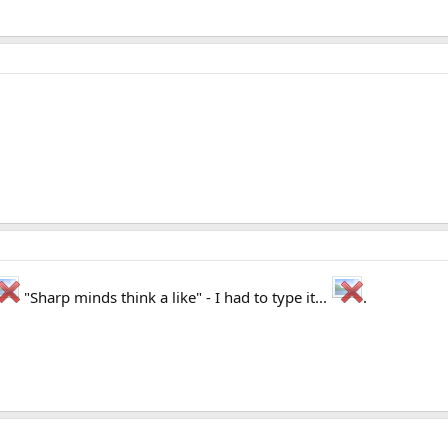
"Sharp minds think a like" - I had to type it...
.