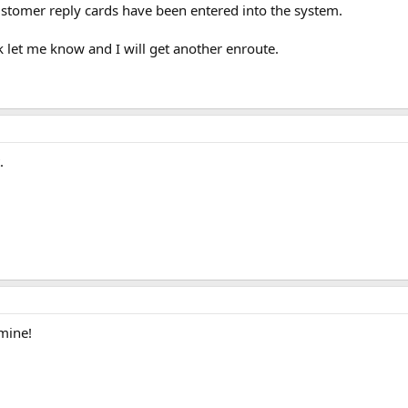
ustomer reply cards have been entered into the system.
 let me know and I will get another enroute.
.
mine!