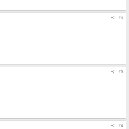
#4
#5
#6