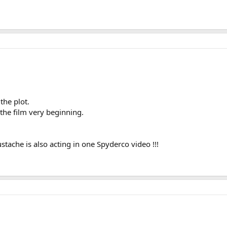
the plot.
the film very beginning.
tache is also acting in one Spyderco video !!!