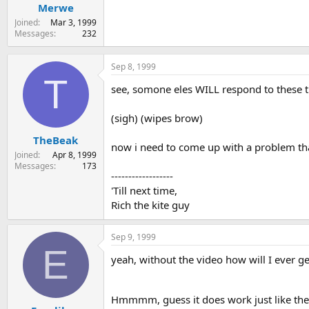
Merwe
Joined
Mar 3, 1999
Messages
232
Sep 8, 1999
T
see, somone eles WILL respond to these 
(sigh) (wipes brow)
TheBeak
now i need to come up with a problem tha
Joined
Apr 8, 1999
Messages
173
------------------
'Till next time,
Rich the kite guy
Sep 9, 1999
E
yeah, without the video how will I ever ge
Hmmmm, guess it does work just like the 