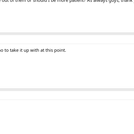
e out of them or should I be more patient? As always guys, thank
to take it up with at this point.