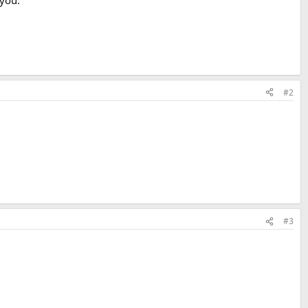
 you.
#2
#3