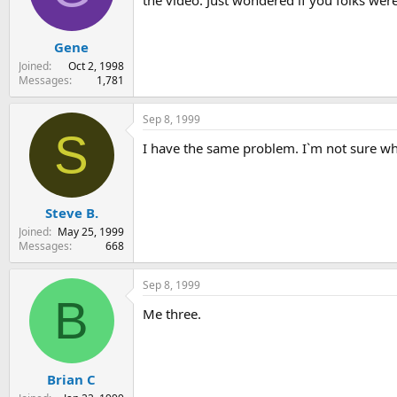
the video. Just wondered if you folks wer
s
a
t
t
Gene
a
e
r
Joined
Oct 2, 1998
t
Messages
1,781
e
r
Sep 8, 1999
S
I have the same problem. I`m not sure who 
Steve B.
Joined
May 25, 1999
Messages
668
Sep 8, 1999
B
Me three.
Brian C