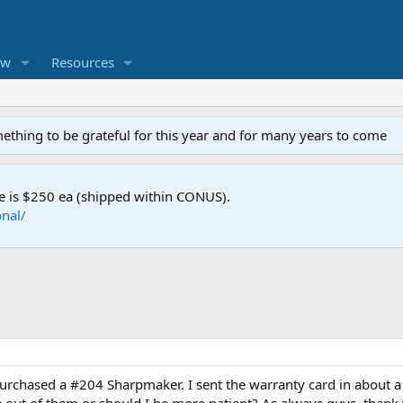
ew
Resources
mething to be grateful for this year and for many years to come
e is $250 ea (shipped within CONUS).
nal/
 purchased a #204 Sharpmaker. I sent the warranty card in about a 