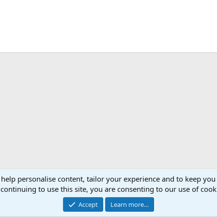
 help personalise content, tailor your experience and to keep you 
continuing to use this site, you are consenting to our use of cook
Accept
Learn more…
®
Community platform by XenForo
© 2010-2026 XenForo Ltd.