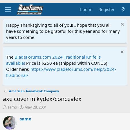
Log in
Register
Happy Thanksgiving to all of you! I hope that you all
have something to be grateful for this year and for many
years to come
The
BladeForums.com 2024 Traditional Knife is
available!
Price is $250 ea (shipped within CONUS).
Order here:
https://www.bladeforums.com/help/2024-
traditional/
American Tomahawk Company
axe cover in kydex/concealex
T
S
samo
May 28, 2001
h
t
r
a
samo
e
r
a
t