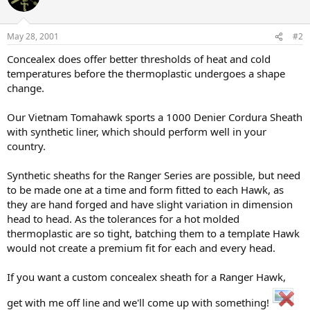
May 28, 2001
#2
Concealex does offer better thresholds of heat and cold
temperatures before the thermoplastic undergoes a shape
change.
Our Vietnam Tomahawk sports a 1000 Denier Cordura Sheath
with synthetic liner, which should perform well in your
country.
Synthetic sheaths for the Ranger Series are possible, but need
to be made one at a time and form fitted to each Hawk, as
they are hand forged and have slight variation in dimension
head to head. As the tolerances for a hot molded
thermoplastic are so tight, batching them to a template Hawk
would not create a premium fit for each and every head.
If you want a custom concealex sheath for a Ranger Hawk,
get with me off line and we'll come up with something!