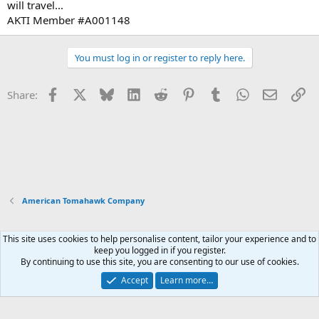
will travel...
AKTI Member #A001148
You must log in or register to reply here.
Facebook
X
Bluesky
LinkedIn
Reddit
Pinterest
Tumblr
WhatsApp
Email
Li
Share:
American Tomahawk Company
This site uses cookies to help personalise content, tailor your experience and to
Xenforo Default Style
keep you logged in if you register.
By continuing to use this site, you are consenting to our use of cookies.
Contact us
Terms and rules
Privacy policy
Help
Home
R
S
Accept
Learn more…
S
®
Community platform by XenForo
© 2010-2026 XenForo Ltd.