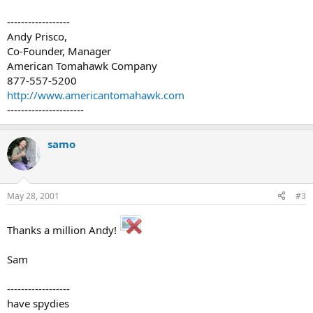
------------------
Andy Prisco,
Co-Founder, Manager
American Tomahawk Company
877-557-5200
http://www.americantomahawk.com
----------------------
samo
May 28, 2001
#3
Thanks a million Andy!
Sam
------------------
have spydies