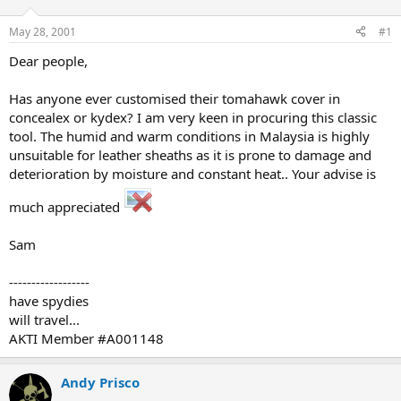
d
d
s
a
May 28, 2001
#1
t
t
a
e
Dear people,
r
t
Has anyone ever customised their tomahawk cover in
e
concealex or kydex? I am very keen in procuring this classic
r
tool. The humid and warm conditions in Malaysia is highly
unsuitable for leather sheaths as it is prone to damage and
deterioration by moisture and constant heat.. Your advise is
much appreciated
Sam
------------------
have spydies
will travel...
AKTI Member #A001148
Andy Prisco