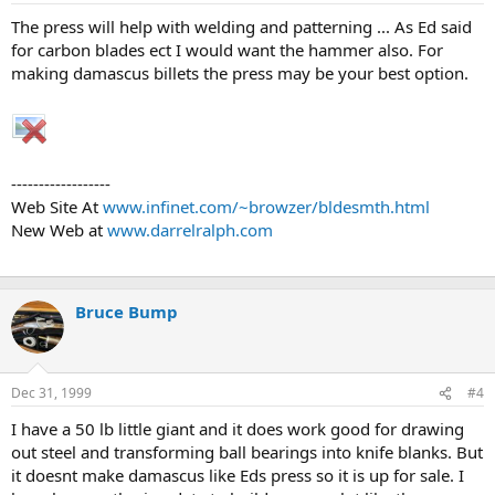
The press will help with welding and patterning ... As Ed said
for carbon blades ect I would want the hammer also. For
making damascus billets the press may be your best option.
------------------
Web Site At
www.infinet.com/~browzer/bldesmth.html
New Web at
www.darrelralph.com
Bruce Bump
Dec 31, 1999
#4
I have a 50 lb little giant and it does work good for drawing
out steel and transforming ball bearings into knife blanks. But
it doesnt make damascus like Eds press so it is up for sale. I