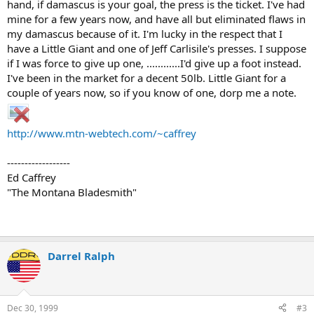
hand, if damascus is your goal, the press is the ticket. I've had
mine for a few years now, and have all but eliminated flaws in
my damascus because of it. I'm lucky in the respect that I
have a Little Giant and one of Jeff Carlisile's presses. I suppose
if I was force to give up one, ............I'd give up a foot instead.
I've been in the market for a decent 50lb. Little Giant for a
couple of years now, so if you know of one, dorp me a note.
http://www.mtn-webtech.com/~caffrey
------------------
Ed Caffrey
"The Montana Bladesmith"
Darrel Ralph
Dec 30, 1999
#3