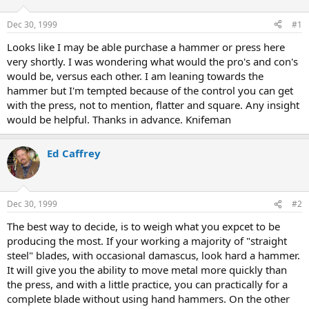
d
d
s
a
Dec 30, 1999
#1
t
t
a
e
Looks like I may be able purchase a hammer or press here
r
very shortly. I was wondering what would the pro's and con's
t
would be, versus each other. I am leaning towards the
e
hammer but I'm tempted because of the control you can get
r
with the press, not to mention, flatter and square. Any insight
would be helpful. Thanks in advance. Knifeman
Ed Caffrey
Dec 30, 1999
#2
The best way to decide, is to weigh what you expcet to be
producing the most. If your working a majority of "straight
steel" blades, with occasional damascus, look hard a hammer.
It will give you the ability to move metal more quickly than
the press, and with a little practice, you can practically for a
complete blade without using hand hammers. On the other