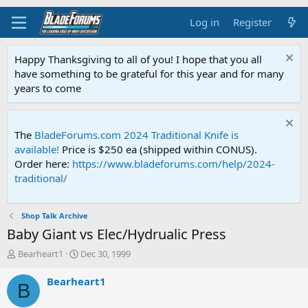
Log in
Register
Happy Thanksgiving to all of you! I hope that you all
have something to be grateful for this year and for many
years to come
The
BladeForums.com 2024 Traditional Knife is
available!
Price is $250 ea (shipped within CONUS).
Order here:
https://www.bladeforums.com/help/2024-
traditional/
Shop Talk Archive
Baby Giant vs Elec/Hydrualic Press
T
S
Bearheart1
Dec 30, 1999
h
t
r
a
Bearheart1
B
e
r
a
t