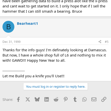
have been gathering data to build a press alot like the x-press
and cant wait to get started on it. I only hope that if I sell the
hammer that I can still smash a bearing. Bruce
Bearheart1
B
Dec 31, 1999
#5
Thanks for the info guys! I'm definately looking at Damascus.
But now, I have a whole shop full of L6 and nothing to mix it
with! GAWD!!! Happy New Year to all.
------------------
Let me Build you a knife you'll Use!!!
You must log in or register to reply here.
Facebook
X
Bluesky
LinkedIn
Reddit
Pinterest
Tumblr
WhatsApp
Email
Li
Share: