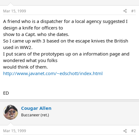
d
d
s
a
Mar 15, 1999
#1
t
t
a
e
A friend who is a dispatcher for a local agency suggested I
r
design a knife for officers to
t
show to a Capt. who she dates.
e
So I came up with 3 based on the escape knives the British
r
used in WW2.
I put scans of the prototypes up on a information page and
wondered what you folks
would think of them.
http://www.javanet.com/~edschott/index.html
ED
Cougar Allen
Buccaneer (ret.)
Mar 15, 1999
#2