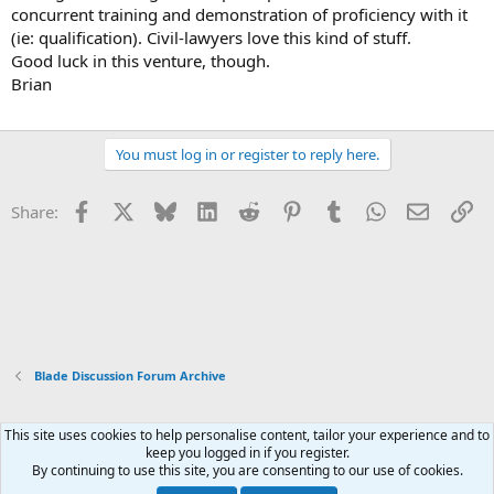
concurrent training and demonstration of proficiency with it
(ie: qualification). Civil-lawyers love this kind of stuff.
Good luck in this venture, though.
Brian
You must log in or register to reply here.
Facebook
X
Bluesky
LinkedIn
Reddit
Pinterest
Tumblr
WhatsApp
Email
Li
Share:
Blade Discussion Forum Archive
This site uses cookies to help personalise content, tailor your experience and to
Xenforo Default Style
keep you logged in if you register.
By continuing to use this site, you are consenting to our use of cookies.
Contact us
Terms and rules
Privacy policy
Help
Home
R
S