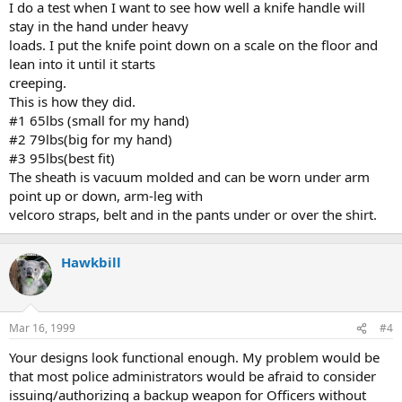
I do a test when I want to see how well a knife handle will
stay in the hand under heavy
loads. I put the knife point down on a scale on the floor and
lean into it until it starts
creeping.
This is how they did.
#1 65lbs (small for my hand)
#2 79lbs(big for my hand)
#3 95lbs(best fit)
The sheath is vacuum molded and can be worn under arm
point up or down, arm-leg with
velcoro straps, belt and in the pants under or over the shirt.
Hawkbill
Mar 16, 1999
#4
Your designs look functional enough. My problem would be
that most police administrators would be afraid to consider
issuing/authorizing a backup weapon for Officers without