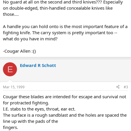
No guard at all on the second and third knives??? Especially
on double-edged, thin-handled concealable knives like
those....
A handle you can hold onto is the most important feature of a
fighting knife. The carry system is pretty important too --
what do you have in mind?
-Cougar Allen :{)
Edward R Schott
E
Mar 15, 1999
#3
Cougar these blades are intended for escape and survival not
for protracted fighting.
I.E. stabs to the eyes, throat, ear ect.
The surface is a rough sandblast and the holes are spaced the
line up with the pads of the
fingers.