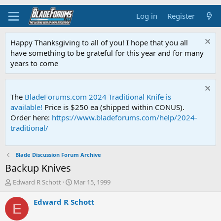
Log in
Register
Happy Thanksgiving to all of you! I hope that you all
have something to be grateful for this year and for many
years to come
The
BladeForums.com 2024 Traditional Knife is
available!
Price is $250 ea (shipped within CONUS).
Order here:
https://www.bladeforums.com/help/2024-
traditional/
Blade Discussion Forum Archive
Backup Knives
T
S
Edward R Schott
Mar 15, 1999
h
t
r
a
Edward R Schott
E
e
r
a
t