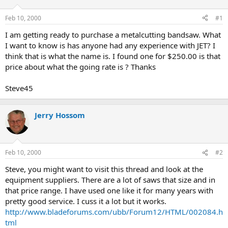
d
d
s
a
Feb 10, 2000
#1
t
t
a
e
I am getting ready to purchase a metalcutting bandsaw. What
r
I want to know is has anyone had any experience with JET? I
t
think that is what the name is. I found one for $250.00 is that
e
price about what the going rate is ? Thanks
r
Steve45
Jerry Hossom
Feb 10, 2000
#2
Steve, you might want to visit this thread and look at the
equipment suppliers. There are a lot of saws that size and in
that price range. I have used one like it for many years with
pretty good service. I cuss it a lot but it works.
http://www.bladeforums.com/ubb/Forum12/HTML/002084.h
tml