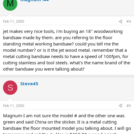
M
Feb 11, 2000
#4
jet makes very nice tools, i'm buying an 18" woodworking
bandsaw made by them. are you refering to the floor
standing metal working bandsaw? could you tell me the
model number? or is it the jet wood metal. remember that a
metal cutting bandsaw needs to have a speed of 100fpm, for
cutting stainless and tool steels. what's the name brand of the
other bandsaw you were talking about?
Steve45
S
Feb 11, 2000
#5
Magnum-I am not sure the model # and the other one was
green and said China on the sticker. It is a metal cutting
bandsaw the floor mounted model you talking about. I will go