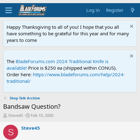
Log in
Register
Happy Thanksgiving to all of you! I hope that you all
have something to be grateful for this year and for many
years to come
The
BladeForums.com 2024 Traditional Knife is
available!
Price is $250 ea (shipped within CONUS).
Order here:
https://www.bladeforums.com/help/2024-
traditional/
Shop Talk Archive
Bandsaw Question?
T
S
Steve45
Feb 10, 2000
h
t
r
a
Steve45
S
e
r
a
t