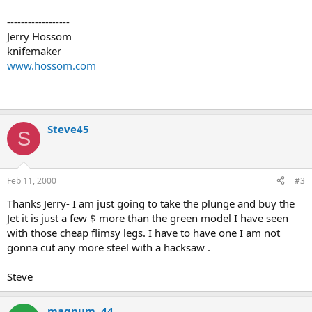
------------------
Jerry Hossom
knifemaker
www.hossom.com
Steve45
S
Feb 11, 2000
#3
Thanks Jerry- I am just going to take the plunge and buy the
Jet it is just a few $ more than the green model I have seen
with those cheap flimsy legs. I have to have one I am not
gonna cut any more steel with a hacksaw .
Steve
magnum .44