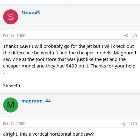
Steve45
S
Feb 11, 2000
#9
Thanks Guys I will probably go for the Jet but I will check out
the difference betweetn it and the cheaper models. Magnum I
saw one at the tool store that was just like the Jet and the
cheaper model and they had $400 on it. Thanks for your help
.
Steve45
magnum .44
M
Feb 12, 2000
#10
alright, this a vertical horizontal bandsaw?