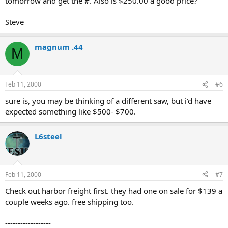
tomorrow and get the #. Also is $250.00 a good price?
Steve
magnum .44
M
Feb 11, 2000
#6
sure is, you may be thinking of a different saw, but i'd have
expected something like $500- $700.
L6steel
Feb 11, 2000
#7
Check out harbor freight first. they had one on sale for $139 a
couple weeks ago. free shipping too.
------------------