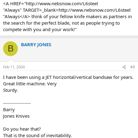
<A HREF="http://www.nebsnow.com/L6steel
"Always" TARGET=_blank>http://www.nebsnow.com/L6steel
"Always</A> think of your fellow knife makers as partners in
the search for the perfect blade, not as people trying to
compete with you and your work!"
BARRY JONES
B
Feb 11, 2000
#8
I have been using a JET horizontal/vertical bandsaw for years.
Great little machine. Very
Sturdy.
------------------
Barry
Jones Knives
Do you hear that?
That is the sound of inevitability.