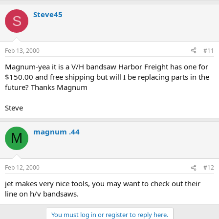
Steve45
S
Feb 13, 2000
#11
Magnum-yea it is a V/H bandsaw Harbor Freight has one for
$150.00 and free shipping but will I be replacing parts in the
future? Thanks Magnum
Steve
magnum .44
M
Feb 12, 2000
#12
jet makes very nice tools, you may want to check out their
line on h/v bandsaws.
You must log in or register to reply here.