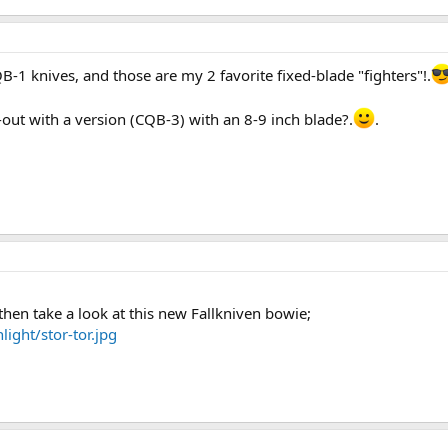
QB-1 knives, and those are my 2 favorite fixed-blade "fighters"!.
ut with a version (CQB-3) with an 8-9 inch blade?.
.
 then take a look at this new Fallkniven bowie;
ight/stor-tor.jpg