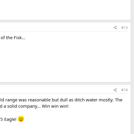
#13
f the Fisk...
#14
old range was reasonable but dull as ditch water mostly. The
d a solid company... Win win win!
15 Eagle!