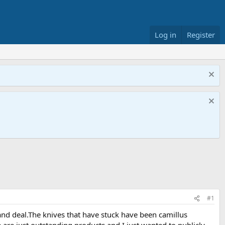
Log in
Register
#1
 and deal.The knives that have stuck have been camillus