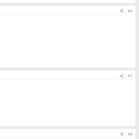
#6
#7
#8