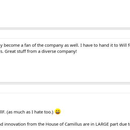
ly become a fan of the company as well. I have to hand it to Will 
s. Great stuff from a diverse company!
F. (as much as I hate too.)
nd innovation from the House of Camillus are in LARGE part due t