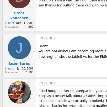
products. First it was the Talon,then the 
s
a
say thanks for putting them out with no hype
t
t
Brent
a
e
r
VanZanen
t
Joined
Dec 11, 2000
e
Messages
262
r
Oct 20, 2001
J
Brent,
You are not alone! I am becoming more an
downright indestructable!! As for the
FIS
Jason Burns
Joined
Jan 20, 2001
Messages
1,190
Oct 20, 2001
I had bought a Becker Campanion years a
keep as a beater.Talk about a GREAT impro
to side and blade was actually crooked.)Th
Blazer. Thanks for producing a top qualit