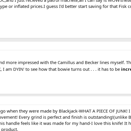
EDC,and I just recieved a patrol machete,all I can say is WOW!thes
 or inflated prices.I guess I'd better start saving for that Fisk col
d more impressed with the Camillus and Becker lines myself. The
K
, I am DYIN' to see how that bowie turns out . . . it has to be
incr
go when they were made by Blackjack-WHAT A PIECE OF JUNK! I re
vement! Every grind is perfect and finish is outstanding!(unlike 
is handle feels like it was made for my hand-I love this knife! It
y product.