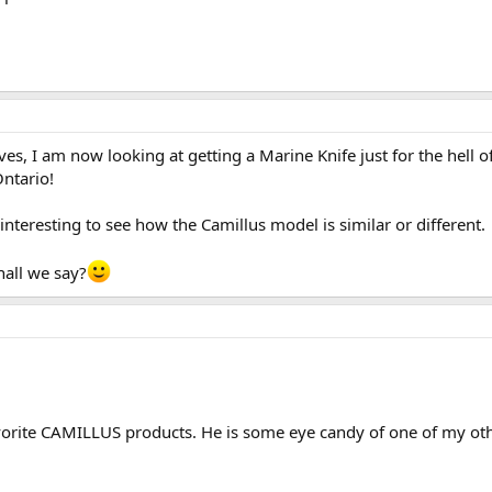
, I am now looking at getting a Marine Knife just for the hell o
ntario!
e interesting to see how the Camillus model is similar or different.
hall we say?
rite CAMILLUS products. He is some eye candy of one of my other