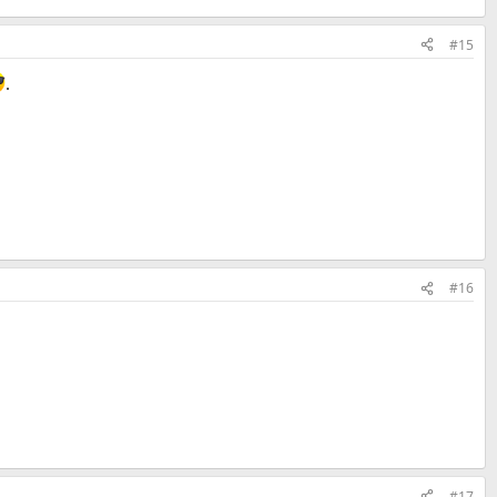
#15
.
#16
#17