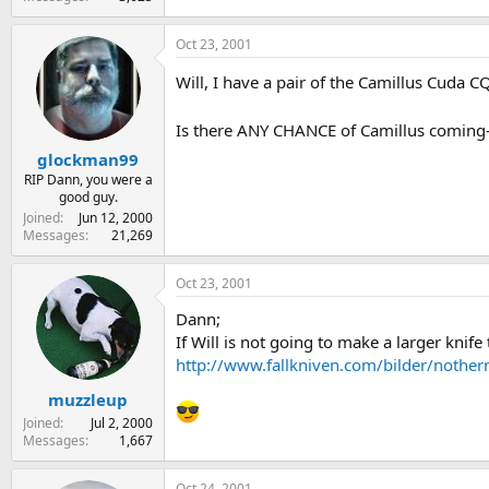
Oct 23, 2001
Will, I have a pair of the Camillus Cuda C
Is there ANY CHANCE of Camillus coming-o
glockman99
RIP Dann, you were a
good guy.
Joined
Jun 12, 2000
Messages
21,269
Oct 23, 2001
Dann;
If Will is not going to make a larger knife
http://www.fallkniven.com/bilder/nothernl
muzzleup
Joined
Jul 2, 2000
Messages
1,667
Oct 24, 2001