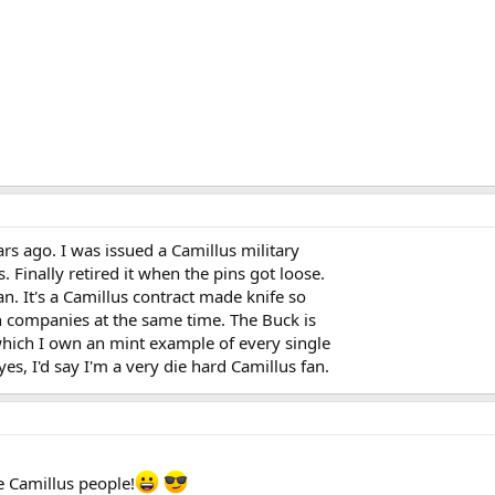
ars ago. I was issued a Camillus military
s. Finally retired it when the pins got loose.
. It's a Camillus contract made knife so
n companies at the same time. The Buck is
which I own an mint example of every single
es, I'd say I'm a very die hard Camillus fan.
e Camillus people!