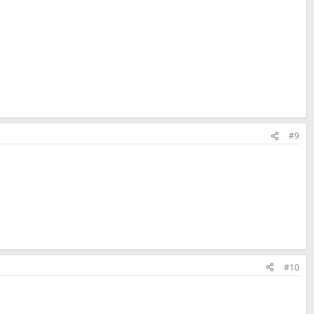
#9
#10