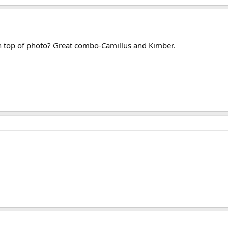
 in top of photo? Great combo-Camillus and Kimber.