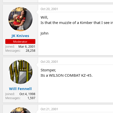
Oct 20, 2001
Will,
Is that the muzzle of a Kimber that I see
John
JK Knives
Moderator
Joined
Mar 6, 2001
Messages
28,258
Oct 20, 2001
Stomper,
Its a WILSON COMBAT KZ-45.
Will Fennell
Joined
Oct 4, 1998
Messages
1,597
Oct 21, 2001