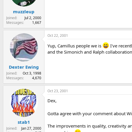
muzzleup
Joined
Jul 2, 2000
Messages
1,667
Oct 22, 2001
Yup, Camillus people we is
I've recent
and the Simonich and Ralph collaboration
Dexter Ewing
Joined
Oct 3, 1998
Messages
4,670
Oct 23, 2001
Dex,
Gotta agree with your comment about Will
stab1
The improvements in quality, creativity a
Joined
Jan 27, 2000