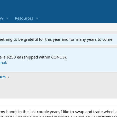
ew
Resources
mething to be grateful for this year and for many years to come
e is $250 ea (shipped within CONUS).
nal/
orum
h my hands in the last couple years,I like to swap and trade,wheel