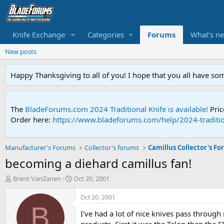
Knife Exchange
Categories
Forums
What's n
New posts
Happy Thanksgiving to all of you! I hope that you all have so
The
BladeForums.com 2024 Traditional Knife is available!
Pric
Order here:
https://www.bladeforums.com/help/2024-traditio
Manufacturer's Forums
Collector's forums
Camillus Collector's F
becoming a diehard camillus fan!
T
S
Brent VanZanen
Oct 20, 2001
h
t
r
a
Oct 20, 2001
e
r
B
I've had a lot of nice knives pass throug
a
t
d
d