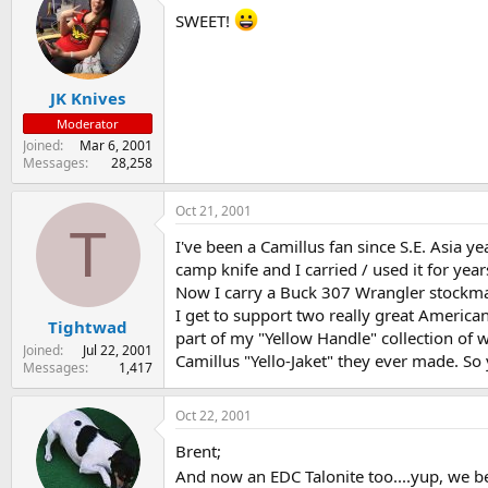
SWEET!
JK Knives
Moderator
Joined
Mar 6, 2001
Messages
28,258
Oct 21, 2001
T
I've been a Camillus fan since S.E. Asia ye
camp knife and I carried / used it for year
Now I carry a Buck 307 Wrangler stockman
I get to support two really great America
Tightwad
part of my "Yellow Handle" collection of 
Joined
Jul 22, 2001
Camillus "Yello-Jaket" they ever made. So y
Messages
1,417
Oct 22, 2001
Brent;
And now an EDC Talonite too....yup, we b