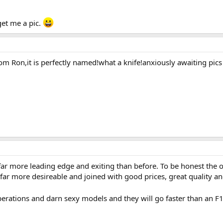
get me a pic.
om Ron,it is perfectly named!what a knife!anxiously awaiting pics o
 far more leading edge and exiting than before. To be honest the 
ar more desireable and joined with good prices, great quality an
erations and darn sexy models and they will go faster than an F