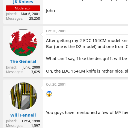
JK Knives
Moderator
John
Joined
Mar 6, 2001
Messages
28,258
Oct 20, 2001
After getting my 2 EDC 154CM model knives
Bar (one is the D2 model) and one from O
What can I say, I like the design! It will b
The General
Joined
Jun 6, 2000
Oh, the EDC 154CM knife is rather nice, s
Messages
3,625
Oct 20, 2001
You guys have mentioned a few of MY favo
Will Fennell
Joined
Oct 4, 1998
Messages
1,597