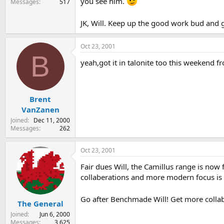
you see him.
Messages
517
JK, Will. Keep up the good work bud and 
Oct 23, 2001
B
yeah,got it in talonite too this weekend fr
Brent
VanZanen
Joined
Dec 11, 2000
Messages
262
Oct 23, 2001
Fair dues Will, the Camillus range is now
collaberations and more modern focus is f
Go after Benchmade Will! Get more collab
The General
Joined
Jun 6, 2000
Messages
3,625