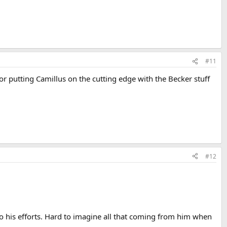
#11
for putting Camillus on the cutting edge with the Becker stuff
#12
o his efforts. Hard to imagine all that coming from him when