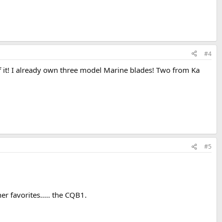
#4
f it! I already own three model Marine blades! Two from Ka
#5
 favorites..... the CQB1.