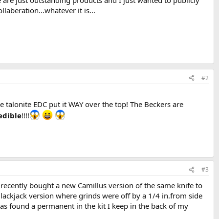
e are just outstanding products and I just wanted to publicly
laberation...whatever it is...
#2
 talonite EDC put it WAY over the top! The Beckers are
edible
!!!!
#3
cently bought a new Camillus version of the same knife to
Blackjack version where grinds were off by a 1/4 in.from side
 has found a permanent in the kit I keep in the back of my