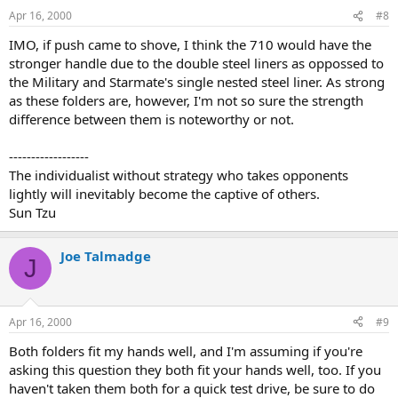
Apr 16, 2000
#8
IMO, if push came to shove, I think the 710 would have the
stronger handle due to the double steel liners as oppossed to
the Military and Starmate's single nested steel liner. As strong
as these folders are, however, I'm not so sure the strength
difference between them is noteworthy or not.
------------------
The individualist without strategy who takes opponents
lightly will inevitably become the captive of others.
Sun Tzu
Joe Talmadge
J
Apr 16, 2000
#9
Both folders fit my hands well, and I'm assuming if you're
asking this question they both fit your hands well, too. If you
haven't taken them both for a quick test drive, be sure to do