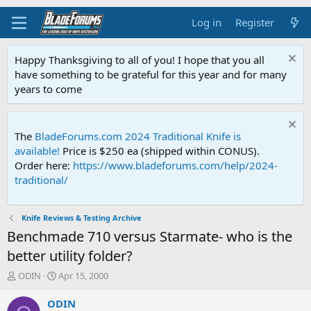
Log in
Register
Happy Thanksgiving to all of you! I hope that you all
have something to be grateful for this year and for many
years to come
The
BladeForums.com 2024 Traditional Knife is
available!
Price is $250 ea (shipped within CONUS).
Order here:
https://www.bladeforums.com/help/2024-
traditional/
Knife Reviews & Testing Archive
Benchmade 710 versus Starmate- who is the
better utility folder?
T
S
ODIN
Apr 15, 2000
h
t
r
a
ODIN