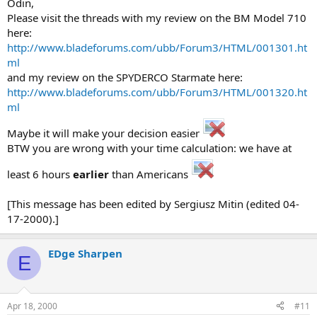
Odin,
Please visit the threads with my review on the BM Model 710
here:
http://www.bladeforums.com/ubb/Forum3/HTML/001301.ht
ml
and my review on the SPYDERCO Starmate here:
http://www.bladeforums.com/ubb/Forum3/HTML/001320.ht
ml
Maybe it will make your decision easier
BTW you are wrong with your time calculation: we have at
least 6 hours
earlier
than Americans
[This message has been edited by Sergiusz Mitin (edited 04-
17-2000).]
EDge Sharpen
E
Apr 18, 2000
#11