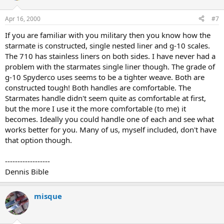
Apr 16, 2000
#7
If you are familiar with you military then you know how the
starmate is constructed, single nested liner and g-10 scales.
The 710 has stainless liners on both sides. I have never had a
problem with the starmates single liner though. The grade of
g-10 Spyderco uses seems to be a tighter weave. Both are
constructed tough! Both handles are comfortable. The
Starmates handle didn't seem quite as comfortable at first,
but the more I use it the more comfortable (to me) it
becomes. Ideally you could handle one of each and see what
works better for you. Many of us, myself included, don't have
that option though.
------------------
Dennis Bible
misque