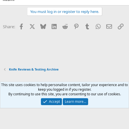
You must log in or register to reply here.
Facebook
X
Bluesky
LinkedIn
Reddit
Pinterest
Tumblr
WhatsApp
Email
Li
Share:
Knife Reviews & Testing Archive
This site uses cookies to help personalise content, tailor your experience and to
Xenforo Default Style
keep you logged in if you register.
By continuing to use this site, you are consenting to our use of cookies.
Contact us
Terms and rules
Privacy policy
Help
Home
R
S
Accept
Learn more…
S
®
Community platform by XenForo
© 2010-2026 XenForo Ltd.