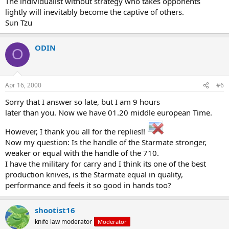
The individualist without strategy who takes opponents
lightly will inevitably become the captive of others.
Sun Tzu
ODIN
O
Apr 16, 2000
#6
Sorry that I answer so late, but I am 9 hours
later than you. Now we have 01.20 middle european Time.
However, I thank you all for the replies!!
Now my question: Is the handle of the Starmate stronger,
weaker or equal with the handle of the 710.
I have the military for carry and I think its one of the best
production knives, is the Starmate equal in quality,
performance and feels it so good in hands too?
shootist16
knife law moderator
Moderator