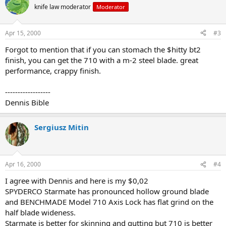
knife law moderator
Moderator
Apr 15, 2000
#3
Forgot to mention that if you can stomach the $hitty bt2
finish, you can get the 710 with a m-2 steel blade. great
performance, crappy finish.
------------------
Dennis Bible
Sergiusz Mitin
Apr 16, 2000
#4
I agree with Dennis and here is my $0,02
SPYDERCO Starmate has pronounced hollow ground blade
and BENCHMADE Model 710 Axis Lock has flat grind on the
half blade wideness.
Starmate is better for skinning and gutting but 710 is better