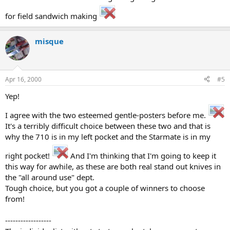
for field sandwich making
misque
Apr 16, 2000
#5
Yep!
I agree with the two esteemed gentle-posters before me.
It's a terribly difficult choice between these two and that is
why the 710 is in my left pocket and the Starmate is in my
right pocket!
And I'm thinking that I'm going to keep it
this way for awhile, as these are both real stand out knives in
the "all around use" dept.
Tough choice, but you got a couple of winners to choose
from!
------------------