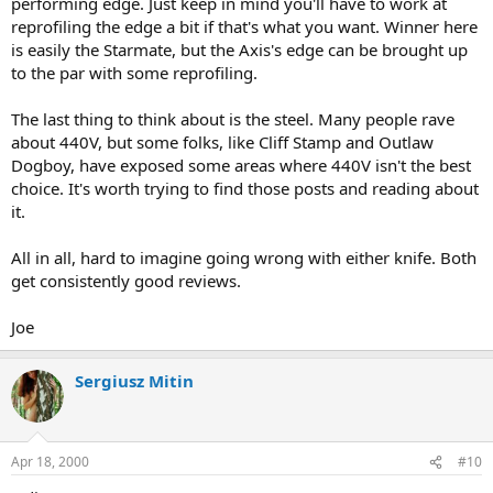
performing edge. Just keep in mind you'll have to work at
reprofiling the edge a bit if that's what you want. Winner here
is easily the Starmate, but the Axis's edge can be brought up
to the par with some reprofiling.
The last thing to think about is the steel. Many people rave
about 440V, but some folks, like Cliff Stamp and Outlaw
Dogboy, have exposed some areas where 440V isn't the best
choice. It's worth trying to find those posts and reading about
it.
All in all, hard to imagine going wrong with either knife. Both
get consistently good reviews.
Joe
Sergiusz Mitin
Apr 18, 2000
#10