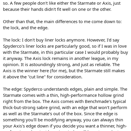
so. A few people don't like either the Starmate or Axis, just
because their hands didn't fit well on one or the other.
Other than that, the main differences to me come down to:
the lock, and the edge.
The lock: I don't buy liner locks anymore. However, I'd say
Spyderco's liner locks are particularly good, so if I was in love
with the Starmate, in this particular case I would probably buy
it anyway. The Axis lock remains in another league, in my
opinion. It is astoundingly strong, and just as reliable. The
Axis is the winner here (for me), but the Starmate still makes
it above the "cut line" for consideration.
The edge: Spyderco understands edges, plain and simple. The
Starmate comes with a thin, high-performance hollow grind
right from the box. The Axis comes with Benchmade's typical
thick-but-strong sabre grind, with an edge that won't perform
as well as the Starmate's out of the box. Since the edge is
something you'll be modifying anyway, you can always thin
your Axis's edge down if you decide you want a thinner, high-