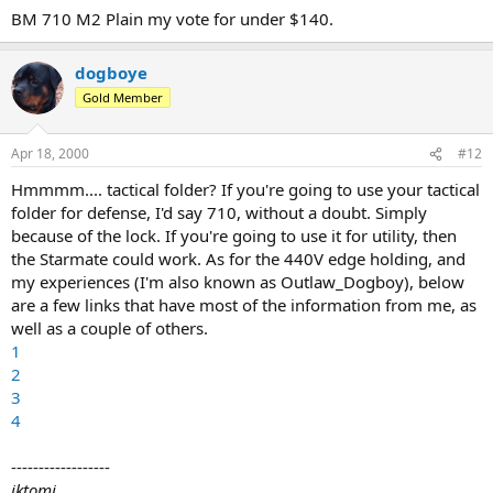
BM 710 M2 Plain my vote for under $140.
dogboye
Gold Member
Apr 18, 2000
#12
Hmmmm.... tactical folder? If you're going to use your tactical
folder for defense, I'd say 710, without a doubt. Simply
because of the lock. If you're going to use it for utility, then
the Starmate could work. As for the 440V edge holding, and
my experiences (I'm also known as Outlaw_Dogboy), below
are a few links that have most of the information from me, as
well as a couple of others.
1
2
3
4
------------------
iktomi