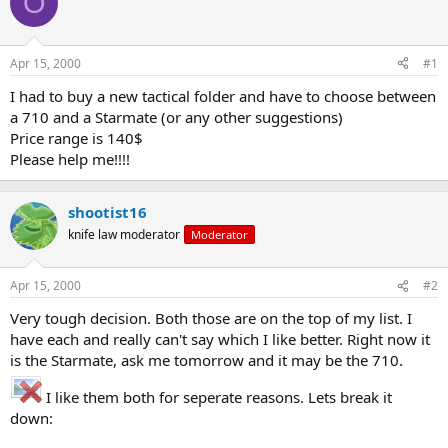
O
e
r
a
t
d
d
s
a
Apr 15, 2000
#1
t
t
a
e
I had to buy a new tactical folder and have to choose between
r
a 710 and a Starmate (or any other suggestions)
t
Price range is 140$
e
Please help me!!!!
r
shootist16
knife law moderator
Moderator
Apr 15, 2000
#2
Very tough decision. Both those are on the top of my list. I
have each and really can't say which I like better. Right now it
is the Starmate, ask me tomorrow and it may be the 710.
I like them both for seperate reasons. Lets break it
down: