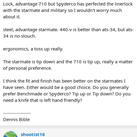
Lock, advantage 710 but Spyderco has perfected the linerlock
with the starmate and military so I wouldn't worry much
about it.
steel, advantage starmate. 440-v is better than ats-34, but ats-
34 is no slouch.
ergonomics, a toss up really.
The starmate is tip down and the 710 is tip up, really a matter
of personal preference.
I think the fit and finish has been better on the starmates I
have seen. Either would be a good choice. Do you generally
prefer Benchmade or Spyderco? Tip up or Tip down? Do you
need a knife that is left hand friendly?
------------------
Dennis Bible
shootist16