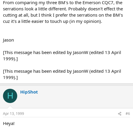
From comparing my three BM's to the Emerson CQC7, the
serrations look a little different. Probably doesn't effect the
cutting at all, but I think I prefer the serrations on the BM's
cuz it's a little easier to touch up (in my opinion).
Jason
[This message has been edited by JasonW (edited 13 April
1999).]
[This message has been edited by JasonW (edited 13 April
1999).]
HipShot
H
Apr 13, 1999
#6
Heya!