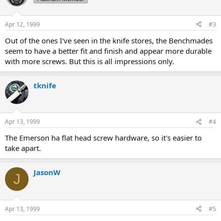
Apr 12, 1999
#3
Out of the ones I've seen in the knife stores, the Benchmades
seem to have a better fit and finish and appear more durable
with more screws. But this is all impressions only.
tknife
Apr 13, 1999
#4
The Emerson ha flat head screw hardware, so it's easier to
take apart.
JasonW
J
Apr 13, 1999
#5