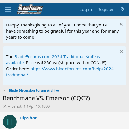
Log in
Register
Happy Thanksgiving to all of you! I hope that you all
have something to be grateful for this year and for many
years to come
The
BladeForums.com 2024 Traditional Knife is
available!
Price is $250 ea (shipped within CONUS).
Order here:
https://www.bladeforums.com/help/2024-
traditional/
Blade Discussion Forum Archive
Benchmade VS. Emerson (CQC7)
T
S
HipShot
Apr 10, 1999
h
t
r
a
HipShot
H
e
r
a
t