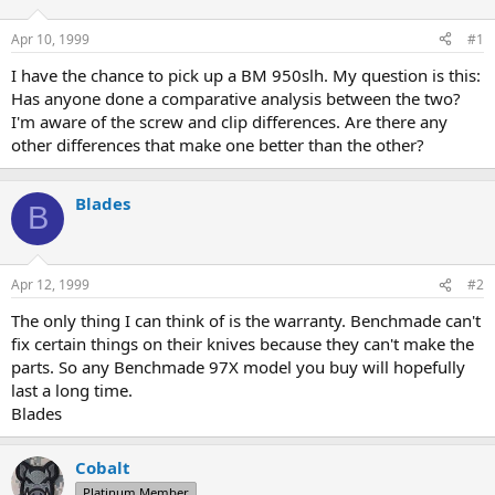
d
d
s
a
Apr 10, 1999
#1
t
t
a
e
I have the chance to pick up a BM 950slh. My question is this:
r
Has anyone done a comparative analysis between the two?
t
I'm aware of the screw and clip differences. Are there any
e
other differences that make one better than the other?
r
Blades
B
Apr 12, 1999
#2
The only thing I can think of is the warranty. Benchmade can't
fix certain things on their knives because they can't make the
parts. So any Benchmade 97X model you buy will hopefully
last a long time.
Blades
Cobalt
Platinum Member