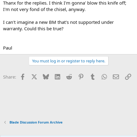
Thanx for the replies. I think I'm gonna' blow this knife off;
I'm not very fond of the chisel, anyway.
I can't imagine a new BM that's not supported under
warranty. Could this be true?
Paul
You must log in or register to reply here.
Facebook
X
Bluesky
LinkedIn
Reddit
Pinterest
Tumblr
WhatsApp
Email
Li
Share:
Blade Discussion Forum Archive