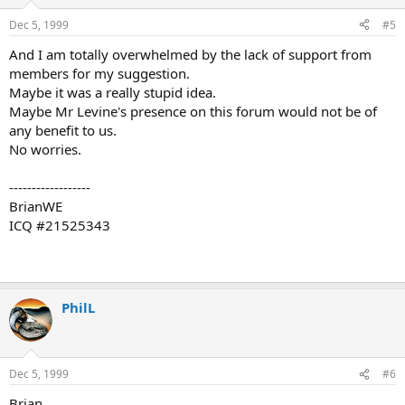
Dec 5, 1999
#5
And I am totally overwhelmed by the lack of support from
members for my suggestion.
Maybe it was a really stupid idea.
Maybe Mr Levine's presence on this forum would not be of
any benefit to us.
No worries.
------------------
BrianWE
ICQ #21525343
PhilL
Dec 5, 1999
#6
Brian,