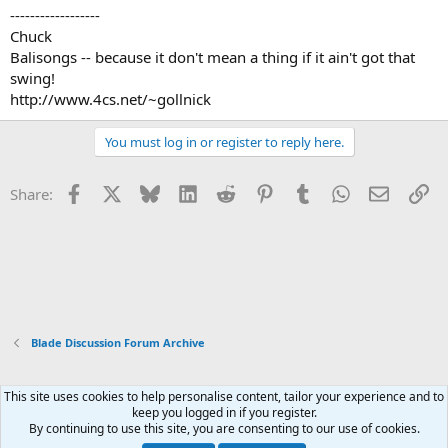
------------------
Chuck
Balisongs -- because it don't mean a thing if it ain't got that
swing!
http://www.4cs.net/~gollnick
You must log in or register to reply here.
Facebook
X
Bluesky
LinkedIn
Reddit
Pinterest
Tumblr
WhatsApp
Email
Li
Share:
Blade Discussion Forum Archive
This site uses cookies to help personalise content, tailor your experience and to
Xenforo Default Style
keep you logged in if you register.
By continuing to use this site, you are consenting to our use of cookies.
Contact us
Terms and rules
Privacy policy
Help
Home
R
S