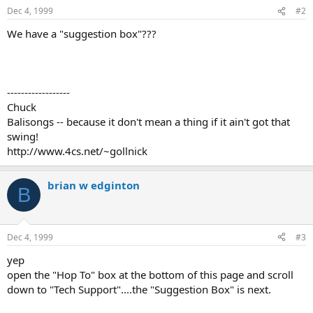
Dec 4, 1999
#2
We have a "suggestion box"???
------------------
Chuck
Balisongs -- because it don't mean a thing if it ain't got that
swing!
http://www.4cs.net/~gollnick
brian w edginton
B
Dec 4, 1999
#3
yep
open the "Hop To" box at the bottom of this page and scroll
down to "Tech Support"....the "Suggestion Box" is next.