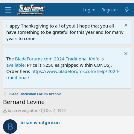
Log in
Register
Happy Thanksgiving to all of you! I hope that you all
have something to be grateful for this year and for many
years to come
The
BladeForums.com 2024 Traditional Knife is
available!
Price is $250 ea (shipped within CONUS).
Order here:
https://www.bladeforums.com/help/2024-
traditional/
Blade Discussion Forum Archive
Bernard Levine
T
S
brian w edginton
Dec 4, 1999
h
t
r
a
brian w edginton
B
e
r
a
t