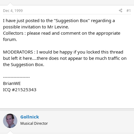
d
d
s
a
Dec 4, 1999
#1
t
t
a
e
I have just posted to the "Suggestion Box" regarding a
r
possible invitation to Mr Levine.
t
Collectors : please read and comment on the appropriate
e
forum.
r
MODERATORS : I would be happy if you locked this thread
but left it here....there does not appear to be much traffic on
the Suggestion Box.
------------------
BrianWE
ICQ #21525343
Gollnick
Musical Director