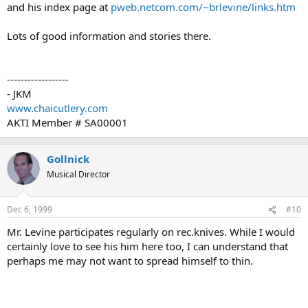
and his index page at
pweb.netcom.com/~brlevine/links.htm
Lots of good information and stories there.
------------------
- JKM
www.chaicutlery.com
AKTI Member # SA00001
Gollnick
Musical Director
Dec 6, 1999
#10
Mr. Levine participates regularly on rec.knives. While I would
certainly love to see his him here too, I can understand that
perhaps me may not want to spread himself to thin.