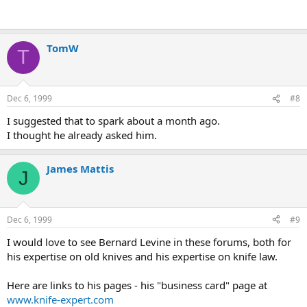
TomW
T
Dec 6, 1999
#8
I suggested that to spark about a month ago.
I thought he already asked him.
James Mattis
J
Dec 6, 1999
#9
I would love to see Bernard Levine in these forums, both for
his expertise on old knives and his expertise on knife law.
Here are links to his pages - his "business card" page at
www.knife-expert.com