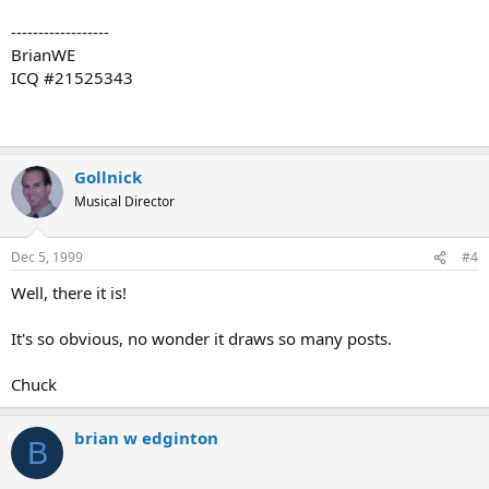
------------------
BrianWE
ICQ #21525343
Gollnick
Musical Director
Dec 5, 1999
#4
Well, there it is!
It's so obvious, no wonder it draws so many posts.
Chuck
brian w edginton
B