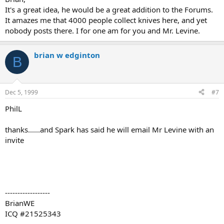
It's a great idea, he would be a great addition to the Forums.
It amazes me that 4000 people collect knives here, and yet
nobody posts there. I for one am for you and Mr. Levine.
brian w edginton
B
Dec 5, 1999
#7
PhilL
thanks......and Spark has said he will email Mr Levine with an
invite
------------------
BrianWE
ICQ #21525343