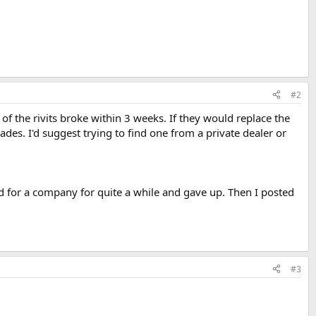
#2
of the rivits broke within 3 weeks. If they would replace the
ades. I'd suggest trying to find one from a private dealer or
d for a company for quite a while and gave up. Then I posted
#3