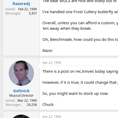
The Bear MGCs are nice and sharp out of th
Razoredj
Joined
Feb 22, 1999
I've handled one Frost Cutlery butterfly
Messages
3,357
Overall, unless you can afford a custom, 
'em away when they break.
Oh, Benchmade, how could you do this t
Razor
Apr 22, 1999
There is a post on rec.knives today saying
However, if it is true, it could change tha
Gollnick
So, you might want to stock up now.
Musical Director
Joined
Mar 22, 1999
Chuck
Messages
29,258
Apr 22, 1999