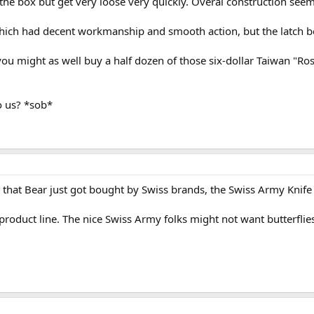
e box but get very loose very quickly. Overal construction seems a
 which had decent workmanship and smooth action, but the latch b
you might as well buy a half dozen of those six-dollar Taiwan "R
o us? *sob*
 that Bear just got bought by Swiss brands, the Swiss Army Knife p
t product line. The nice Swiss Army folks might not want butterflies