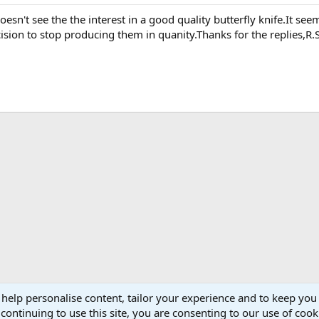
oesn't see the the interest in a good quality butterfly knife.It
ision to stop producing them in quanity.Thanks for the replies,R.S
 help personalise content, tailor your experience and to keep you 
continuing to use this site, you are consenting to our use of cook