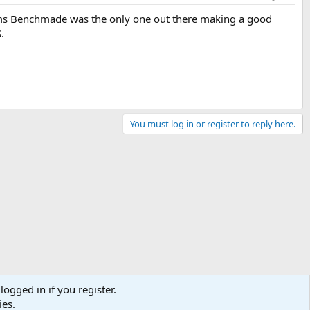
 seems Benchmade was the only one out there making a good
.
You must log in or register to reply here.
logged in if you register.
ies.
Contact us
Terms and rules
Privacy policy
Help
Home
R