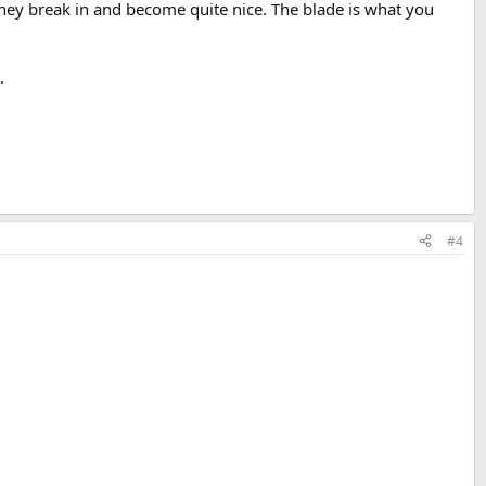
, they break in and become quite nice. The blade is what you
.
#4