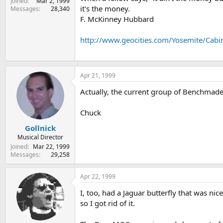
Joined
Mar 2, 1999
it's the money.
Messages
28,340
F. McKinney Hubbard
http://www.geocities.com/Yosemite/Cabi
Apr 21, 1999
Actually, the current group of Benchmade
Chuck
Gollnick
Musical Director
Joined
Mar 22, 1999
Messages
29,258
Apr 22, 1999
I, too, had a Jaguar butterfly that was ni
so I got rid of it.