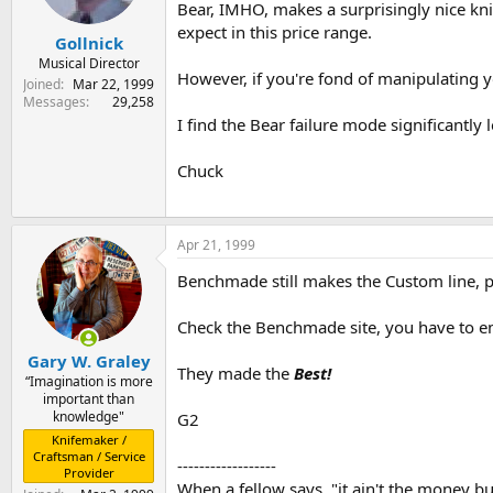
Bear, IMHO, makes a surprisingly nice kniv
expect in this price range.
Gollnick
Musical Director
However, if you're fond of manipulating yo
Joined
Mar 22, 1999
Messages
29,258
I find the Bear failure mode significantly 
Chuck
Apr 21, 1999
Benchmade still makes the Custom line, p
Check the Benchmade site, you have to ema
Gary W. Graley
They made the
Best!
“Imagination is more
important than
knowledge"
G2
Knifemaker /
Craftsman / Service
------------------
Provider
When a fellow says, "it ain't the money but