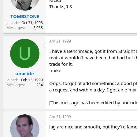
MGC?
s
a
Thanks,R.S.
t
t
TOMBSTONE
a
e
r
Joined
Oct 31, 1998
t
Messages
3,038
e
r
Apr 21, 1999
U
I have a Benchmade, got it from Straight R
rivits it wouldn't have been that bad but 
trade for it.
-mike
unocide
Joined
Feb 13, 1999
Oops, forgot ot add something: a good pla
Messages
234
a request and within a day, I got an e-mail
[This message has been edited by unocide
Apr 21, 1999
Jag are nice and smooth, but they're famou