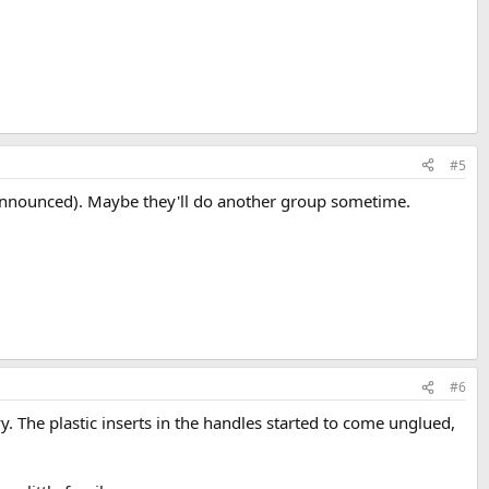
#5
s announced). Maybe they'll do another group sometime.
#6
y. The plastic inserts in the handles started to come unglued,