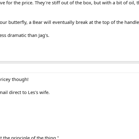
e for the price. They're stiff out of the box, but with a bit of oil
ur butterfly, a Bear will eventually break at the top of the handle
less dramatic than Jag's.
ricey though!
il direct to Les's wife.
 the principle of the thing,"