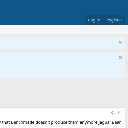
Log in
Register
#1
,now that Benchmade doesn't produce them anymore.Jaguar,Bear