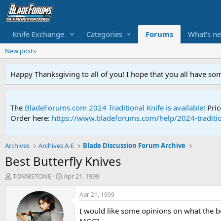
Knife Exchange
Categories
Forums
What's n
New posts
Happy Thanksgiving to all of you! I hope that you all have so
The
BladeForums.com 2024 Traditional Knife is available!
Pric
Order here:
https://www.bladeforums.com/help/2024-traditio
Archives
Archives A-E
Blade Discussion Forum Archive
Best Butterfly Knives
T
S
TOMBSTONE
Apr 21, 1999
h
t
r
a
Apr 21, 1999
e
r
I would like some opinions on what the b
a
t
d
d