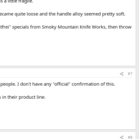
 little fragile.
ecame quite loose and the handle alloy seemed pretty soft.
ostfrei" specials from Smoky Mountain Knife Works, then throw
#7
eople. I don't have any "official" confirmation of this.
 in their product line.
#8