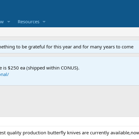
ew
Resources
mething to be grateful for this year and for many years to come
e is $250 ea (shipped within CONUS).
nal/
est quality production butterfly knives are currently available