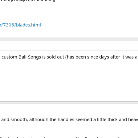
n/7306/blades.html
 custom Bali-Songs is sold out (has been since days after it wa
ce and smooth, although the handles seemed a little thick and heav