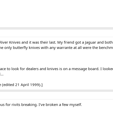
iver Knives and it was their last. My friend got a Jaguar and both 
the only butterfly knives with any warrante at all were the benchm
ce to look for dealers and knives is on a message board. I looke
...
 (edited 21 April 1999).]
s for rivits breaking. I've broken a few myself.