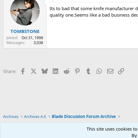
Its to bad that some knife manufacturer d
quality one.Seems like a bad business dec
TOMBSTONE
Joined
Oct 31, 1998
Messages
3,038
Facebook
X
Bluesky
LinkedIn
Reddit
Pinterest
Tumblr
WhatsApp
Email
Link
Share:
Archives
Archives A-E
Blade Discussion Forum Archive
This site uses cookies to
By 
Xenforo Default Style