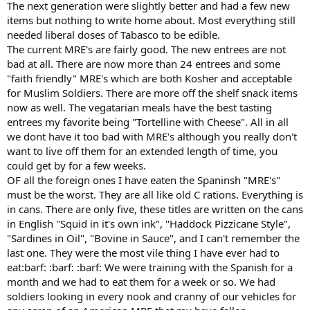
The next generation were slightly better and had a few new
items but nothing to write home about. Most everything still
needed liberal doses of Tabasco to be edible.
The current MRE's are fairly good. The new entrees are not
bad at all. There are now more than 24 entrees and some
"faith friendly" MRE's which are both Kosher and acceptable
for Muslim Soldiers. There are more off the shelf snack items
now as well. The vegatarian meals have the best tasting
entrees my favorite being "Tortelline with Cheese". All in all
we dont have it too bad with MRE's although you really don't
want to live off them for an extended length of time, you
could get by for a few weeks.
OF all the foreign ones I have eaten the Spaninsh "MRE's"
must be the worst. They are all like old C rations. Everything is
in cans. There are only five, these titles are written on the cans
in English "Squid in it's own ink", "Haddock Pizzicane Style",
"Sardines in Oil", "Bovine in Sauce", and I can't remember the
last one. They were the most vile thing I have ever had to
eat:barf: :barf: :barf: We were training with the Spanish for a
month and we had to eat them for a week or so. We had
soldiers looking in every nook and cranny of our vehicles for