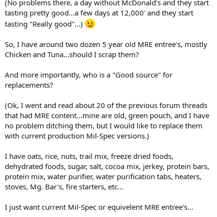
(No problems there, a day without McDonald's and they start
tasting pretty good...a few days at 12,000' and they start
tasting "Really good"...)
So, I have around two dozen 5 year old MRE entree's, mostly
Chicken and Tuna...should I scrap them?
And more importantly, who is a "Good source" for
replacements?
(Ok, I went and read about 20 of the previous forum threads
that had MRE content...mine are old, green pouch, and I have
no problem ditching them, but I would like to replace them
with current production Mil-Spec versions.)
I have oats, rice, nuts, trail mix, freeze dried foods,
dehydrated foods, sugar, salt, cocoa mix, jerkey, protein bars,
protein mix, water purifier, water purification tabs, heaters,
stoves, Mg. Bar's, fire starters, etc...
I just want current Mil-Spec or equivelent MRE entree's...