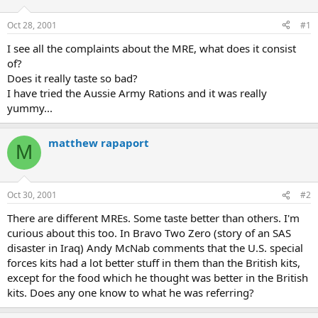
d
d
s
a
Oct 28, 2001
#1
t
t
a
e
I see all the complaints about the MRE, what does it consist
r
of?
t
Does it really taste so bad?
e
I have tried the Aussie Army Rations and it was really
r
yummy...
matthew rapaport
M
Oct 30, 2001
#2
There are different MREs. Some taste better than others. I'm
curious about this too. In Bravo Two Zero (story of an SAS
disaster in Iraq) Andy McNab comments that the U.S. special
forces kits had a lot better stuff in them than the British kits,
except for the food which he thought was better in the British
kits. Does any one know to what he was referring?