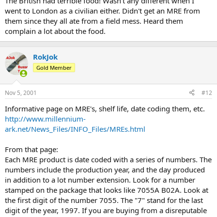
The British had terrible food! Wasn't any different when I
went to London as a civilian either. Didn't get an MRE from
them since they all ate from a field mess. Heard them
complain a lot about the food.
RokJok
Gold Member
Nov 5, 2001
#12
Informative page on MRE's, shelf life, date coding them, etc.
http://www.millennium-
ark.net/News_Files/INFO_Files/MREs.html
From that page:
Each MRE product is date coded with a series of numbers. The
numbers include the production year, and the day produced
in addition to a lot number extension. Look for a number
stamped on the package that looks like 7055A B02A. Look at
the first digit of the number 7055. The "7" stand for the last
digit of the year, 1997. If you are buying from a disreputable