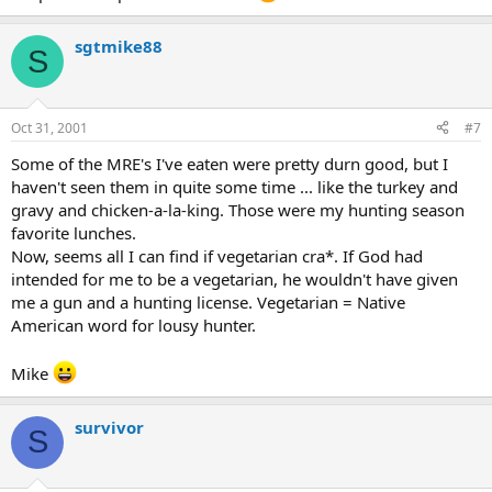
sgtmike88
S
Oct 31, 2001
#7
Some of the MRE's I've eaten were pretty durn good, but I
haven't seen them in quite some time ... like the turkey and
gravy and chicken-a-la-king. Those were my hunting season
favorite lunches.
Now, seems all I can find if vegetarian cra*. If God had
intended for me to be a vegetarian, he wouldn't have given
me a gun and a hunting license. Vegetarian = Native
American word for lousy hunter.
Mike
survivor
S