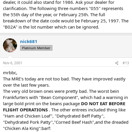
dealer, it could also stand for 1986. Ask your dealer for
clarification. The following three numbers "055" represents
the 55th day of the year, or February 25th. The full
breakdown of the date code would be February 25, 1997. The
"B02A" is the lot number which can be ignored.
nick681
Platinum Member
Nov 6, 2001
#13
mrbbc,
Tha MRE's today are not too bad. They have improved vastly
over the last few years.
The very old brown ones were pretty bad. The worst bein
Frankfurters with "Bean Component", which had a warning in
large bold print on the beans package
DO NOT EAT BEFORE
FLIGHT OPERATIONS
. The other entrees included thing like
"Ham and Chicken Loaf", "Dehydrated Beff Patty",
"Dehydrated Pork Patty","Corned Beef Hash",and the dreaded
"Chicken Ala King":barf: