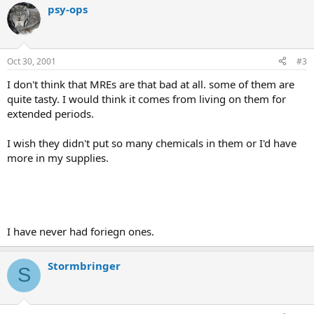
psy-ops
Oct 30, 2001
#3
I don't think that MREs are that bad at all. some of them are
quite tasty. I would think it comes from living on them for
extended periods.
I wish they didn't put so many chemicals in them or I'd have
more in my supplies.
I have never had foriegn ones.
Stormbringer
S