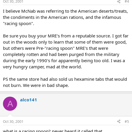
Oct 30, 2001
#4
I believe McNab was referring to the American deserts/treats,
the condiments in the American rations, and the infamous
"racing spoon".
Be sure you buy your MRE's from a reputable source. I got far
out in the woods only to learn that some of them were good,
but others were Pre-"racing spoon" MRE's that were
completely rotten and had been purged from the military
during the early 1990's for apparently being too old. I was a
very hungry camper, mad at the world.
PS the same store had also sold us hexamine tabs that would
not burn. We were in bad shape.
alco141
A
Oct 30, 2001
#5
what is a racing spoon? never heard it called that.