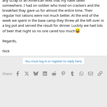
any scrap of an American MRE that my have fallen
somewhere. I had on soldier who lived on crackers and the
breakfast thay gave us for almost the entire time. Their
regular hot rations were not much better. At the end of the
week we spent in the base camp they threw all the left over in
a big pot and served the result for dinner. Luckily we had lots
of beer that night so no one cared too much
Regards,
Nick
You must log in or register to reply here.
Facebook
X
Bluesky
LinkedIn
Reddit
Pinterest
Tumblr
WhatsApp
Email
Li
Share: