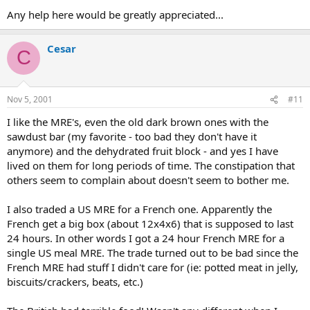
Any help here would be greatly appreciated...
Cesar
C
Nov 5, 2001
#11
I like the MRE's, even the old dark brown ones with the
sawdust bar (my favorite - too bad they don't have it
anymore) and the dehydrated fruit block - and yes I have
lived on them for long periods of time. The constipation that
others seem to complain about doesn't seem to bother me.
I also traded a US MRE for a French one. Apparently the
French get a big box (about 12x4x6) that is supposed to last
24 hours. In other words I got a 24 hour French MRE for a
single US meal MRE. The trade turned out to be bad since the
French MRE had stuff I didn't care for (ie: potted meat in jelly,
biscuits/crackers, beats, etc.)