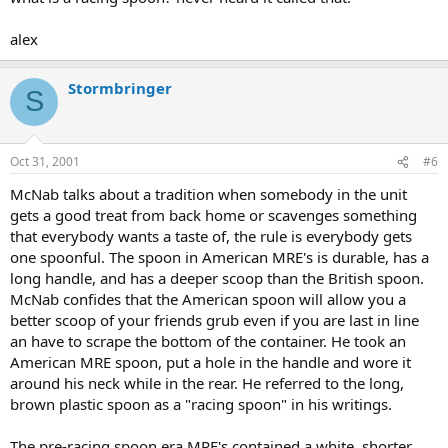
alex
Stormbringer
S
Oct 31, 2001
#6
McNab talks about a tradition when somebody in the unit
gets a good treat from back home or scavenges something
that everybody wants a taste of, the rule is everybody gets
one spoonful. The spoon in American MRE's is durable, has a
long handle, and has a deeper scoop than the British spoon.
McNab confides that the American spoon will allow you a
better scoop of your friends grub even if you are last in line
an have to scrape the bottom of the container. He took an
American MRE spoon, put a hole in the handle and wore it
around his neck while in the rear. He referred to the long,
brown plastic spoon as a "racing spoon" in his writings.
The pre-racing spoon era MRE's contained a white, shorter,