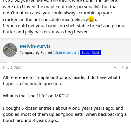
I've always liked MREs. The meals were good, the deserts
were ok (I loved the maple nut cake, personally), but that
didn't matter cause you could always crumble up your
crackers in the hot chocolate mix (delicacy
).
If you could get your hands on shelf stable bread and peanut
butter and jelly packets, it was hog heaven.
Melvin-Purvis
Temporarily Retired
Staff member
Super Mod
Nov 4, 2001
#10
All reference to "maple butt plugs" aside...I do have what I
hope is a legitimate question...
What is the "shelf life" on MRE's?
I bought 5 dozen entree's about 4 or 5 years years ago, and
gobbled most of them up as "good eats" when backpacking a
bunch around 3 years ago...