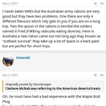
Nov 3, 2001
#8
I never eaten MREs but the Australian army rations are very
good but thay have two problems. One there are only 4
different flavours which rely gets to you if you are on a long
trip. Two the spoon in the rations is terrible the solders
named it Fred (F!#$ing radicules eating diverse). Here in
Australia a new ration came out not long ago thay known as
"outback survival" thay take up a lot of space in a back pack
but are perfect for short trips.
OwenM
Nov 4, 2001
#9
Originally posted by Stormbringer
I believe McNab was referring to the American deserts/treats
Oh, he must have had a bad experience with the Maple Butt
Plug.