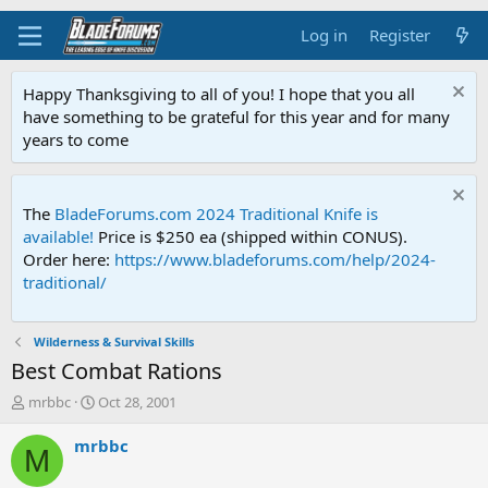
Log in
Register
Happy Thanksgiving to all of you! I hope that you all
have something to be grateful for this year and for many
years to come
The
BladeForums.com 2024 Traditional Knife is
available!
Price is $250 ea (shipped within CONUS).
Order here:
https://www.bladeforums.com/help/2024-
traditional/
Wilderness & Survival Skills
Best Combat Rations
T
S
mrbbc
Oct 28, 2001
h
t
r
a
mrbbc
M
e
r
a
t