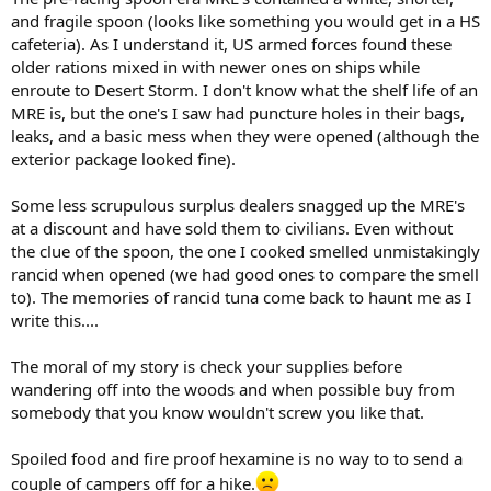
and fragile spoon (looks like something you would get in a HS
cafeteria). As I understand it, US armed forces found these
older rations mixed in with newer ones on ships while
enroute to Desert Storm. I don't know what the shelf life of an
MRE is, but the one's I saw had puncture holes in their bags,
leaks, and a basic mess when they were opened (although the
exterior package looked fine).
Some less scrupulous surplus dealers snagged up the MRE's
at a discount and have sold them to civilians. Even without
the clue of the spoon, the one I cooked smelled unmistakingly
rancid when opened (we had good ones to compare the smell
to). The memories of rancid tuna come back to haunt me as I
write this....
The moral of my story is check your supplies before
wandering off into the woods and when possible buy from
somebody that you know wouldn't screw you like that.
Spoiled food and fire proof hexamine is no way to to send a
couple of campers off for a hike.