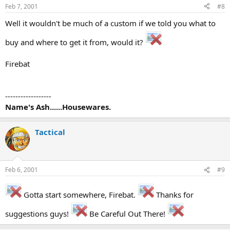
Feb 7, 2001
#8
Well it wouldn't be much of a custom if we told you what to
buy and where to get it from, would it?
Firebat
------------------
Name's Ash......Housewares.
Tactical
Feb 6, 2001
#9
Gotta start somewhere, Firebat.
Thanks for
suggestions guys!
Be Careful Out There!