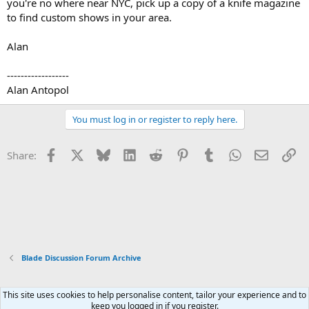
you're no where near NYC, pick up a copy of a knife magazine
to find custom shows in your area.
Alan
------------------
Alan Antopol
You must log in or register to reply here.
Facebook
X
Bluesky
LinkedIn
Reddit
Pinterest
Tumblr
WhatsApp
Email
Li
Share:
Blade Discussion Forum Archive
This site uses cookies to help personalise content, tailor your experience and to
Xenforo Default Style
keep you logged in if you register.