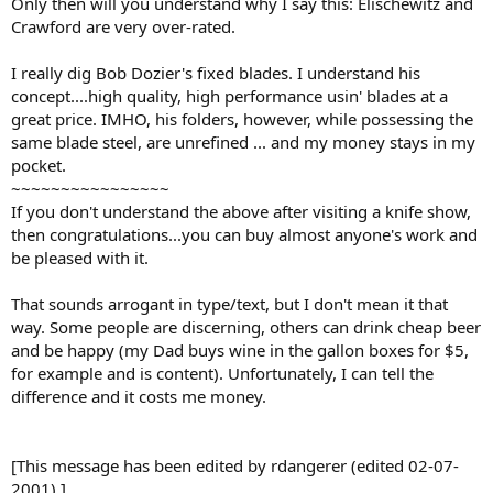
Only then will you understand why I say this: Elischewitz and
Crawford are very over-rated.
I really dig Bob Dozier's fixed blades. I understand his
concept....high quality, high performance usin' blades at a
great price. IMHO, his folders, however, while possessing the
same blade steel, are unrefined ... and my money stays in my
pocket.
~~~~~~~~~~~~~~~~
If you don't understand the above after visiting a knife show,
then congratulations...you can buy almost anyone's work and
be pleased with it.
That sounds arrogant in type/text, but I don't mean it that
way. Some people are discerning, others can drink cheap beer
and be happy (my Dad buys wine in the gallon boxes for $5,
for example and is content). Unfortunately, I can tell the
difference and it costs me money.
[This message has been edited by rdangerer (edited 02-07-
2001).]