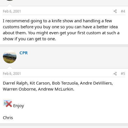
Feb 6, 2001
#4
I recommend going to a knife show and handling a few
customs before you buy one so you can have a better idea
about them. You might even get your first custom at such a
show if you can get to one.
CPR
Feb 6, 2001
#5
Darrel Ralph, Kit Carson, Bob Terzuola, Andre DeVilliers,
Warren Osborne, Andrew McLurkin.
Enjoy
Chris