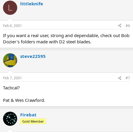
littleknife
L
Feb 6, 2001
#6
If you want a real user, strong and dependable, check out Bob
Dozier's folders made with D2 steel blades.
steve22595
Feb 7, 2001
#7
Tactical?
Pat & Wes Crawford.
Firebat
Gold Member