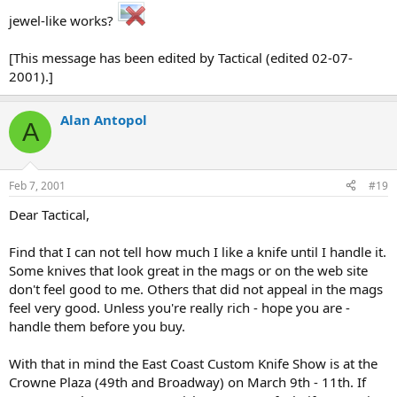
jewel-like works?
[This message has been edited by Tactical (edited 02-07-
2001).]
Alan Antopol
A
Feb 7, 2001
#19
Dear Tactical,
Find that I can not tell how much I like a knife until I handle it.
Some knives that look great in the mags or on the web site
don't feel good to me. Others that did not appeal in the mags
feel very good. Unless you're really rich - hope you are -
handle them before you buy.
With that in mind the East Coast Custom Knife Show is at the
Crowne Plaza (49th and Broadway) on March 9th - 11th. If