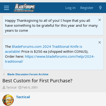
Log in
Register
Happy Thanksgiving to all of you! I hope that you all
have something to be grateful for this year and for many
years to come
The
BladeForums.com 2024 Traditional Knife is
available!
Price is $250 ea (shipped within CONUS).
Order here:
https://www.bladeforums.com/help/2024-
traditional/
Blade Discussion Forum Archive
Best Custom for First Purchase?
T
S
Tactical
Feb 6, 2001
h
t
r
a
Tactical
e
r
a
t