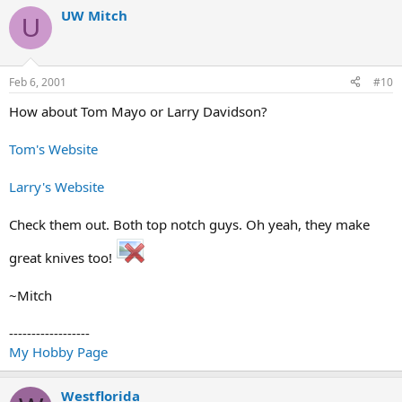
UW Mitch
U
Feb 6, 2001
#10
How about Tom Mayo or Larry Davidson?
Tom's Website
Larry's Website
Check them out. Both top notch guys. Oh yeah, they make
great knives too!
~Mitch
------------------
My Hobby Page
Westflorida