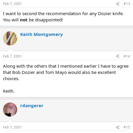
Feb 7, 2001
#13
I want to second the recommendation for any Dozier knife.
You will
not
be disappointed!
Keith Montgomery
Feb 7, 2001
#14
Along with the others that I mentioned earlier I have to agree
that Bob Dozier and Tom Mayo would also be excellent
choices.
Keith.
rdangerer
Feb 7, 2001
#15