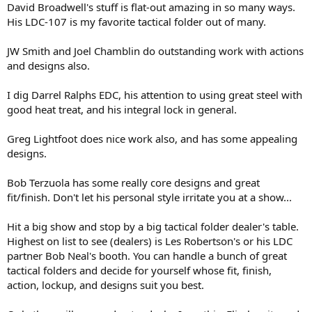
David Broadwell's stuff is flat-out amazing in so many ways.
His LDC-107 is my favorite tactical folder out of many.
JW Smith and Joel Chamblin do outstanding work with actions
and designs also.
I dig Darrel Ralphs EDC, his attention to using great steel with
good heat treat, and his integral lock in general.
Greg Lightfoot does nice work also, and has some appealing
designs.
Bob Terzuola has some really core designs and great
fit/finish. Don't let his personal style irritate you at a show...
Hit a big show and stop by a big tactical folder dealer's table.
Highest on list to see (dealers) is Les Robertson's or his LDC
partner Bob Neal's booth. You can handle a bunch of great
tactical folders and decide for yourself whose fit, finish,
action, lockup, and designs suit you best.