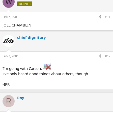
W
BANNED
Feb 7, 2001
#11
JOEL CHAMBLIN
chief dignitary
Feb 7, 2001
#12
I'm going with Carson.
I've only heard good things about others, though...
-IPR
Roy
R