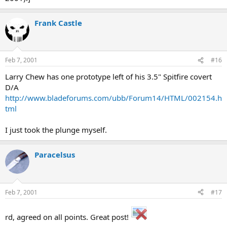
Frank Castle
Feb 7, 2001
#16
Larry Chew has one prototype left of his 3.5" Spitfire covert
D/A
http://www.bladeforums.com/ubb/Forum14/HTML/002154.h
tml
I just took the plunge myself.
Paracelsus
Feb 7, 2001
#17
rd, agreed on all points. Great post!