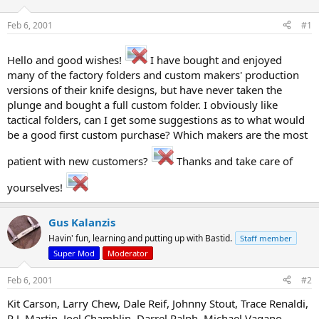
d
d
s
a
Feb 6, 2001
#1
t
t
a
e
r
Hello and good wishes!
I have bought and enjoyed
t
many of the factory folders and custom makers' production
e
versions of their knife designs, but have never taken the
r
plunge and bought a full custom folder. I obviously like
tactical folders, can I get some suggestions as to what would
be a good first custom purchase? Which makers are the most
patient with new customers?
Thanks and take care of
yourselves!
Gus Kalanzis
Havin' fun, learning and putting up with Bastid.
Staff member
Super Mod
Moderator
Feb 6, 2001
#2
Kit Carson, Larry Chew, Dale Reif, Johnny Stout, Trace Renaldi,
R.J. Martin, Joel Chamblin, Darrel Ralph, Michael Vagano