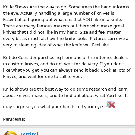
Knife Shows Are the way to go. Sometimes the hand informs
the eye. Actually handling a large number of knives is
Essential to figuring out what it is that YOU like in a knife.
There are many famous makers out there who make great
knives that I did not like in my hand. Size and feel matter
every bit as much as how the knife looks. Pictures can give a
very misleading idea of what the knife will Feel like.
But do Consider purchasing from one of the internet dealers
in custom knives, and do not wait for delivery. If you don't
like what you get, you can always send it back. Look at lots of
knives, and wait for one to call to you.
Knife shows are the best way to do some research and learn
about knives, makers, and to find out about what You like. It
may surprise you what your hands tell your eyes
Paracelsus
Tactical