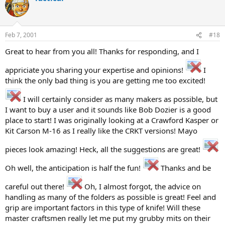
Feb 7, 2001
#18
Great to hear from you all! Thanks for responding, and I
appriciate you sharing your expertise and opinions!
I
think the only bad thing is you are getting me too excited!
I will certainly consider as many makers as possible, but
I want to buy a user and it sounds like Bob Dozier is a good
place to start! I was originally looking at a Crawford Kasper or
Kit Carson M-16 as I really like the CRKT versions! Mayo
pieces look amazing! Heck, all the suggestions are great!
Oh well, the anticipation is half the fun!
Thanks and be
careful out there!
Oh, I almost forgot, the advice on
handling as many of the folders as possible is great! Feel and
grip are important factors in this type of knife! Will these
master craftsmen really let me put my grubby mits on their