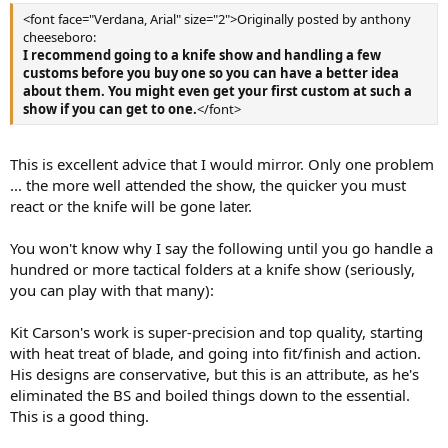
<font face="Verdana, Arial" size="2">Originally posted by anthony
cheeseboro:
I recommend going to a knife show and handling a few
customs before you buy one so you can have a better idea
about them. You might even get your first custom at such a
show if you can get to one.
</font>
This is excellent advice that I would mirror. Only one problem
... the more well attended the show, the quicker you must
react or the knife will be gone later.
You won't know why I say the following until you go handle a
hundred or more tactical folders at a knife show (seriously,
you can play with that many):
Kit Carson's work is super-precision and top quality, starting
with heat treat of blade, and going into fit/finish and action.
His designs are conservative, but this is an attribute, as he's
eliminated the BS and boiled things down to the essential.
This is a good thing.