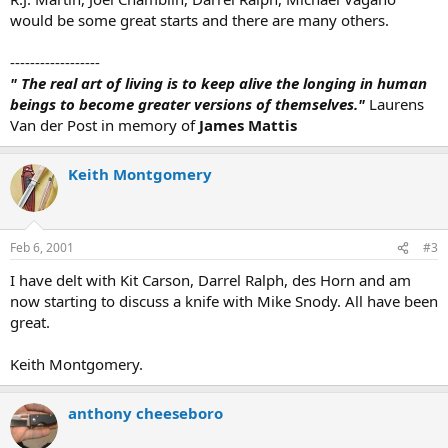
would be some great starts and there are many others.
------------------
" The real art of living is to keep alive the longing in human
beings to become greater versions of themselves."
Laurens
Van der Post in memory of
James Mattis
Keith Montgomery
Feb 6, 2001
#3
I have delt with Kit Carson, Darrel Ralph, des Horn and am
now starting to discuss a knife with Mike Snody. All have been
great.
Keith Montgomery.
anthony cheeseboro